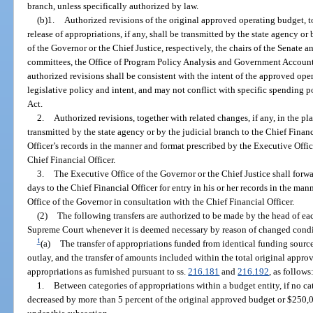
branch, unless specifically authorized by law.
(b)1.
Authorized revisions of the original approved operating budget, to
release of appropriations, if any, shall be transmitted by the state agency or
of the Governor or the Chief Justice, respectively, the chairs of the Senate
committees, the Office of Program Policy Analysis and Government Accounta
authorized revisions shall be consistent with the intent of the approved ope
legislative policy and intent, and may not conflict with specific spending p
Act.
2.
Authorized revisions, together with related changes, if any, in the pla
transmitted by the state agency or by the judicial branch to the Chief Financ
Officer’s records in the manner and format prescribed by the Executive Offi
Chief Financial Officer.
3.
The Executive Office of the Governor or the Chief Justice shall forw
days to the Chief Financial Officer for entry in his or her records in the ma
Office of the Governor in consultation with the Chief Financial Officer.
(2)
The following transfers are authorized to be made by the head of eac
Supreme Court whenever it is deemed necessary by reason of changed condi
1
(a)
The transfer of appropriations funded from identical funding source
outlay, and the transfer of amounts included within the total original appro
appropriations as furnished pursuant to ss.
216.181
and
216.192
, as follows
1.
Between categories of appropriations within a budget entity, if no ca
decreased by more than 5 percent of the original approved budget or $250,00