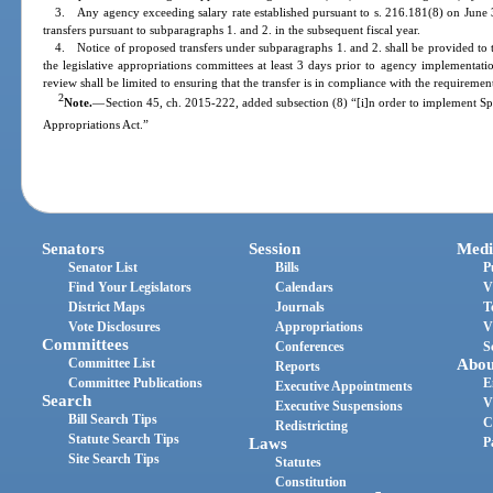
3. Any agency exceeding salary rate established pursuant to s. 216.181(8) on June 3
transfers pursuant to subparagraphs 1. and 2. in the subsequent fiscal year.
4. Notice of proposed transfers under subparagraphs 1. and 2. shall be provided to 
the legislative appropriations committees at least 3 days prior to agency implementat
review shall be limited to ensuring that the transfer is in compliance with the requiremen
2
Note.
—
Section 45, ch. 2015-222, added subsection (8) “[i]n order to implement S
Appropriations Act.”
Senators
Session
Medi
Senator List
Bills
P
Find Your Legislators
Calendars
V
District Maps
Journals
T
Vote Disclosures
Appropriations
V
Committees
Conferences
S
Committee List
Abou
Reports
Committee Publications
E
Executive Appointments
Search
V
Executive Suspensions
Bill Search Tips
C
Redistricting
Statute Search Tips
Laws
P
Site Search Tips
Statutes
Constitution