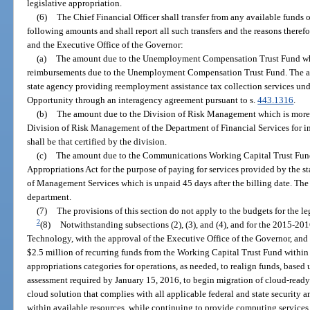
legislative appropriation.
(6)
The Chief Financial Officer shall transfer from any available funds 
following amounts and shall report all such transfers and the reasons theref
and the Executive Office of the Governor:
(a)
The amount due to the Unemployment Compensation Trust Fund whi
reimbursements due to the Unemployment Compensation Trust Fund. The amou
state agency providing reemployment assistance tax collection services un
Opportunity through an interagency agreement pursuant to s.
443.1316
.
(b)
The amount due to the Division of Risk Management which is more 
Division of Risk Management of the Department of Financial Services for i
shall be that certified by the division.
(c)
The amount due to the Communications Working Capital Trust Fund
Appropriations Act for the purpose of paying for services provided by the 
of Management Services which is unpaid 45 days after the billing date. The 
department.
(7)
The provisions of this section do not apply to the budgets for the le
2
(8)
Notwithstanding subsections (2), (3), and (4), and for the 2015-2016
Technology, with the approval of the Executive Office of the Governor, and a
$2.5 million of recurring funds from the Working Capital Trust Fund withi
appropriations categories for operations, as needed, to realign funds, based u
assessment required by January 15, 2016, to begin migration of cloud-ready 
cloud solution that complies with all applicable federal and state security a
within available resources, while continuing to provide computing services f