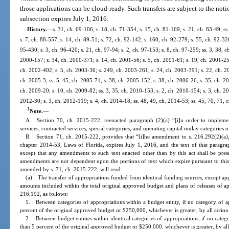
those applications can be cloud-ready. Such transfers are subject to the noti
subsection expires July 1, 2016.
History.
—
s. 31, ch. 69-106; s. 18, ch. 71-354; s. 15, ch. 81-169; s. 21, ch. 83-49; ss
s. 7, ch. 88-557; s. 14, ch. 89-51; s. 72, ch. 92-142; s. 160, ch. 92-279; s. 55, ch. 92-32
95-430; s. 3, ch. 96-420; s. 21, ch. 97-94; s. 2, ch. 97-153; s. 8, ch. 97-259; ss. 3, 38, ch
2000-157; s. 34, ch. 2000-371; s. 14, ch. 2001-56; s. 5, ch. 2001-61; s. 19, ch. 2001-25
ch. 2002-402; s. 5, ch. 2003-36; s. 249, ch. 2003-261; s. 24, ch. 2003-391; s. 22, ch. 20
ch. 2005-3; ss. 5, 45, ch. 2005-71; s. 38, ch. 2005-152; s. 38, ch. 2006-26; s. 35, ch. 20
ch. 2009-20; s. 10, ch. 2009-82; ss. 3, 35, ch. 2010-153; s. 2, ch. 2010-154; s. 3, ch. 20
2012-30; s. 3, ch. 2012-119; s. 4, ch. 2014-18; ss. 48, 49, ch. 2014-53; ss. 45, 70, 71,
1
Note.
—
A. Section 70, ch. 2015-222, reenacted paragraph (2)(a) “[i]n order to implement
services, contracted services, special categories, and operating capital outlay categorie
B. Section 71, ch. 2015-222, provides that “[t]he amendment to s. 216.292(2)(a), 
chapter 2014-53, Laws of Florida, expires July 1, 2016, and the text of that paragrap
except that any amendments to such text enacted other than by this act shall be pres
amendments are not dependent upon the portions of text which expire pursuant to this 
amended by s. 71, ch. 2015-222, will read:
(a) The transfer of appropriations funded from identical funding sources, except appro
amounts included within the total original approved budget and plans of releases of a
216.192, as follows:
1. Between categories of appropriations within a budget entity, if no category of a
percent of the original approved budget or $250,000, whichever is greater, by all action
2. Between budget entities within identical categories of appropriations, if no cate
than 5 percent of the original approved budget or $250,000, whichever is greater, by all