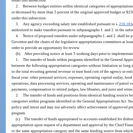
under this subsection.
2.
Between budget entities within identical categories of appropriations
or decreased by more than 5 percent of the original approved budget or $250
under this subsection.
3.
Any agency exceeding salary rate established pursuant to s.
216.181
authorized to make transfers pursuant to subparagraphs 1. and 2. in the subse
4.
Notice of proposed transfers under subparagraphs 1. and 2. shall be p
Governor and the chairs of the legislative appropriations committees at lea
order to provide an opportunity for review.
(b)
After providing notice at least 5 working days prior to implementat
1.
The transfer of funds within programs identified in the General Appr
between the following appropriation categories without limitation so long as 
to the total recurring general revenue or trust fund cost of the agency or ent
fiscal year: other personal services, expenses, operating capital outlay, foo
operations, data processing services, operating and maintenance of patrol v
payments, compensation to retired judges, law libraries, and juror and witn
2.
The transfer of funds and positions from identical funding sources b
categories within programs identified in the General Appropriations Act. Suc
policy and intent and may not adversely affect achievement of approved p
program.
(c)
The transfer of funds appropriated to accounts established for disb
appropriation upon request of a department and approval by the Chief Finan
to the same appropriation category and the same funding source from which t