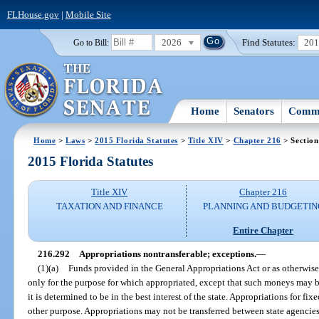
FLHouse.gov
|
Mobile Site
2026
Find Statutes:
20
Go to Bill:
Home
Senators
Commi
Home
>
Laws
>
2015 Florida Statutes
>
Title XIV
>
Chapter 216
> Section
2015 Florida Statutes
Title XIV
Chapter 216
TAXATION AND FINANCE
PLANNING AND BUDGETIN
Entire Chapter
216.292
Appropriations nontransferable; exceptions.
—
(1)(a)
Funds provided in the General Appropriations Act or as otherwis
only for the purpose for which appropriated, except that such moneys may be
it is determined to be in the best interest of the state. Appropriations for f
other purpose. Appropriations may not be transferred between state agencies