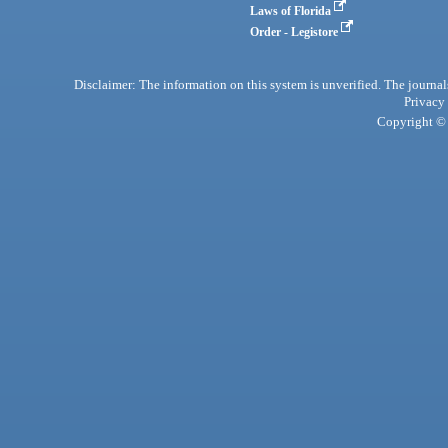
Laws of Florida
Order - Legistore
Disclaimer: The information on this system is unverified. The journals
Privacy
Copyright © 