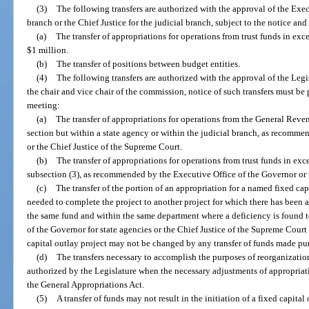
(3)
The following transfers are authorized with the approval of the Exec
branch or the Chief Justice for the judicial branch, subject to the notice and
(a)
The transfer of appropriations for operations from trust funds in exc
$1 million.
(b)
The transfer of positions between budget entities.
(4)
The following transfers are authorized with the approval of the L
the chair and vice chair of the commission, notice of such transfers must b
meeting:
(a)
The transfer of appropriations for operations from the General Reve
section but within a state agency or within the judicial branch, as recomm
or the Chief Justice of the Supreme Court.
(b)
The transfer of appropriations for operations from trust funds in exc
subsection (3), as recommended by the Executive Office of the Governor or 
(c)
The transfer of the portion of an appropriation for a named fixed cap
needed to complete the project to another project for which there has been a
the same fund and within the same department where a deficiency is found to 
of the Governor for state agencies or the Chief Justice of the Supreme Court 
capital outlay project may not be changed by any transfer of funds made pur
(d)
The transfers necessary to accomplish the purposes of reorganization
authorized by the Legislature when the necessary adjustments of appropriat
the General Appropriations Act.
(5)
A transfer of funds may not result in the initiation of a fixed capital