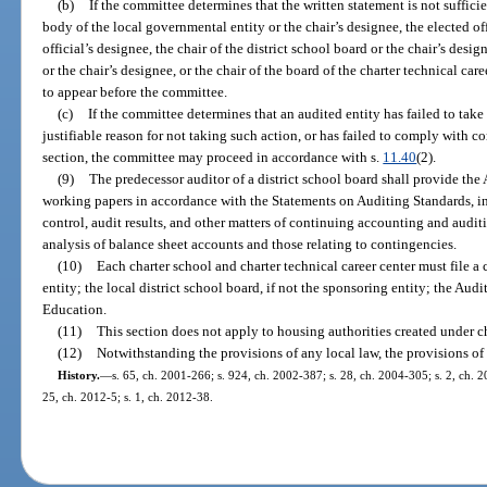
(b)
If the committee determines that the written statement is not sufficie
body of the local governmental entity or the chair’s designee, the elected of
official’s designee, the chair of the district school board or the chair’s desig
or the chair’s designee, or the chair of the board of the charter technical care
to appear before the committee.
(c)
If the committee determines that an audited entity has failed to take 
justifiable reason for not taking such action, or has failed to comply with 
section, the committee may proceed in accordance with s.
11.40
(2).
(9)
The predecessor auditor of a district school board shall provide the 
working papers in accordance with the Statements on Auditing Standards, i
control, audit results, and other matters of continuing accounting and audit
analysis of balance sheet accounts and those relating to contingencies.
(10)
Each charter school and charter technical career center must file a 
entity; the local district school board, if not the sponsoring entity; the Au
Education.
(11)
This section does not apply to housing authorities created under c
(12)
Notwithstanding the provisions of any local law, the provisions of 
History.
—
s. 65, ch. 2001-266; s. 924, ch. 2002-387; s. 28, ch. 2004-305; s. 2, ch. 2
25, ch. 2012-5; s. 1, ch. 2012-38.