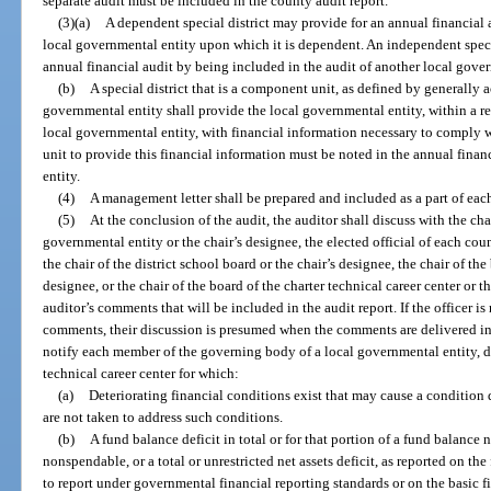
separate audit must be included in the county audit report.
(3)(a)
A dependent special district may provide for an annual financial 
local governmental entity upon which it is dependent. An independent speci
annual financial audit by being included in the audit of another local gover
(b)
A special district that is a component unit, as defined by generally 
governmental entity shall provide the local governmental entity, within a r
local governmental entity, with financial information necessary to comply w
unit to provide this financial information must be noted in the annual finan
entity.
(4)
A management letter shall be prepared and included as a part of each
(5)
At the conclusion of the audit, the auditor shall discuss with the ch
governmental entity or the chair’s designee, the elected official of each cou
the chair of the district school board or the chair’s designee, the chair of the
designee, or the chair of the board of the charter technical career center or th
auditor’s comments that will be included in the audit report. If the officer is
comments, their discussion is presumed when the comments are delivered in w
notify each member of the governing body of a local governmental entity, dis
technical career center for which:
(a)
Deteriorating financial conditions exist that may cause a condition 
are not taken to address such conditions.
(b)
A fund balance deficit in total or for that portion of a fund balance n
nonspendable, or a total or unrestricted net assets deficit, as reported on the
to report under governmental financial reporting standards or on the basic fi