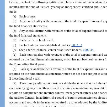
General, each of the following entities shall have an annual financial audit
months after the end of its fiscal year by an independent certified public ac
funds:
(a)
Each county.
(b)
Any municipality with revenues or the total of expenditures and ex
the fund financial statements.
(c)
Any special district with revenues or the total of expenditures and 
the fund financial statements.
(d)
Each district school board.
(e)
Each charter school established under s.
1002.33
.
(f)
Each charter technical center established under s.
1002.34
.
(g)
Each municipality with revenues or the total of expenditures and 
reported on the fund financial statements, which has not been subject to a fi
the 2 preceding fiscal years.
(h)
Each special district with revenues or the total of expenditures a
reported on the fund financial statement, which has not been subject to a fin
2 preceding fiscal years.
(2)
The county audit report must be a single document that includes a fi
each county agency other than a board of county commissioners, an audit of 
reports on compliance and internal control, management letters, and financi
the Auditor General. In addition, if a board of county commissioners elects to
accounts and records in the manner required by rules adopted by the Auditor