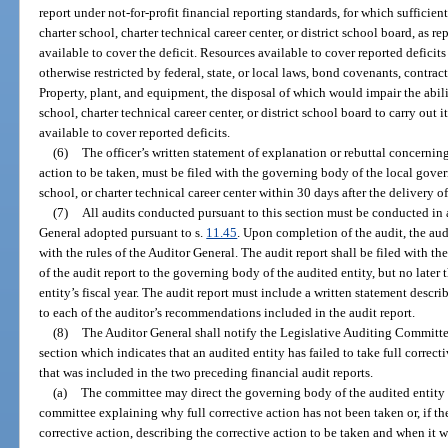
report under not-for-profit financial reporting standards, for which sufficien
charter school, charter technical career center, or district school board, as r
available to cover the deficit. Resources available to cover reported deficits
otherwise restricted by federal, state, or local laws, bond covenants, contrac
Property, plant, and equipment, the disposal of which would impair the abili
school, charter technical career center, or district school board to carry out 
available to cover reported deficits.
(6)
The officer’s written statement of explanation or rebuttal concerning
action to be taken, must be filed with the governing body of the local govern
school, or charter technical career center within 30 days after the delivery of
(7)
All audits conducted pursuant to this section must be conducted in 
General adopted pursuant to s.
11.45
. Upon completion of the audit, the aud
with the rules of the Auditor General. The audit report shall be filed with t
of the audit report to the governing body of the audited entity, but no later
entity’s fiscal year. The audit report must include a written statement descri
to each of the auditor’s recommendations included in the audit report.
(8)
The Auditor General shall notify the Legislative Auditing Committee
section which indicates that an audited entity has failed to take full corre
that was included in the two preceding financial audit reports.
(a)
The committee may direct the governing body of the audited entity t
committee explaining why full corrective action has not been taken or, if th
corrective action, describing the corrective action to be taken and when it w