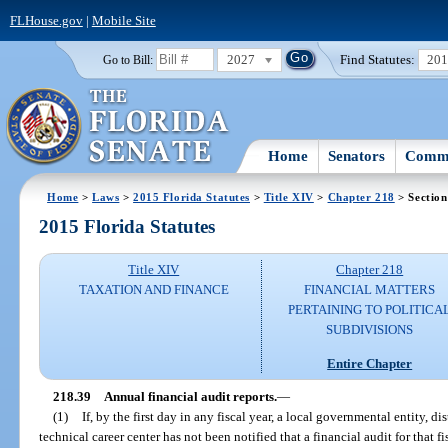
FLHouse.gov
|
Mobile Site
2027
Find Statutes:
20
Go to Bill:
Home
Senators
Commi
Home
>
Laws
>
2015 Florida Statutes
>
Title XIV
>
Chapter 218
> Section
2015 Florida Statutes
Title XIV
Chapter 218
TAXATION AND FINANCE
FINANCIAL MATTERS
PERTAINING TO POLITICA
SUBDIVISIONS
Entire Chapter
218.39
Annual financial audit reports.
—
(1)
If, by the first day in any fiscal year, a local governmental entity, di
technical career center has not been notified that a financial audit for that 