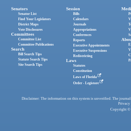
Senators
Session
Medi
Senator List
Bills
P
Find Your Legislators
Calendars
V
District Maps
Journals
T
Vote Disclosures
Appropriations
V
Committees
Conferences
S
Committee List
Abou
Reports
Committee Publications
E
Executive Appointments
Search
V
Executive Suspensions
Bill Search Tips
C
Redistricting
Statute Search Tips
Laws
P
Site Search Tips
Statutes
Constitution
Laws of Florida
Order - Legistore
Disclaimer: The information on this system is unverified. The journals
Privacy
Copyright © 