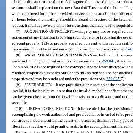
of either division or the director’s designee finds that the request subst
section, it shall be placed on the next Board of Trustees of the Internal 
without the need for notice; provided, however, that each Cabinet officer sh
24 hours before the meeting. Should the Board of Trustees of the Interna
request, it shall approve a plan for future actions that may lead to acquisitio
(7)
ACQUISITION OF PROPERTY.
—
Property may not be acquired under
settlement of any litigation involving such property or involving the use of
adjacent property. Title to property acquired pursuant to this section shall b
Improvement Trust Fund and managed pursuant to the provisions of s.
259.
(8)
WAIVER OF APPRAISALS OR SURVEYS.
—
The Board of Trustees
waive or limit any appraisal or survey requirements in s.
259.041
, if necess
Fee simple title is not required to be conveyed if some lesser interest will a
resource. Properties purchased pursuant to this section shall be considered 
properties and may be purchased under the provisions of s.
253.025
(7).
(9)
SEVERABILITY.
—
If any provision of this section or the applicati
invalid, it is the legislative intent that the invalidity shall not affect other
can be given effect without the invalid provision or application, and to this
severable.
(10)
LIBERAL CONSTRUCTION.
—
It is intended that the provisions o
accomplishing the work authorized and provided for or intended to be provid
construction would result in the defeat of the accomplishment of any part of
liberal construction would permit or assist in the accomplishment thereof, th
History.
—
s. 1, ch. 88-274; s. 1, ch. 91-221; s. 14, ch. 94-240; s. 843, ch. 95-148; s