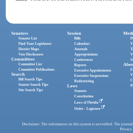
Senators
Session
Medi
Senator List
Bills
P
Find Your Legislators
Calendars
V
District Maps
Journals
T
Vote Disclosures
Appropriations
V
Committees
Conferences
S
Committee List
Abou
Reports
Committee Publications
E
Executive Appointments
Search
V
Executive Suspensions
Bill Search Tips
C
Redistricting
Statute Search Tips
Laws
P
Site Search Tips
Statutes
Constitution
Laws of Florida
Order - Legistore
Disclaimer: The information on this system is unverified. The journals
Privacy