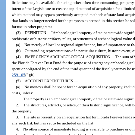
little time may be available for using other, often time-consuming, property a
intent of the Legislature to create a rapid method of acquisition for a limit
which method may bypass previously accepted methods of state land acquisiti
that lands no longer needed for the purposes expressed in this section be sol
for use in other programs.
(3)
DEFINITION.
—
“Archaeological property of major statewide signif
prehistoric or historic artifacts, relics, or structures of archaeological value t
(a)
Not merely of local or regional significance, but of importance to the
(b)
Outstanding representations of a particular culture, historic event, o
(4)
EMERGENCY ARCHAEOLOGICAL ACQUISITION.
—
The sum of $
the Florida Forever Trust Fund for the purpose of emergency archaeological
spent or obligated by the end of the third quarter of the fiscal year may be 
259.105
(3)(b).
(5)
ACCOUNT EXPENDITURES.
—
(a)
No moneys shall be spent for the acquisition of any property, includi
costs, unless:
1.
The property is an archaeological property of major statewide signif
2.
The structures, artifacts, or relics, or their historic significance, will 
the property.
3.
The site is presently on an acquisition list for Florida Forever lands 
any such list, but has yet to be included on the list.
4.
No other source of immediate funding is available to purchase or othe