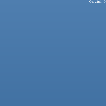
Copyright © 