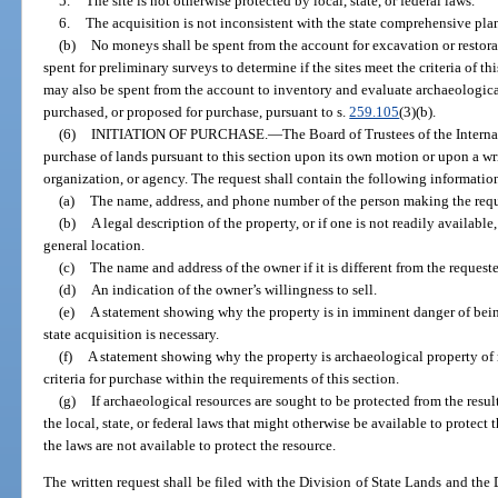
5.
The site is not otherwise protected by local, state, or federal laws.
6.
The acquisition is not inconsistent with the state comprehensive pla
(b)
No moneys shall be spent from the account for excavation or restora
spent for preliminary surveys to determine if the sites meet the criteria of 
may also be spent from the account to inventory and evaluate archaeological
purchased, or proposed for purchase, pursuant to s.
259.105
(3)(b).
(6)
INITIATION OF PURCHASE.
—
The Board of Trustees of the Intern
purchase of lands pursuant to this section upon its own motion or upon a wr
organization, or agency. The request shall contain the following informatio
(a)
The name, address, and phone number of the person making the requ
(b)
A legal description of the property, or if one is not readily available,
general location.
(c)
The name and address of the owner if it is different from the requeste
(d)
An indication of the owner’s willingness to sell.
(e)
A statement showing why the property is in imminent danger of bein
state acquisition is necessary.
(f)
A statement showing why the property is archaeological property of 
criteria for purchase within the requirements of this section.
(g)
If archaeological resources are sought to be protected from the result
the local, state, or federal laws that might otherwise be available to protect 
the laws are not available to protect the resource.
The written request shall be filed with the Division of State Lands and the D