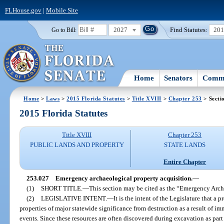
FLHouse.gov
|
Mobile Site
2027
Find Statutes:
20
Go to Bill:
Home
Senators
Commi
Home
>
Laws
>
2015 Florida Statutes
>
Title XVIII
>
Chapter 253
> Secti
2015 Florida Statutes
Title XVIII
Chapter 253
PUBLIC LANDS AND PROPERTY
STATE LANDS
Entire Chapter
253.027
Emergency archaeological property acquisition.
—
(1)
SHORT TITLE.
—
This section may be cited as the “Emergency Arch
(2)
LEGISLATIVE INTENT.
—
It is the intent of the Legislature that a
properties of major statewide significance from destruction as a result of 
events. Since these resources are often discovered during excavation as part o