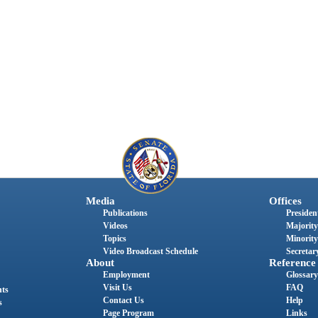
Media
Offices
Publications
President
Videos
Majority
Topics
Minority
Video Broadcast Schedule
Secretary
About
Reference
Employment
Glossary
Visit Us
FAQ
nts
Contact Us
Help
s
Page Program
Links