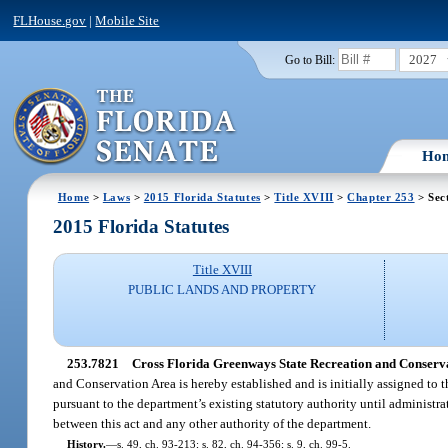
FLHouse.gov
|
Mobile Site
2027
Go to Bill:
Ho
Home
>
Laws
>
2015 Florida Statutes
>
Title XVIII
>
Chapter 253
> Sec
2015 Florida Statutes
Title XVIII
PUBLIC LANDS AND PROPERTY
253.7821
Cross Florida Greenways State Recreation and Conservati
and Conservation Area is hereby established and is initially assigned to
pursuant to the department’s existing statutory authority until administra
between this act and any other authority of the department.
History.
—
s. 49, ch. 93-213; s. 82, ch. 94-356; s. 9, ch. 99-5.