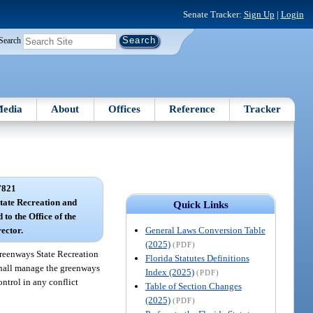
Senate Tracker:
Sign Up
|
Login
Search
edia
About
Offices
Reference
Tracker
7821
tate Recreation and
Quick Links
to the Office of the
General Laws Conversion Table
ector.
(2025)
(PDF)
reenways State Recreation
Florida Statutes Definitions
 shall manage the greenways
Index (2025)
(PDF)
ontrol in any conflict
Table of Section Changes
(2025)
(PDF)