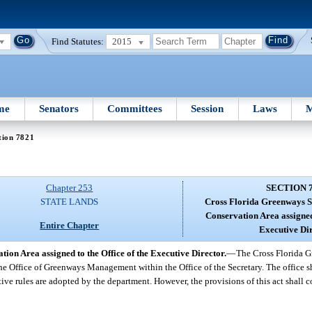
Find Statutes:
2015
me
Senators
Committees
Session
Laws
M
tion 7821
Chapter 253
SECTION 
STATE LANDS
Cross Florida Greenways S
Conservation Area assigned 
Entire Chapter
Executive Dir
on Area assigned to the Office of the Executive Director.
—
The Cross Florida G
 the Office of Greenways Management within the Office of the Secretary. The office
tive rules are adopted by the department. However, the provisions of this act shall c