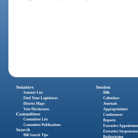
Senators
Session
Senator List
Bills
Find Your Legislators
Calendars
District Maps
Journals
Vote Disclosures
Appropriations
Committees
Conferences
Committee List
Reports
Committee Publications
Executive Appointme
Search
Executive Suspension
Bill Search Tips
Redistricting