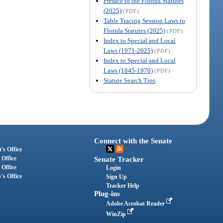
Preface to the Florida Statutes
(2025)
(PDF)
Table Tracing Session Laws to
Florida Statutes (2025)
(PDF)
Index to Special and Local
Laws (1971-2025)
(PDF)
Index to Special and Local
Laws (1845-1970)
(PDF)
Statute Search Tips
Connect with the Senate
's Office
 Office
Senate Tracker
 Office
Login
's Office
Sign Up
Tracker Help
Plug-ins
Adobe Acrobat Reader
WinZip