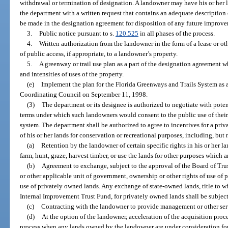
withdrawal or termination of designation. A landowner may have his or her
the department with a written request that contains an adequate description
be made in the designation agreement for disposition of any future improv
3.
Public notice pursuant to s.
120.525
in all phases of the process.
4.
Written authorization from the landowner in the form of a lease or ot
of public access, if appropriate, to a landowner’s property.
5.
A greenway or trail use plan as a part of the designation agreement w
and intensities of uses of the property.
(e)
Implement the plan for the Florida Greenways and Trails System as
Coordinating Council on September 11, 1998.
(3)
The department or its designee is authorized to negotiate with poten
terms under which such landowners would consent to the public use of their 
system. The department shall be authorized to agree to incentives for a pri
of his or her lands for conservation or recreational purposes, including, but 
(a)
Retention by the landowner of certain specific rights in his or her lan
farm, hunt, graze, harvest timber, or use the lands for other purposes which a
(b)
Agreement to exchange, subject to the approval of the Board of Tru
or other applicable unit of government, ownership or other rights of use of p
use of privately owned lands. Any exchange of state-owned lands, title to wh
Internal Improvement Trust Fund, for privately owned lands shall be subject
(c)
Contracting with the landowner to provide management or other serv
(d)
At the option of the landowner, acceleration of the acquisition proc
process when any lands owned by the landowner are under consideration for a