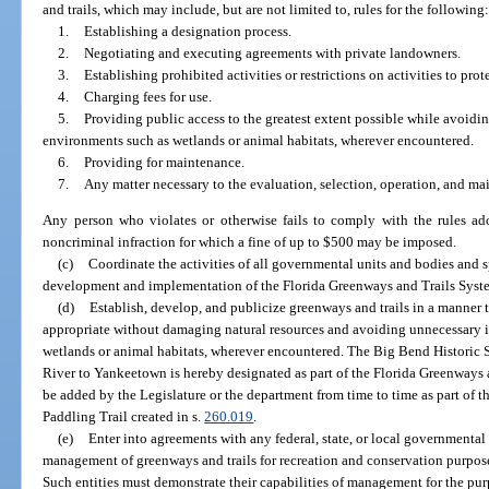
and trails, which may include, but are not limited to, rules for the following
1.
Establishing a designation process.
2.
Negotiating and executing agreements with private landowners.
3.
Establishing prohibited activities or restrictions on activities to prote
4.
Charging fees for use.
5.
Providing public access to the greatest extent possible while avoid
environments such as wetlands or animal habitats, wherever encountered.
6.
Providing for maintenance.
7.
Any matter necessary to the evaluation, selection, operation, and ma
Any person who violates or otherwise fails to comply with the rules a
noncriminal infraction for which a fine of up to $500 may be imposed.
(c)
Coordinate the activities of all governmental units and bodies and spe
development and implementation of the Florida Greenways and Trails Syst
(d)
Establish, develop, and publicize greenways and trails in a manner 
appropriate without damaging natural resources and avoiding unnecessary 
wetlands or animal habitats, wherever encountered. The Big Bend Historic S
River to Yankeetown is hereby designated as part of the Florida Greenways a
be added by the Legislature or the department from time to time as part of 
Paddling Trail created in s.
260.019
.
(e)
Enter into agreements with any federal, state, or local governmental 
management of greenways and trails for recreation and conservation purposes
Such entities must demonstrate their capabilities of management for the purp