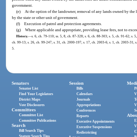
government.
(e)
At the option of the landowner, removal of any lands owned by the 
by the state or other unit of government.
(f)
Execution of patrol and protection agreements.
(g)
Where applicable and appropriate, providing lease fees, not to excee
History.
—
s. 6, ch. 79-110; ss. 5, 8, ch. 87-328; s. 6, ch. 88-303; s. 5, ch. 91-62; s. 5
ch. 99-13; s. 26, ch. 99-247; s. 31, ch. 2000-197; s. 17, ch. 2003-6; s. 1, ch. 2003-31; s
5.
Senators
Session
Medi
Senator List
Bills
P
Find Your Legislators
Calendars
V
District Maps
Journals
T
Vote Disclosures
Appropriations
V
Committees
Conferences
S
Committee List
Abou
Reports
Committee Publications
E
Executive Appointments
Search
V
Executive Suspensions
Bill Search Tips
C
Redistricting
Statute Search Tips
P