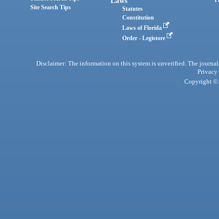
Laws
Site Search Tips
Statutes
Constitution
Laws of Florida
Order - Legistore
Disclaimer: The information on this system is unverified. The journals
Privacy
Copyright © 