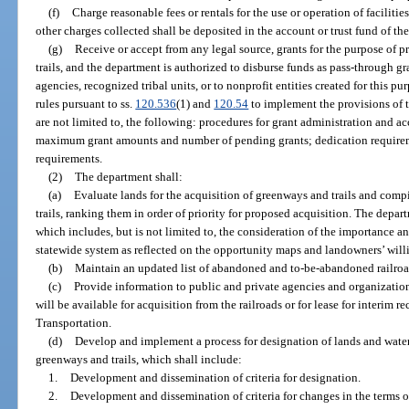
(f)
Charge reasonable fees or rentals for the use or operation of facilities
other charges collected shall be deposited in the account or trust fund of th
(g)
Receive or accept from any legal source, grants for the purpose of
trails, and the department is authorized to disburse funds as pass-through gra
agencies, recognized tribal units, or to nonprofit entities created for this 
rules pursuant to ss.
120.536
(1) and
120.54
to implement the provisions of t
are not limited to, the following: procedures for grant administration and acco
maximum grant amounts and number of pending grants; dedication require
requirements.
(2)
The department shall:
(a)
Evaluate lands for the acquisition of greenways and trails and compil
trails, ranking them in order of priority for proposed acquisition. The depa
which includes, but is not limited to, the consideration of the importance a
statewide system as reflected on the opportunity maps and landowners’ will
(b)
Maintain an updated list of abandoned and to-be-abandoned railroa
(c)
Provide information to public and private agencies and organization
will be available for acquisition from the railroads or for lease for interim 
Transportation.
(d)
Develop and implement a process for designation of lands and waterw
greenways and trails, which shall include:
1.
Development and dissemination of criteria for designation.
2.
Development and dissemination of criteria for changes in the terms o