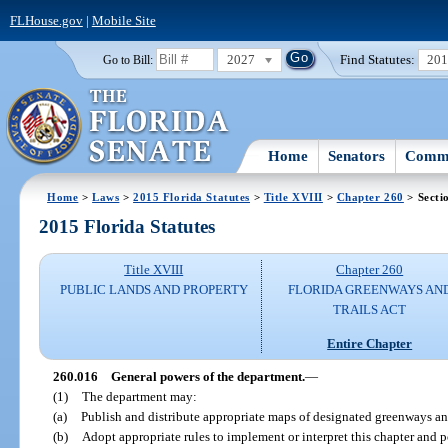
FLHouse.gov
|
Mobile Site
2027
Find Statutes:
20
Go to Bill:
Home
Senators
Commi
Home
>
Laws
>
2015 Florida Statutes
>
Title XVIII
>
Chapter 260
> Secti
2015 Florida Statutes
Title XVIII
Chapter 260
PUBLIC LANDS AND PROPERTY
FLORIDA GREENWAYS AN
TRAILS ACT
Entire Chapter
260.016
General powers of the department.
—
(1)
The department may:
(a)
Publish and distribute appropriate maps of designated greenways and
(b)
Adopt appropriate rules to implement or interpret this chapter and 