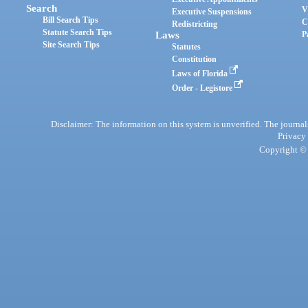
Search
V
Executive Suspensions
Bill Search Tips
C
Redistricting
Statute Search Tips
Laws
P
Site Search Tips
Statutes
Constitution
Laws of Florida
Order - Legistore
Disclaimer: The information on this system is unverified. The journals
Privacy
Copyright © 