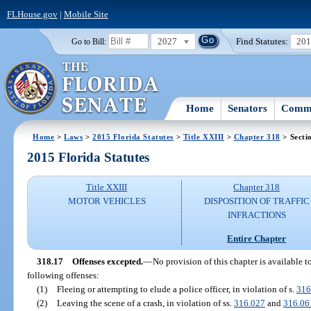
FLHouse.gov
|
Mobile Site
2027
Find Statutes:
20
Go to Bill:
Home
Senators
Commi
Home
>
Laws
>
2015 Florida Statutes
>
Title XXIII
>
Chapter 318
> Secti
2015 Florida Statutes
Title XXIII
Chapter 318
MOTOR VEHICLES
DISPOSITION OF TRAFFIC
INFRACTIONS
Entire Chapter
318.17
Offenses excepted.
—
No provision of this chapter is available 
following offenses:
(1)
Fleeing or attempting to elude a police officer, in violation of s.
316
(2)
Leaving the scene of a crash, in violation of ss.
316.027
and
316.06