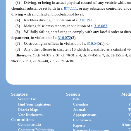
(3)
Driving, or being in actual physical control of, any vehicle while u
chemical substance set forth in s.
877.111
, or any substance controlled unde
driving with an unlawful blood-alcohol level;
(4)
Reckless driving, in violation of s.
316.192
;
(5)
Making false crash reports, in violation of s.
316.067
;
(6)
Willfully failing or refusing to comply with any lawful order or dire
department, in violation of s.
316.072
(3);
(7)
Obstructing an officer, in violation of s.
316.545
(1); or
(8)
Any other offense in chapter 316 which is classified as a criminal vi
History.
—
s. 1, ch. 74-377; s. 37, ch. 76-31; s. 4, ch. 77-456; s. 7, ch. 82-155; s. 4, 
96-350; s. 251, ch. 99-248; s. 3, ch. 2004-388.
Senators
Session
Medi
Senator List
Bills
P
Find Your Legislators
Calendars
V
District Maps
Journals
T
Vote Disclosures
Appropriations
V
Committees
Conferences
S
Committee List
Abou
Reports
Committee Publications
E
Executive Appointments