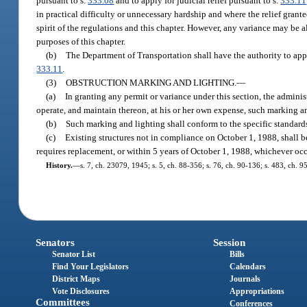
pursuant to s.
333.08
and to apply for judicial relief pursuant to s.
333.11
in practical difficulty or unnecessary hardship and where the relief grant
spirit of the regulations and this chapter. However, any variance may be 
purposes of this chapter.
(b)
The Department of Transportation shall have the authority to app
333.11
.
(3)
OBSTRUCTION MARKING AND LIGHTING.
—
(a)
In granting any permit or variance under this section, the administ
operate, and maintain thereon, at his or her own expense, such marking and
(b)
Such marking and lighting shall conform to the specific standard
(c)
Existing structures not in compliance on October 1, 1988, shall 
requires replacement, or within 5 years of October 1, 1988, whichever occu
History.
—
s. 7, ch. 23079, 1945; s. 5, ch. 88-356; s. 76, ch. 90-136; s. 483, ch. 9
Senators
Session
Senator List
Bills
Find Your Legislators
Calendars
District Maps
Journals
Vote Disclosures
Appropriations
Committees
Conferences