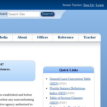
Senate Tracker:
Sign Up
|
Login
Search
edia
About
Offices
Reference
Tracker
 07
riances.
Quick Links
General Laws Conversion Table
(2025)
(PDF)
Florida Statutes Definitions
Index (2025)
(PDF)
or established and before
Table of Section Changes
at before any nonconforming
(2025)
(PDF)
rative agency authorized to