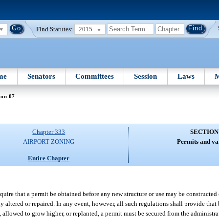
Find Statutes:
2015
me
Senators
Committees
Session
Laws
M
ion 07
Chapter 333
SECTION
AIRPORT ZONING
Permits and va
Entire Chapter
quire that a permit be obtained before any new structure or use may be constructed 
ly altered or repaired. In any event, however, all such regulations shall provide th
ilt, allowed to grow higher, or replanted, a permit must be secured from the administ