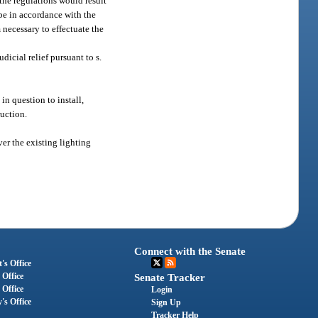
the regulations would result
 be in accordance with the
 necessary to effectuate the
udicial relief pursuant to s.
in question to install,
ruction.
er the existing lighting
Connect with the Senate
's Office
 Office
Senate Tracker
 Office
Login
's Office
Sign Up
Tracker Help