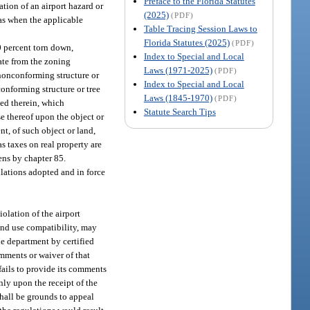
Preface to the Florida Statutes
ation of an airport hazard or
(2025)
(PDF)
as when the applicable
Table Tracing Session Laws to
Florida Statutes (2025)
(PDF)
 percent torn down,
Index to Special and Local
iate from the zoning
Laws (1971-2025)
(PDF)
 nonconforming structure or
Index to Special and Local
conforming structure or tree
Laws (1845-1970)
(PDF)
ved therein, which
Statute Search Tips
e thereof upon the object or
nt, of such object or land,
as taxes on real property are
iens by chapter 85.
ulations adopted and in force
iolation of the airport
and use compatibility, may
he department by certified
omments or waiver of that
fails to provide its comments
nly upon the receipt of the
shall be grounds to appeal