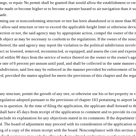
nge, or repair. No permit shall be granted that would allow the establishment or cre
be made or become higher or to become a greater hazard to air navigation than it w
made.
ming use or nonconforming structure or tree has been abandoned or is more than 80
 allow said structure or tree to exceed the applicable height limit or otherwise dev
bsection or not, the said agency may by appropriate action, compel the owner of the
uch object as may be necessary to conform to the regulations. If the owner of the non
 thereof, the said agency may report the violation to the political subdivision invol
ect so lowered, removed, reconstructed, or equipped, and assess the cost and expens
aid within 90 days from the service of notice thereof on the owner or the owner’s age
the rate of 6 percent per annum until paid, and shall be collected in the same manner 
al subdivision, said lien may be enforced in the manner provided for enforcement of l
ed, provided the matter applied for meets the provisions of this chapter and the reg
ny structure, permit the growth of any tree, or otherwise use his or her property in v
gulation adopted pursuant to the provisions of chapter 163 pertaining to airport l
s in question. At the time of filing the application, the applicant shall forward to t
 shall have 45 days from receipt of the application to comment and to provide its c
nclude its explanation for any objections stated in its comments. If the department 
ved. The board of adjustment may proceed with its consideration of the application o
ng of a copy of the return receipt with the board. Noncompliance with this section 