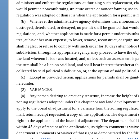
administer and enforce the regulations, authorizing such replacement, cha
would permit a nonconforming structure or tree or nonconforming use to 
regulation was adopted or than it is when the application for a permit is 
(b)
Whenever the administrative agency determines that a nonconfor
destroyed, deteriorated, or decayed, no permit shall be granted that would
regulations; and, whether application is made for a permit under this su
tree, at his or her own expense, to lower, remove, reconstruct, or equip s
shall neglect or refuse to comply with such order for 10 days after notice
subdivision, through its appropriate agency, may proceed to have the obj
the land whereon it is or was located, and, unless such an assessment is p
the sum shall be a lien on said land, and shall bear interest thereafter at 
collected by said political subdivision, or, at the option of said politic
(c)
Except as provided herein, applications for permits shall be grant
hereunder.
(2)
VARIANCES.
—
(a)
Any person desiring to erect any structure, increase the height of a
zoning regulations adopted under this chapter or any land development re
apply to the board of adjustment for a variance from the zoning regulation
mail, return receipt requested, a copy of the application. The department
right to the applicant and the board of adjustment. The department shall i
within 45 days of receipt of the application, its right to comment is wai
department’s comments or waiver of that right as demonstrated by the fili