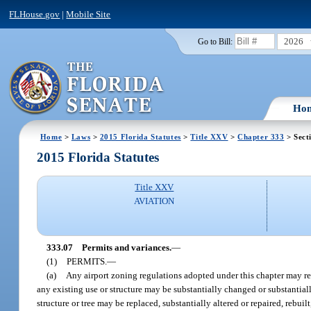
FLHouse.gov
|
Mobile Site
2026
Go to Bill:
Ho
Home
>
Laws
>
2015 Florida Statutes
>
Title XXV
>
Chapter 333
> Sect
2015 Florida Statutes
Title XXV
AVIATION
333.07
Permits and variances.
—
(1)
PERMITS.
—
(a)
Any airport zoning regulations adopted under this chapter may re
any existing use or structure may be substantially changed or substantial
structure or tree may be replaced, substantially altered or repaired, rebu