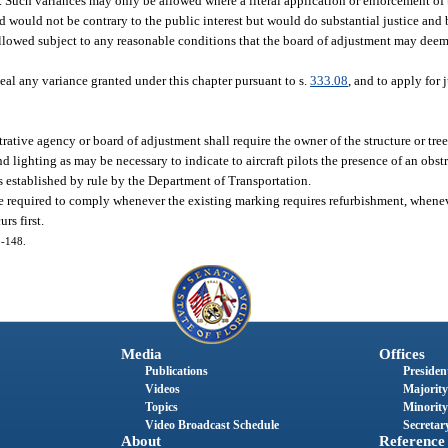
. Such variances may only be allowed where a literal application or enforcement of 
ed would not be contrary to the public interest but would do substantial justice and
allowed subject to any reasonable conditions that the board of adjustment may deem
eal any variance granted under this chapter pursuant to s.
333.08
, and to apply for j
rative agency or board of adjustment shall require the owner of the structure or tree 
 lighting as may be necessary to indicate to aircraft pilots the presence of an obst
s established by rule by the Department of Transportation.
be required to comply whenever the existing marking requires refurbishment, whenev
rs first.
5-148.
Media
Offices
Publications
President
Videos
Majority
Topics
Minority
Video Broadcast Schedule
Secretary
About
Reference