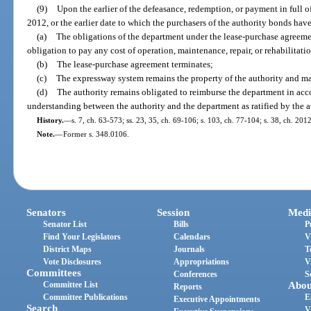
(9)
Upon the earlier of the defeasance, redemption, or payment in full o
2012, or the earlier date to which the purchasers of the authority bonds hav
(a)
The obligations of the department under the lease-purchase agreeme
obligation to pay any cost of operation, maintenance, repair, or rehabilitat
(b)
The lease-purchase agreement terminates;
(c)
The expressway system remains the property of the authority and ma
(d)
The authority remains obligated to reimburse the department in ac
understanding between the authority and the department as ratified by the 
History.
—
s. 7, ch. 63-573; ss. 23, 35, ch. 69-106; s. 103, ch. 77-104; s. 38, ch. 20
Note.
—
Former s. 348.0106.
Senators
Session
Medi
Senator List
Bills
P
Find Your Legislators
Calendars
V
District Maps
Journals
T
Vote Disclosures
Appropriations
V
Committees
Conferences
S
Committee List
Abou
Reports
Committee Publications
E
Executive Appointments
Search
V