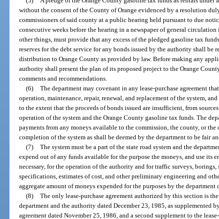
(5)
A pledge of the Orange County gasoline tax funds as rentals under
without the consent of the County of Orange evidenced by a resolution dul
commissioners of said county at a public hearing held pursuant to due notic
consecutive weeks before the hearing in a newspaper of general circulatio
other things, must provide that any excess of the pledged gasoline tax funds
reserves for the debt service for any bonds issued by the authority shall be 
distribution to Orange County as provided by law. Before making any applica
authority shall present the plan of its proposed project to the Orange Coun
comments and recommendations.
(6)
The department may covenant in any lease-purchase agreement that it 
operation, maintenance, repair, renewal, and replacement of the system, and
to the extent that the proceeds of bonds issued are insufficient, from source
operation of the system and the Orange County gasoline tax funds. The dep
payments from any moneys available to the commission, the county, or the c
completion of the system as shall be deemed by the department to be fair a
(7)
The system must be a part of the state road system and the departmen
expend out of any funds available for the purpose the moneys, and use its e
necessary, for the operation of the authority and for traffic surveys, borings
specifications, estimates of cost, and other preliminary engineering and othe
aggregate amount of moneys expended for the purposes by the department 
(8)
The only lease-purchase agreement authorized by this section is th
department and the authority dated December 23, 1985, as supplemented by 
agreement dated November 25, 1986, and a second supplement to the lease