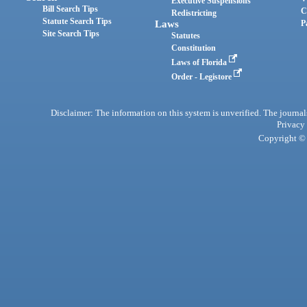
Executive Suspensions
Bill Search Tips
C
Redistricting
Statute Search Tips
Laws
P
Site Search Tips
Statutes
Constitution
Laws of Florida
Order - Legistore
Disclaimer: The information on this system is unverified. The journals
Privacy
Copyright © 