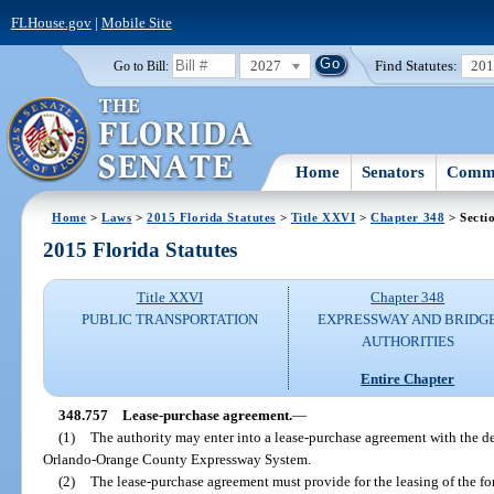
FLHouse.gov
|
Mobile Site
2027
Find Statutes:
20
Go to Bill:
Home
Senators
Commi
Home
>
Laws
>
2015 Florida Statutes
>
Title XXVI
>
Chapter 348
> Secti
2015 Florida Statutes
Title XXVI
Chapter 348
PUBLIC TRANSPORTATION
EXPRESSWAY AND BRIDG
AUTHORITIES
Entire Chapter
348.757
Lease-purchase agreement.
—
(1)
The authority may enter into a lease-purchase agreement with the d
Orlando-Orange County Expressway System.
(2)
The lease-purchase agreement must provide for the leasing of the