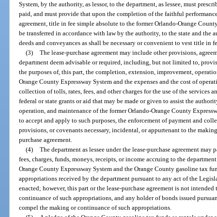
System, by the authority, as lessor, to the department, as lessee, must prescri
paid, and must provide that upon the completion of the faithful performance
agreement, title in fee simple absolute to the former Orlando-Orange Count
be transferred in accordance with law by the authority, to the state and the 
deeds and conveyances as shall be necessary or convenient to vest title in fe
(3)
The lease-purchase agreement may include other provisions, agreeme
department deem advisable or required, including, but not limited to, provis
the purposes of, this part, the completion, extension, improvement, operati
Orange County Expressway System and the expenses and the cost of operatio
collection of tolls, rates, fees, and other charges for the use of the services a
federal or state grants or aid that may be made or given to assist the autho
operation, and maintenance of the former Orlando-Orange County Expresswa
to accept and apply to such purposes, the enforcement of payment and collec
provisions, or covenants necessary, incidental, or appurtenant to the making
purchase agreement.
(4)
The department as lessee under the lease-purchase agreement may pa
fees, charges, funds, moneys, receipts, or income accruing to the department
Orange County Expressway System and the Orange County gasoline tax fund
appropriations received by the department pursuant to any act of the Legislat
enacted; however, this part or the lease-purchase agreement is not intended
continuance of such appropriations, and any holder of bonds issued pursuant
compel the making or continuance of such appropriations.