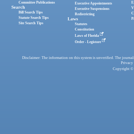
Committee Publications
E
Executive Appointments
Search
V
Executive Suspensions
Bill Search Tips
C
Redistricting
Statute Search Tips
Laws
P
Site Search Tips
Statutes
Constitution
Laws of Florida
Order - Legistore
Disclaimer: The information on this system is unverified. The journals
Privacy
Copyright © 