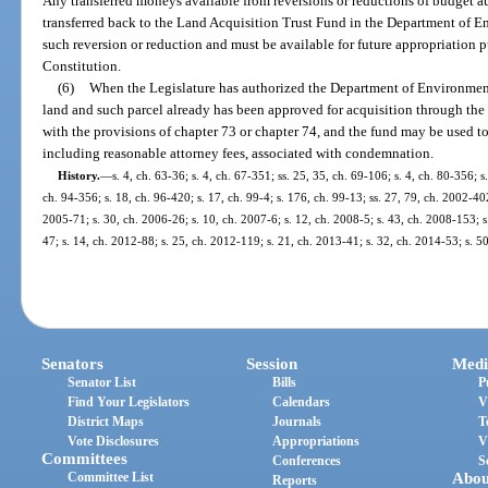
Any transferred moneys available from reversions or reductions of budget au
transferred back to the Land Acquisition Trust Fund in the Department of E
such reversion or reduction and must be available for future appropriation pur
Constitution.
(6)
When the Legislature has authorized the Department of Environment
land and such parcel already has been approved for acquisition through the
with the provisions of chapter 73 or chapter 74, and the fund may be used t
including reasonable attorney fees, associated with condemnation.
History.
—
s. 4, ch. 63-36; s. 4, ch. 67-351; ss. 25, 35, ch. 69-106; s. 4, ch. 80-356; s.
ch. 94-356; s. 18, ch. 96-420; s. 17, ch. 99-4; s. 176, ch. 99-13; ss. 27, 79, ch. 2002-402
2005-71; s. 30, ch. 2006-26; s. 10, ch. 2007-6; s. 12, ch. 2008-5; s. 43, ch. 2008-153; s
47; s. 14, ch. 2012-88; s. 25, ch. 2012-119; s. 21, ch. 2013-41; s. 32, ch. 2014-53; s. 5
Senators
Session
Medi
Senator List
Bills
P
Find Your Legislators
Calendars
V
District Maps
Journals
T
Vote Disclosures
Appropriations
V
Committees
Conferences
S
Committee List
Abou
Reports