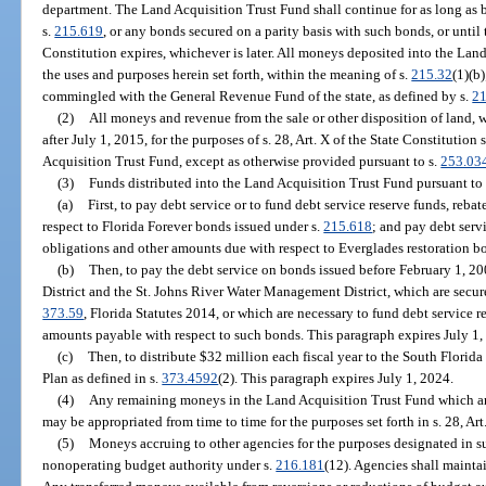
department. The Land Acquisition Trust Fund shall continue for as long as 
s.
215.619
, or any bonds secured on a parity basis with such bonds, or until t
Constitution expires, whichever is later. All moneys deposited into the Land
the uses and purposes herein set forth, within the meaning of s.
215.32
(1)(b
commingled with the General Revenue Fund of the state, as defined by s.
21
(2)
All moneys and revenue from the sale or other disposition of land, wa
after July 1, 2015, for the purposes of s. 28, Art. X of the State Constitution
Acquisition Trust Fund, except as otherwise provided pursuant to s.
253.03
(3)
Funds distributed into the Land Acquisition Trust Fund pursuant to
(a)
First, to pay debt service or to fund debt service reserve funds, reb
respect to Florida Forever bonds issued under s.
215.618
; and pay debt serv
obligations and other amounts due with respect to Everglades restoration b
(b)
Then, to pay the debt service on bonds issued before February 1, 
District and the St. Johns River Water Management District, which are secur
373.59
, Florida Statutes 2014, or which are necessary to fund debt service r
amounts payable with respect to such bonds. This paragraph expires July 1
(c)
Then, to distribute $32 million each fiscal year to the South Flori
Plan as defined in s.
373.4592
(2). This paragraph expires July 1, 2024.
(4)
Any remaining moneys in the Land Acquisition Trust Fund which are
may be appropriated from time to time for the purposes set forth in s. 28, Art
(5)
Moneys accruing to other agencies for the purposes designated in sub
nonoperating budget authority under s.
216.181
(12). Agencies shall maintai