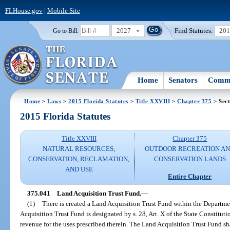
FLHouse.gov
|
Mobile Site
2027
Find Statutes:
20
Go to Bill:
Home
Senators
Commi
Home
>
Laws
>
2015 Florida Statutes
>
Title XXVIII
>
Chapter 375
> Sect
2015 Florida Statutes
Title XXVIII
Chapter 375
NATURAL RESOURCES;
OUTDOOR RECREATION A
CONSERVATION, RECLAMATION,
CONSERVATION LANDS
AND USE
Entire Chapter
375.041
Land Acquisition Trust Fund.
—
(1)
There is created a Land Acquisition Trust Fund within the Departm
Acquisition Trust Fund is designated by s. 28, Art. X of the State Constitut
revenue for the uses prescribed therein. The Land Acquisition Trust Fund sh