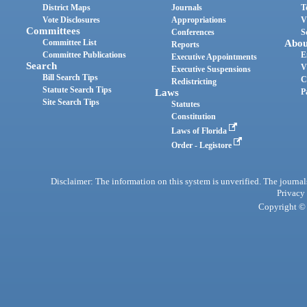
District Maps
Journals
T
Vote Disclosures
Appropriations
V
Committees
Conferences
S
Committee List
Abou
Reports
Committee Publications
E
Executive Appointments
Search
V
Executive Suspensions
Bill Search Tips
C
Redistricting
Statute Search Tips
Laws
P
Site Search Tips
Statutes
Constitution
Laws of Florida
Order - Legistore
Disclaimer: The information on this system is unverified. The journals
Privacy
Copyright © 