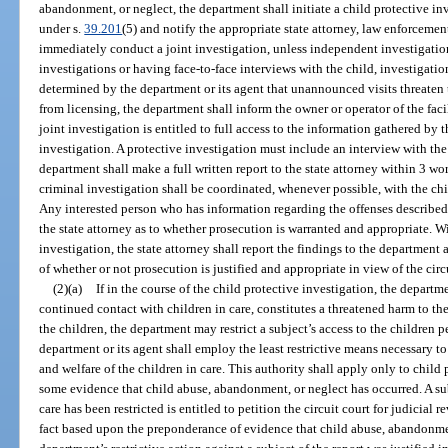
abandonment, or neglect, the department shall initiate a child protective in
under s.
39.201
(5) and notify the appropriate state attorney, law enforceme
immediately conduct a joint investigation, unless independent investigati
investigations or having face-to-face interviews with the child, investigatio
determined by the department or its agent that unannounced visits threaten th
from licensing, the department shall inform the owner or operator of the fac
joint investigation is entitled to full access to the information gathered by 
investigation. A protective investigation must include an interview with the
department shall make a full written report to the state attorney within 3 wo
criminal investigation shall be coordinated, whenever possible, with the chi
Any interested person who has information regarding the offenses described
the state attorney as to whether prosecution is warranted and appropriate. W
investigation, the state attorney shall report the findings to the department 
of whether or not prosecution is justified and appropriate in view of the circ
(2)(a)
If in the course of the child protective investigation, the departme
continued contact with children in care, constitutes a threatened harm to the
the children, the department may restrict a subject’s access to the children
department or its agent shall employ the least restrictive means necessary to
and welfare of the children in care. This authority shall apply only to child 
some evidence that child abuse, abandonment, or neglect has occurred. A sub
care has been restricted is entitled to petition the circuit court for judicial 
fact based upon the preponderance of evidence that child abuse, abandonmen