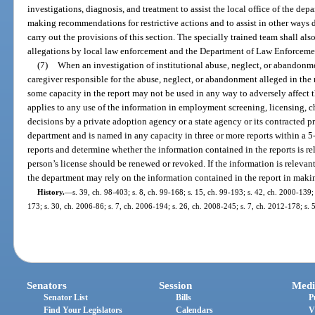
investigations, diagnosis, and treatment to assist the local office of the dep
making recommendations for restrictive actions and to assist in other ways
carry out the provisions of this section. The specially trained team shall als
allegations by local law enforcement and the Department of Law Enforceme
(7)
When an investigation of institutional abuse, neglect, or abandonmen
caregiver responsible for the abuse, neglect, or abandonment alleged in the r
some capacity in the report may not be used in any way to adversely affect th
applies to any use of the information in employment screening, licensing, c
decisions by a private adoption agency or a state agency or its contracted pro
department and is named in any capacity in three or more reports within a 
reports and determine whether the information contained in the reports is r
person’s license should be renewed or revoked. If the information is relevant
the department may rely on the information contained in the report in makin
History.
—
s. 39, ch. 98-403; s. 8, ch. 99-168; s. 15, ch. 99-193; s. 42, ch. 2000-139;
173; s. 30, ch. 2006-86; s. 7, ch. 2006-194; s. 26, ch. 2008-245; s. 7, ch. 2012-178; s.
Senators
Session
Medi
Senator List
Bills
P
Find Your Legislators
Calendars
V