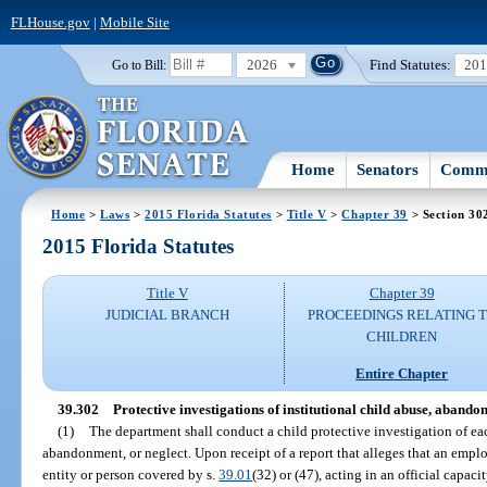
FLHouse.gov
|
Mobile Site
2026
Find Statutes:
20
Go to Bill:
Home
Senators
Commi
Home
>
Laws
>
2015 Florida Statutes
>
Title V
>
Chapter 39
> Section 30
2015 Florida Statutes
Title V
Chapter 39
JUDICIAL BRANCH
PROCEEDINGS RELATING 
CHILDREN
Entire Chapter
39.302
Protective investigations of institutional child abuse, abando
(1)
The department shall conduct a child protective investigation of eac
abandonment, or neglect. Upon receipt of a report that alleges that an emplo
entity or person covered by s.
39.01
(32) or (47), acting in an official capac