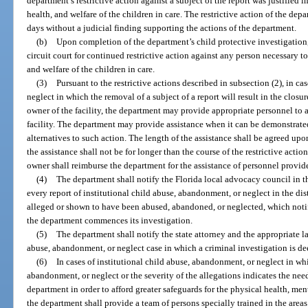
department’s restrictive action against a subject of the report was justified 
health, and welfare of the children in care. The restrictive action of the dep
days without a judicial finding supporting the actions of the department.
(b)
Upon completion of the department’s child protective investigation
circuit court for continued restrictive action against any person necessary t
and welfare of the children in care.
(3)
Pursuant to the restrictive actions described in subsection (2), in c
neglect in which the removal of a subject of a report will result in the closu
owner of the facility, the department may provide appropriate personnel to a
facility. The department may provide assistance when it can be demonstrate
alternatives to such action. The length of the assistance shall be agreed u
the assistance shall not be for longer than the course of the restrictive acti
owner shall reimburse the department for the assistance of personnel provid
(4)
The department shall notify the Florida local advocacy council in th
every report of institutional child abuse, abandonment, or neglect in the dist
alleged or shown to have been abused, abandoned, or neglected, which notif
the department commences its investigation.
(5)
The department shall notify the state attorney and the appropriate 
abuse, abandonment, or neglect case in which a criminal investigation is d
(6)
In cases of institutional child abuse, abandonment, or neglect in whi
abandonment, or neglect or the severity of the allegations indicates the nee
department in order to afford greater safeguards for the physical health, ment
the department shall provide a team of persons specially trained in the are