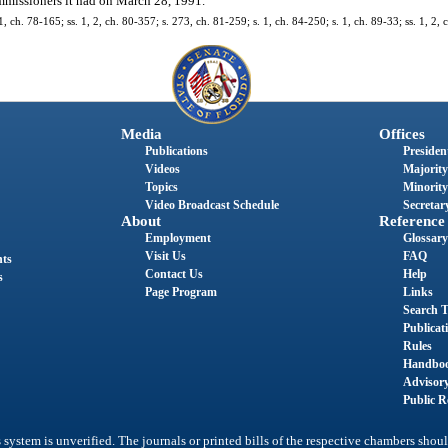
missioners it had on March 28, 1991.
ch. 78-165; ss. 1, 2, ch. 80-357; s. 273, ch. 81-259; s. 1, ch. 84-250; s. 1, ch. 89-33; ss. 1, 2, 
Media
Offices
Publications
President
Videos
Majority
Topics
Minority
Video Broadcast Schedule
Secretary
About
Reference
Employment
Glossary
Visit Us
FAQ
nts
Contact Us
Help
s
Page Program
Links
Search T
Publicat
Rules
Handbo
Advisor
Public R
system is unverified. The journals or printed bills of the respective chambers shoul