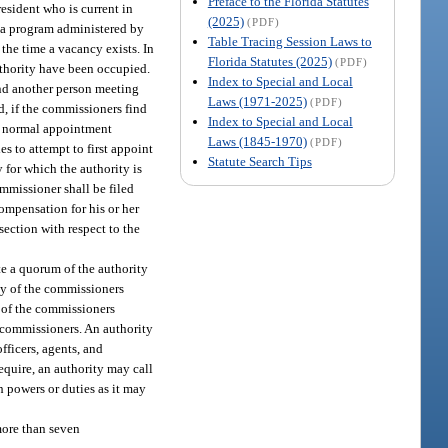
Preface to the Florida Statutes
esident who is current in
(2025)
(PDF)
h a program administered by
Table Tracing Session Laws to
the time a vacancy exists. In
Florida Statutes (2025)
(PDF)
authority have been occupied.
Index to Special and Local
and another person meeting
Laws (1971-2025)
(PDF)
d, if the commissioners find
Index to Special and Local
the normal appointment
Laws (1845-1970)
(PDF)
s to attempt to first appoint
Statute Search Tips
 for which the authority is
ommissioner shall be filed
ompensation for his or her
section with respect to the
te a quorum of the authority
ity of the commissioners
h of the commissioners
ts commissioners. An authority
fficers, agents, and
equire, an authority may call
h powers or duties as it may
more than seven