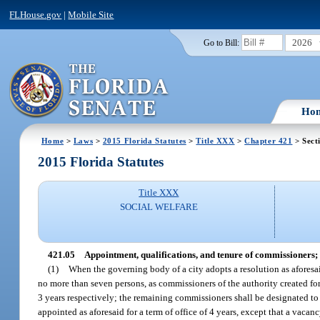
FLHouse.gov
|
Mobile Site
2026
Go to Bill:
Ho
Home
>
Laws
>
2015 Florida Statutes
>
Title XXX
>
Chapter 421
> Sect
2015 Florida Statutes
Title XXX
SOCIAL WELFARE
421.05
Appointment, qualifications, and tenure of commissioners; 
(1)
When the governing body of a city adopts a resolution as aforesa
no more than seven persons, as commissioners of the authority created for 
3 years respectively; the remaining commissioners shall be designated to 
appointed as aforesaid for a term of office of 4 years, except that a vac