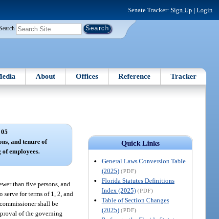
Senate Tracker:
Sign Up
|
Login
Search
edia
About
Offices
Reference
Tracker
 05
ons, and tenure of
Quick Links
 of employees.
General Laws Conversion Table
(2025)
(PDF)
Florida Statutes Definitions
ewer than five persons, and
Index (2025)
(PDF)
 serve for terms of 1, 2, and
Table of Section Changes
h commissioner shall be
(2025)
(PDF)
approval of the governing