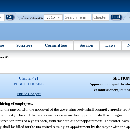
Find Statutes:
2015
me
Senators
Committees
Session
Laws
M
ion 05
Chapter 421
SECTION
PUBLIC HOUSING
Appointment, qualificati
commissioners; hiring
Entire Chapter
hiring of employees.
—
id, the mayor, with the approval of the governing body, shall promptly appoint no f
such city. Three of the commissioners who are first appointed shall be designated to
serve for terms of 4 years each, from the date of their appointment. Thereafter, eac
ancy shall be filled for the unexpired term by an appointment by the mayor with the 