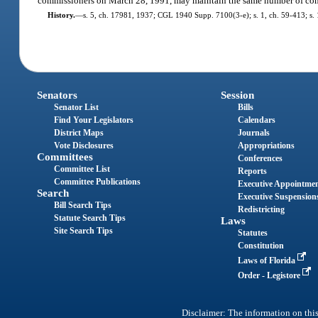
commissioners on March 28, 1991, may maintain the same number of com
History.
—
s. 5, ch. 17981, 1937; CGL 1940 Supp. 7100(3-e); s. 1, ch. 59-413; s. 1, 
Senators
Session
Senator List
Bills
Find Your Legislators
Calendars
District Maps
Journals
Vote Disclosures
Appropriations
Committees
Conferences
Committee List
Reports
Committee Publications
Executive Appointme
Search
Executive Suspension
Bill Search Tips
Redistricting
Statute Search Tips
Laws
Site Search Tips
Statutes
Constitution
Laws of Florida
Order - Legistore
Disclaimer: The information on this 