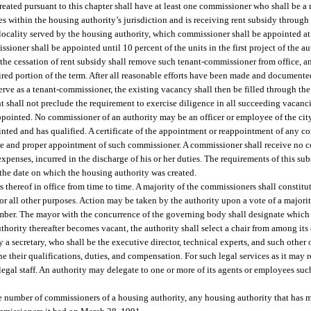
ated pursuant to this chapter shall have at least one commissioner who shall be a r
es within the housing authority’s jurisdiction and is receiving rent subsidy throug
 locality served by the housing authority, which commissioner shall be appointed at 
sioner shall be appointed until 10 percent of the units in the first project of the 
 the cessation of rent subsidy shall remove such tenant-commissioner from office, 
pired portion of the term. After all reasonable efforts have been made and documente
o serve as a tenant-commissioner, the existing vacancy shall then be filled through 
 shall not preclude the requirement to exercise diligence in all succeeding vacancie
pointed. No commissioner of an authority may be an officer or employee of the city
inted and has qualified. A certificate of the appointment or reappointment of any c
 due and proper appointment of such commissioner. A commissioner shall receive no c
expenses, incurred in the discharge of his or her duties. The requirements of this sub
the date on which the housing authority was created.
 thereof in office from time to time. A majority of the commissioners shall constitu
for all other purposes. Action may be taken by the authority upon a vote of a major
 number. The mayor with the concurrence of the governing body shall designate whic
 authority thereafter becomes vacant, the authority shall select a chair from among i
a secretary, who shall be the executive director, technical experts, and such other o
 their qualifications, duties, and compensation. For such legal services as it may r
legal staff. An authority may delegate to one or more of its agents or employees suc
he number of commissioners of a housing authority, any housing authority that has 