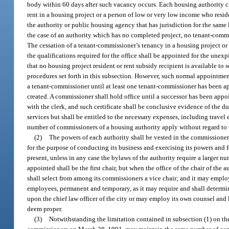
body within 60 days after such vacancy occurs. Each housing authority cre
rent in a housing project or a person of low or very low income who resid
the authority or public housing agency that has jurisdiction for the same
the case of an authority which has no completed project, no tenant-commis
The cessation of a tenant-commissioner’s tenancy in a housing project or
the qualifications required for the office shall be appointed for the unex
that no housing project resident or rent subsidy recipient is available t
procedures set forth in this subsection. However, such normal appointment
a tenant-commissioner until at least one tenant-commissioner has been ap
created. A commissioner shall hold office until a successor has been appo
with the clerk, and such certificate shall be conclusive evidence of the
services but shall be entitled to the necessary expenses, including travel 
number of commissioners of a housing authority apply without regard to 
(2)
The powers of each authority shall be vested in the commissioners
for the purpose of conducting its business and exercising its powers and 
present, unless in any case the bylaws of the authority require a larger
appointed shall be the first chair, but when the office of the chair of the
shall select from among its commissioners a vice chair; and it may employ 
employees, permanent and temporary, as it may require and shall determine
upon the chief law officer of the city or may employ its own counsel and 
deem proper.
(3)
Notwithstanding the limitation contained in subsection (1) on t