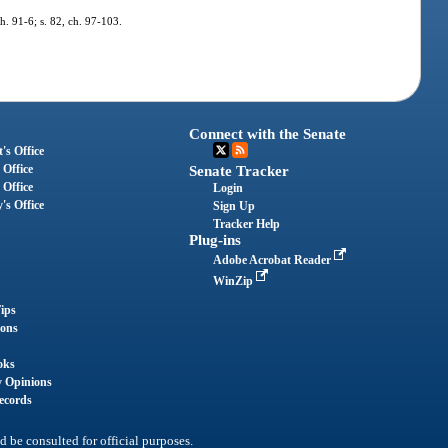
ch. 91-6; s. 82, ch. 97-103.
Connect with the Senate
's Office
 Office
Senate Tracker
 Office
Login
's Office
Sign Up
Tracker Help
Plug-ins
Adobe Acrobat Reader
WinZip
ips
ions
oks
y Opinions
ecords
d be consulted for official purposes.