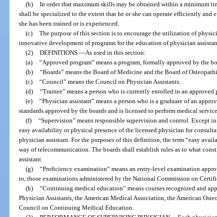
(b)
In order that maximum skills may be obtained within a minimum time
shall be specialized to the extent that he or she can operate efficiently and e
she has been trained or is experienced.
(c)
The purpose of this section is to encourage the utilization of physic
innovative development of programs for the education of physician assistan
(2)
DEFINITIONS.
—
As used in this section:
(a)
“Approved program” means a program, formally approved by the board
(b)
“Boards” means the Board of Medicine and the Board of Osteopath
(c)
“Council” means the Council on Physician Assistants.
(d)
“Trainee” means a person who is currently enrolled in an approved
(e)
“Physician assistant” means a person who is a graduate of an approv
standards approved by the boards and is licensed to perform medical servic
(f)
“Supervision” means responsible supervision and control. Except in 
easy availability or physical presence of the licensed physician for consulta
physician assistant. For the purposes of this definition, the term “easy avai
way of telecommunication. The boards shall establish rules as to what const
assistant.
(g)
“Proficiency examination” means an entry-level examination approv
to, those examinations administered by the National Commission on Certific
(h)
“Continuing medical education” means courses recognized and app
Physician Assistants, the American Medical Association, the American Osteo
Council on Continuing Medical Education.