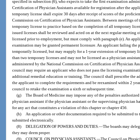
specified in subsection (6), who expects to take the first examination adm
Certification of Physician Assistants available for registration after the app
temporary license shall expire 30 days after receipt of scores of the profic
Commission on Certification of Physician Assistants. Between meetings of 
temporary license to practice based on the completion of all temporary lice
issued licenses shall be reviewed and acted on at the next regular meeting 
licensed prior to employment, but must comply with paragraph (e). An appl
examination may be granted permanent licensure. An applicant failing the 
temporarily licensed, but may reapply for a 1-year extension of temporary 
than two temporary licenses and may not be licensed as a physician assistan
administered by the National Commission on Certification of Physician Assis
council may require an applicant who does not pass the licensing examinati
additional remedial education or training. The council shall prescribe the a
the applicant to complete the requirements and be reexamined within 2 years 
council to retake the examination a sixth or subsequent time.
(g)
The Board of Medicine may impose any of the penalties authorized
physician assistant if the physician assistant or the supervising physician h
for any act that constitutes a violation of this chapter or chapter 456.
(h)
An application or other documentation required to be submitted to 
submitted electronically.
(8)
DELEGATION OF POWERS AND DUTIES.
—
The boards may delega
they may deem proper.
(9)
COUNCIL ON PHYSICIAN ASSISTANTS.
—
The Council on Physicia