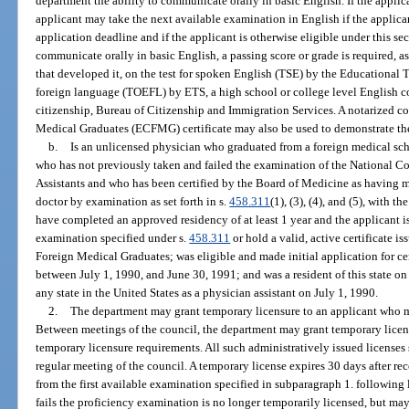
department the ability to communicate orally in basic English. If the applica
applicant may take the next available examination in English if the applican
application deadline and if the applicant is otherwise eligible under this se
communicate orally in basic English, a passing score or grade is required, 
that developed it, on the test for spoken English (TSE) by the Educational Te
foreign language (TOEFL) by ETS, a high school or college level English co
citizenship, Bureau of Citizenship and Immigration Services. A notarized 
Medical Graduates (ECFMG) certificate may also be used to demonstrate the
b.
Is an unlicensed physician who graduated from a foreign medical sch
who has not previously taken and failed the examination of the National C
Assistants and who has been certified by the Board of Medicine as having me
doctor by examination as set forth in s.
458.311
(1), (3), (4), and (5), with t
have completed an approved residency of at least 1 year and the applicant i
examination specified under s.
458.311
or hold a valid, active certificate 
Foreign Medical Graduates; was eligible and made initial application for cert
between July 1, 1990, and June 30, 1991; and was a resident of this state on 
any state in the United States as a physician assistant on July 1, 1990.
2.
The department may grant temporary licensure to an applicant who m
Between meetings of the council, the department may grant temporary licens
temporary licensure requirements. All such administratively issued licenses 
regular meeting of the council. A temporary license expires 30 days after rec
from the first available examination specified in subparagraph 1. following
fails the proficiency examination is no longer temporarily licensed, but ma