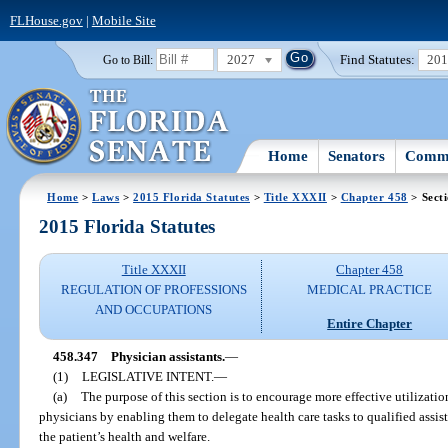
FLHouse.gov
|
Mobile Site
2027
Find Statutes:
20
Go to Bill:
Home
Senators
Commi
Home
>
Laws
>
2015 Florida Statutes
>
Title XXXII
>
Chapter 458
> Sect
2015 Florida Statutes
Title XXXII
Chapter 458
REGULATION OF PROFESSIONS
MEDICAL PRACTICE
AND OCCUPATIONS
Entire Chapter
458.347
Physician assistants.
—
(1)
LEGISLATIVE INTENT.
—
(a)
The purpose of this section is to encourage more effective utilization
physicians by enabling them to delegate health care tasks to qualified assis
the patient’s health and welfare.