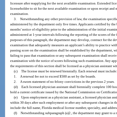
licensure after reapplying for the next available examination. Extended lice
licenseholder to sit for the next available examination or upon receipt and 
examination.
3.
Notwithstanding any other provision of law, the examination specifi
administered by the department only five times. Applicants certified by the 
months’ notice of eligibility prior to the administration of the initial exa
administered at 1-year intervals following the reporting of the scores of the
purposes of this paragraph, the department may develop, contract for the d
examination that adequately measures an applicant’s ability to practice wi
passing score on the examination shall be established by the department, wi
failing to pass that examination or any subsequent examination shall receive
examination with the notice of scores following such examination. Any ap
the requirements of this section shall be licensed as a physician assistant wit
(c)
The license must be renewed biennially. Each renewal must include
1.
A renewal fee not to exceed $500 as set by the boards.
2.
A sworn statement of no felony convictions in the previous 2 years.
(d)
Each licensed physician assistant shall biennially complete 100 ho
hold a current certificate issued by the National Commission on Certificatio
(e)
Upon employment as a physician assistant, a licensed physician assi
within 30 days after such employment or after any subsequent changes in th
include the full name, Florida medical license number, specialty, and addres
(f)
Notwithstanding subparagraph (a)2., the department may grant to a 