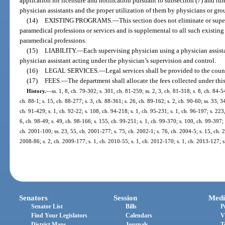
application for licensure and notification pursuant to subsection (7) and r
physician assistants and the proper utilization of them by physicians or gro
(14)
EXISTING PROGRAMS.
—
This section does not eliminate or supe
paramedical professions or services and is supplemental to all such existing 
paramedical professions.
(15)
LIABILITY.
—
Each supervising physician using a physician assistan
physician assistant acting under the physician’s supervision and control.
(16)
LEGAL SERVICES.
—
Legal services shall be provided to the coun
(17)
FEES.
—
The department shall allocate the fees collected under this
History.
—
ss. 1, 8, ch. 79-302; s. 301, ch. 81-259; ss. 2, 3, ch. 81-318; s. 8, ch. 84-5
ch. 88-1; s. 15, ch. 88-277; s. 3, ch. 88-361; s. 26, ch. 89-162; s. 2, ch. 90-60; ss. 33, 3
ch. 91-429; s. 1, ch. 92-22; s. 108, ch. 94-218; s. 1, ch. 95-231; s. 1, ch. 96-197; s. 223
6, ch. 98-49; s. 49, ch. 98-166; s. 155, ch. 99-251; s. 1, ch. 99-370; s. 100, ch. 99-397;
ch. 2001-100; ss. 23, 55, ch. 2001-277; s. 75, ch. 2002-1; s. 76, ch. 2004-5; s. 15, ch. 2
2008-86; s. 2, ch. 2009-177; s. 1, ch. 2010-55; s. 1, ch. 2012-170; s. 1, ch. 2013-127; 
Senators
Session
Medi
Senator List
Bills
P
Find Your Legislators
Calendars
V
District Maps
Journals
T