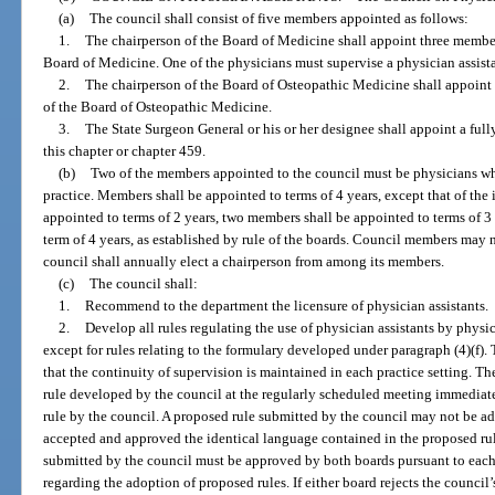
(a)
The council shall consist of five members appointed as follows:
1.
The chairperson of the Board of Medicine shall appoint three membe
Board of Medicine. One of the physicians must supervise a physician assistan
2.
The chairperson of the Board of Osteopathic Medicine shall appoin
of the Board of Osteopathic Medicine.
3.
The State Surgeon General or his or her designee shall appoint a full
this chapter or chapter 459.
(b)
Two of the members appointed to the council must be physicians who
practice. Members shall be appointed to terms of 4 years, except that of the
appointed to terms of 2 years, two members shall be appointed to terms of 3
term of 4 years, as established by rule of the boards. Council members may
council shall annually elect a chairperson from among its members.
(c)
The council shall:
1.
Recommend to the department the licensure of physician assistants.
2.
Develop all rules regulating the use of physician assistants by physi
except for rules relating to the formulary developed under paragraph (4)(f). 
that the continuity of supervision is maintained in each practice setting. T
rule developed by the council at the regularly scheduled meeting immediat
rule by the council. A proposed rule submitted by the council may not be a
accepted and approved the identical language contained in the proposed rul
submitted by the council must be approved by both boards pursuant to each
regarding the adoption of proposed rules. If either board rejects the council’