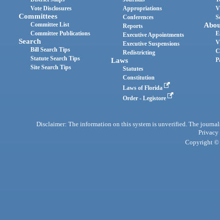
Vote Disclosures
Appropriations
V
Committees
Conferences
S
Committee List
Abou
Reports
Committee Publications
E
Executive Appointments
Search
V
Executive Suspensions
Bill Search Tips
C
Redistricting
Statute Search Tips
Laws
P
Site Search Tips
Statutes
Constitution
Laws of Florida
Order - Legistore
Disclaimer: The information on this system is unverified. The journals
Privacy
Copyright © 