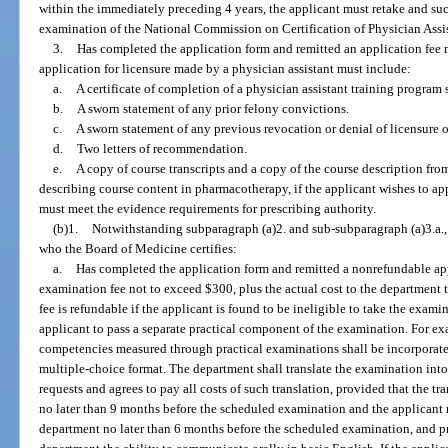
within the immediately preceding 4 years, the applicant must retake and suc
examination of the National Commission on Certification of Physician Assista
3.
Has completed the application form and remitted an application fee n
application for licensure made by a physician assistant must include:
a.
A certificate of completion of a physician assistant training program 
b.
A sworn statement of any prior felony convictions.
c.
A sworn statement of any previous revocation or denial of licensure or
d.
Two letters of recommendation.
e.
A copy of course transcripts and a copy of the course description fro
describing course content in pharmacotherapy, if the applicant wishes to ap
must meet the evidence requirements for prescribing authority.
(b)1.
Notwithstanding subparagraph (a)2. and sub-subparagraph (a)3.a.,
who the Board of Medicine certifies:
a.
Has completed the application form and remitted a nonrefundable ap
examination fee not to exceed $300, plus the actual cost to the department
fee is refundable if the applicant is found to be ineligible to take the exam
applicant to pass a separate practical component of the examination. For ex
competencies measured through practical examinations shall be incorporate
multiple-choice format. The department shall translate the examination int
requests and agrees to pay all costs of such translation, provided that the tra
no later than 9 months before the scheduled examination and the applicant re
department no later than 6 months before the scheduled examination, and pr