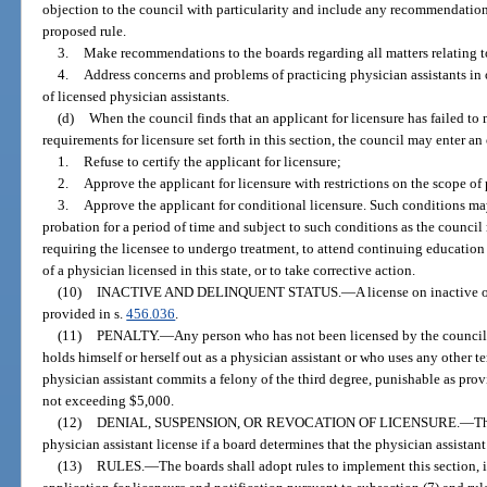
objection to the council with particularity and include any recommendation
proposed rule.
3.
Make recommendations to the boards regarding all matters relating to
4.
Address concerns and problems of practicing physician assistants in o
of licensed physician assistants.
(d)
When the council finds that an applicant for licensure has failed to m
requirements for licensure set forth in this section, the council may enter an 
1.
Refuse to certify the applicant for licensure;
2.
Approve the applicant for licensure with restrictions on the scope of p
3.
Approve the applicant for conditional licensure. Such conditions ma
probation for a period of time and subject to such conditions as the council
requiring the licensee to undergo treatment, to attend continuing education
of a physician licensed in this state, or to take corrective action.
(10)
INACTIVE AND DELINQUENT STATUS.
—
A license on inactive 
provided in s.
456.036
.
(11)
PENALTY.
—
Any person who has not been licensed by the counci
holds himself or herself out as a physician assistant or who uses any other te
physician assistant commits a felony of the third degree, punishable as prov
not exceeding $5,000.
(12)
DENIAL, SUSPENSION, OR REVOCATION OF LICENSURE.
—
Th
physician assistant license if a board determines that the physician assistant
(13)
RULES.
—
The boards shall adopt rules to implement this section, i