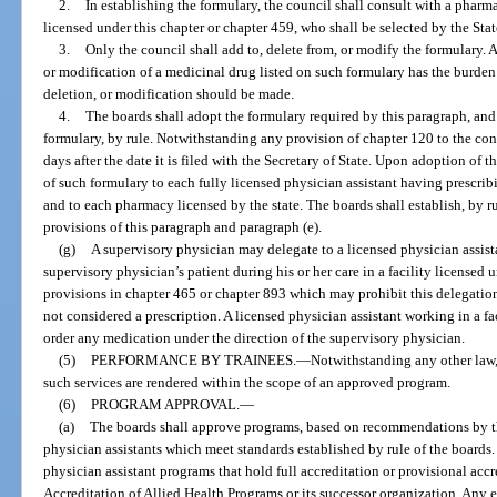
2.
In establishing the formulary, the council shall consult with a pharm
licensed under this chapter or chapter 459, who shall be selected by the Sta
3.
Only the council shall add to, delete from, or modify the formulary. 
or modification of a medicinal drug listed on such formulary has the burde
deletion, or modification should be made.
4.
The boards shall adopt the formulary required by this paragraph, and 
formulary, by rule. Notwithstanding any provision of chapter 120 to the cont
days after the date it is filed with the Secretary of State. Upon adoption of 
of such formulary to each fully licensed physician assistant having prescribi
and to each pharmacy licensed by the state. The boards shall establish, by r
provisions of this paragraph and paragraph (e).
(g)
A supervisory physician may delegate to a licensed physician assista
supervisory physician’s patient during his or her care in a facility license
provisions in chapter 465 or chapter 893 which may prohibit this delegation.
not considered a prescription. A licensed physician assistant working in a fa
order any medication under the direction of the supervisory physician.
(5)
PERFORMANCE BY TRAINEES.
—
Notwithstanding any other law,
such services are rendered within the scope of an approved program.
(6)
PROGRAM APPROVAL.
—
(a)
The boards shall approve programs, based on recommendations by the
physician assistants which meet standards established by rule of the boar
physician assistant programs that hold full accreditation or provisional ac
Accreditation of Allied Health Programs or its successor organization. Any e