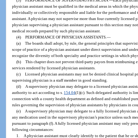
(3)
PERFORMANCE OF SUPERVISING PHYSICIAN.
—
Each physician
physician assistant must be qualified in the medical areas in which the physi
individually or collectively responsible and liable for the performance and 
assistant. A physician may not supervise more than four currently licensed p
physician supervising a physician assistant pursuant to this section may not
medical records prepared by such physician assistant.
(4)
PERFORMANCE OF PHYSICIAN ASSISTANTS.
—
(a)
The boards shall adopt, by rule, the general principles that supervi
scope of practice of a physician assistant under direct supervision and under
recognize the diversity of both specialty and practice settings in which phys
(b)
This chapter does not prevent third-party payors from reimbursing e
services rendered by licensed physician assistants.
(c)
Licensed physician assistants may not be denied clinical hospital pri
supervising physician is a staff member in good standing.
(d)
A supervisory physician may delegate to a licensed physician assista
authority to act according to s.
154.04
(1)(c). Such delegated authority is li
connection with a county health department as defined and established purs
rules governing the supervision of physician assistants by physicians in co
(e)
A supervisory physician may delegate to a fully licensed physician a
any medication used in the supervisory physician’s practice unless such med
pursuant to paragraph (f). A fully licensed physician assistant may only pre
following circumstances:
1.
A physician assistant must clearly identify to the patient that he or s