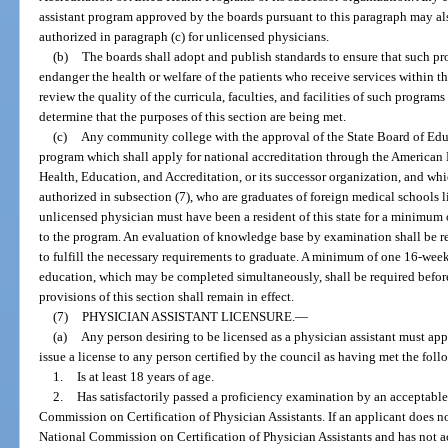
assistant program approved by the boards pursuant to this paragraph may als
authorized in paragraph (c) for unlicensed physicians.
(b)
The boards shall adopt and publish standards to ensure that such pr
endanger the health or welfare of the patients who receive services within t
review the quality of the curricula, faculties, and facilities of such program
determine that the purposes of this section are being met.
(c)
Any community college with the approval of the State Board of Edu
program which shall apply for national accreditation through the American
Health, Education, and Accreditation, or its successor organization, and wh
authorized in subsection (7), who are graduates of foreign medical schools 
unlicensed physician must have been a resident of this state for a minimum
to the program. An evaluation of knowledge base by examination shall be r
to fulfill the necessary requirements to graduate. A minimum of one 16-week
education, which may be completed simultaneously, shall be required before
provisions of this section shall remain in effect.
(7)
PHYSICIAN ASSISTANT LICENSURE.
—
(a)
Any person desiring to be licensed as a physician assistant must ap
issue a license to any person certified by the council as having met the fol
1.
Is at least 18 years of age.
2.
Has satisfactorily passed a proficiency examination by an acceptable
Commission on Certification of Physician Assistants. If an applicant does not
National Commission on Certification of Physician Assistants and has not ac