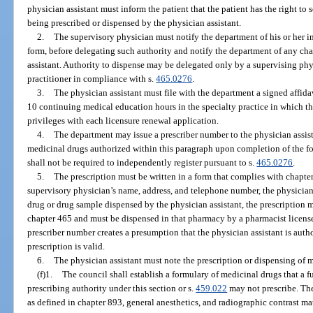
physician assistant must inform the patient that the patient has the right to 
being prescribed or dispensed by the physician assistant.
2.
The supervisory physician must notify the department of his or her i
form, before delegating such authority and notify the department of any cha
assistant. Authority to dispense may be delegated only by a supervising phy
practitioner in compliance with s.
465.0276
.
3.
The physician assistant must file with the department a signed affid
10 continuing medical education hours in the specialty practice in which th
privileges with each licensure renewal application.
4.
The department may issue a prescriber number to the physician assista
medicinal drugs authorized within this paragraph upon completion of the fo
shall not be required to independently register pursuant to s.
465.0276
.
5.
The prescription must be written in a form that complies with chapte
supervisory physician’s name, address, and telephone number, the physician a
drug or drug sample dispensed by the physician assistant, the prescription 
chapter 465 and must be dispensed in that pharmacy by a pharmacist licens
prescriber number creates a presumption that the physician assistant is auth
prescription is valid.
6.
The physician assistant must note the prescription or dispensing of 
(f)1.
The council shall establish a formulary of medicinal drugs that a f
prescribing authority under this section or s.
459.022
may not prescribe. Th
as defined in chapter 893, general anesthetics, and radiographic contrast mat