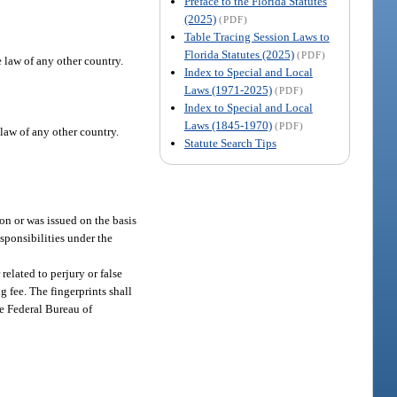
Preface to the Florida Statutes
(2025)
(PDF)
Table Tracing Session Laws to
Florida Statutes (2025)
(PDF)
e law of any other country.
Index to Special and Local
Laws (1971-2025)
(PDF)
Index to Special and Local
Laws (1845-1970)
(PDF)
 law of any other country.
Statute Search Tips
on or was issued on the basis
esponsibilities under the
related to perjury or false
g fee. The fingerprints shall
e Federal Bureau of