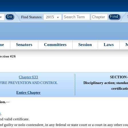
Find Statutes:
2015
me
Senators
Committees
Session
Laws
M
ection 426
Chapter 633
SECTION 
FIRE PREVENTION AND CONTROL
Disciplinary action; standa
certificati
Entire Chapter
ion.
—
6
.
d valid certificate.
f guilty or nolo contendere, in any federal or state court or a court in any other co