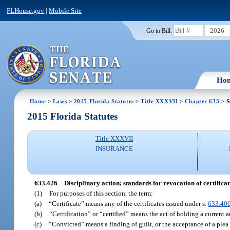
FLHouse.gov
|
Mobile Site
2026
Go to Bill:
Ho
Home
>
Laws
>
2015 Florida Statutes
>
Title XXXVII
>
Chapter 633
> S
2015 Florida Statutes
Title XXXVII
INSURANCE
633.426
Disciplinary action; standards for revocation of certificat
(1)
For purposes of this section, the term:
(a)
“Certificate” means any of the certificates issued under s.
633.40
(b)
“Certification” or “certified” means the act of holding a current an
(c)
“Convicted” means a finding of guilt, or the acceptance of a plea o