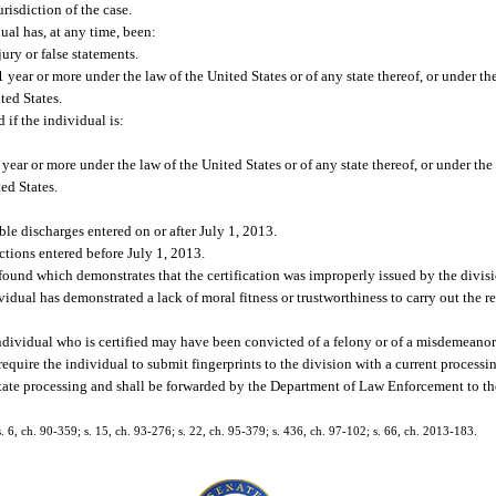
risdiction of the case.
dual has, at any time, been:
ury or false statements.
year or more under the law of the United States or of any state thereof, or under th
ted States.
 if the individual is:
ear or more under the law of the United States or of any state thereof, or under the
ed States.
le discharges entered on or after July 1, 2013.
ictions entered before July 1, 2013.
 found which demonstrates that the certification was improperly issued by the divisi
ividual has demonstrated a lack of moral fitness or trustworthiness to carry out the r
 individual who is certified may have been convicted of a felony or of a misdemeanor 
 require the individual to submit fingerprints to the division with a current processin
tate processing and shall be forwarded by the Department of Law Enforcement to th
 s. 6, ch. 90-359; s. 15, ch. 93-276; s. 22, ch. 95-379; s. 436, ch. 97-102; s. 66, ch. 2013-183.