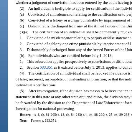
whether a judgment of conviction has been entered by the court having ju
(2)
An individual is ineligible to apply for certification if the indivi
(a)
Convicted of a misdemeanor relating to the certification or to perj
(b)
Convicted of a felony or a crime punishable by imprisonment of 1 
(c)
Dishonorably discharged from any of the Armed Forces of the Uni
(3)(a)
The certification of an individual shall be permanently revoked
1.
Convicted of a misdemeanor relating to perjury or false statement.
2.
Convicted of a felony or a crime punishable by imprisonment of 1 y
3.
Dishonorably discharged from any of the Armed Forces of the Unit
(b)
For individuals who are certified before July 1, 2013:
1.
This subsection applies prospectively to convictions or dishonorab
2.
Section
633.351
as it existed before July 1, 2013, applies to conv
(4)
The certification of an individual shall be revoked if evidence is
of false, incorrect, incomplete, or misleading information, or that the ind
individual’s certification.
(5)
After investigation, if the division has reason to believe that an
statement in this state or any other state or jurisdiction, the division may
be forwarded by the division to the Department of Law Enforcement for s
Investigation for national processing.
History.
—
s. 4, ch. 81-205; s. 12, ch. 84-243; s. 4, ch. 88-209; s. 25, ch. 89-233;
Note.
—
Former s. 633.351.