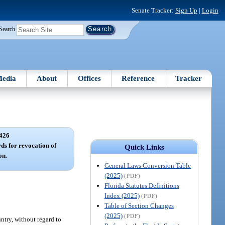
Senate Tracker:
Sign Up
|
Login
Search
edia
About
Offices
Reference
Tracker
426
rds for revocation of
Quick Links
on.
General Laws Conversion Table
(2025)
(PDF)
Florida Statutes Definitions
Index (2025)
(PDF)
Table of Section Changes
(2025)
(PDF)
untry, without regard to