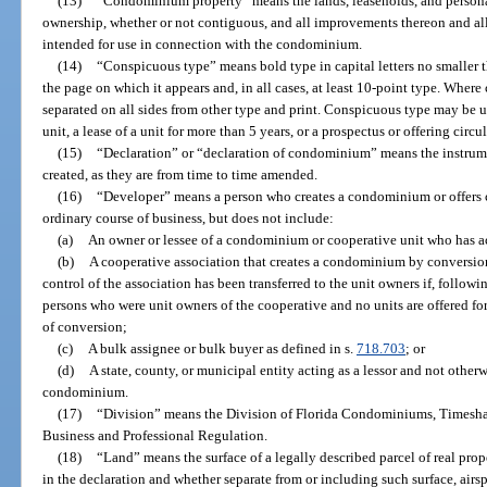
(13)
“Condominium property” means the lands, leaseholds, and persona
ownership, whether or not contiguous, and all improvements thereon and all
intended for use in connection with the condominium.
(14)
“Conspicuous type” means bold type in capital letters no smaller t
the page on which it appears and, in all cases, at least 10-point type. Where
separated on all sides from other type and print. Conspicuous type may be us
unit, a lease of a unit for more than 5 years, or a prospectus or offering circ
(15)
“Declaration” or “declaration of condominium” means the instrum
created, as they are from time to time amended.
(16)
“Developer” means a person who creates a condominium or offers c
ordinary course of business, but does not include:
(a)
An owner or lessee of a condominium or cooperative unit who has ac
(b)
A cooperative association that creates a condominium by conversion 
control of the association has been transferred to the unit owners if, follow
persons who were unit owners of the cooperative and no units are offered for s
of conversion;
(c)
A bulk assignee or bulk buyer as defined in s.
718.703
; or
(d)
A state, county, or municipal entity acting as a lessor and not other
condominium.
(17)
“Division” means the Division of Florida Condominiums, Timesha
Business and Professional Regulation.
(18)
“Land” means the surface of a legally described parcel of real prop
in the declaration and whether separate from or including such surface, air