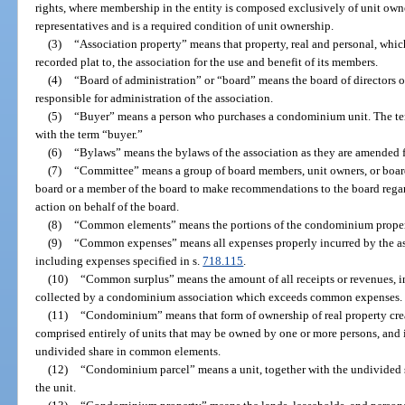
rights, where membership in the entity is composed exclusively of unit owne
representatives and is a required condition of unit ownership.
(3)
“Association property” means that property, real and personal, which
recorded plat to, the association for the use and benefit of its members.
(4)
“Board of administration” or “board” means the board of directors o
responsible for administration of the association.
(5)
“Buyer” means a person who purchases a condominium unit. The te
with the term “buyer.”
(6)
“Bylaws” means the bylaws of the association as they are amended f
(7)
“Committee” means a group of board members, unit owners, or boa
board or a member of the board to make recommendations to the board rega
action on behalf of the board.
(8)
“Common elements” means the portions of the condominium property
(9)
“Common expenses” means all expenses properly incurred by the asso
including expenses specified in s.
718.115
.
(10)
“Common surplus” means the amount of all receipts or revenues, inc
collected by a condominium association which exceeds common expenses.
(11)
“Condominium” means that form of ownership of real property creat
comprised entirely of units that may be owned by one or more persons, and i
undivided share in common elements.
(12)
“Condominium parcel” means a unit, together with the undivided 
the unit.