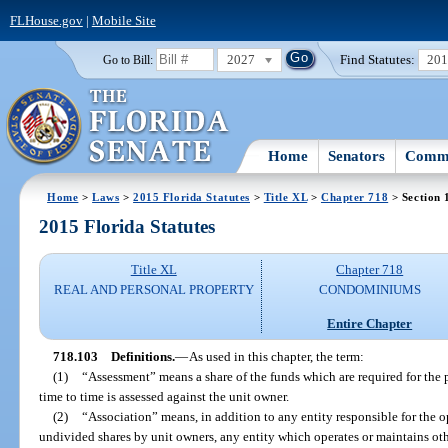
FLHouse.gov
|
Mobile Site
2027
Find Statutes:
20
Go to Bill:
Home
Senators
Commi
Home
>
Laws
>
2015 Florida Statutes
>
Title XL
>
Chapter 718
> Section 
2015 Florida Statutes
Title XL
Chapter 718
REAL AND PERSONAL PROPERTY
CONDOMINIUMS
Entire Chapter
718.103
Definitions.
—
As used in this chapter, the term:
(1)
“Assessment” means a share of the funds which are required for t
time to time is assessed against the unit owner.
(2)
“Association” means, in addition to any entity responsible for th
undivided shares by unit owners, any entity which operates or maintains oth