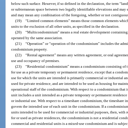
below such surface. However, if so defined in the declaration, the term “lan
or subterranean space between two legally identifiable elevations and may ex
and may mean any combination of the foregoing, whether or not contiguou
(19)
“Limited common elements” means those common elements which are
units to the exclusion of all other units, as specified in the declaration.
(20)
“Multicondominium” means a real estate development containing 
operated by the same association.
(21)
“Operation” or “operation of the condominium” includes the admi
condominium property.
(22)
“Rental agreement” means any written agreement, or oral agreement 
use and occupancy of premises.
(23)
“Residential condominium” means a condominium consisting of tw
for use as a private temporary or permanent residence, except that a condom
use for which the units are intended is primarily commercial or industrial a
used for private residence, and are intended to be used as housing for mainte
operational staff of the condominium. With respect to a condominium that i
unit includes a unit intended as a private temporary or permanent residence 
or industrial use. With respect to a timeshare condominium, the timeshare in
govern the intended use of each unit in the condominium. If a condominium
units intended to be used for commercial or industrial purposes, then, with 
for or used as private residences, the condominium is not a residential c
commercial and residential units is a mixed-use condominium and is subject