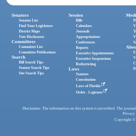
Senators
Session
Medi
Senator List
Bills
P
Find Your Legislators
Calendars
V
District Maps
Journals
T
Vote Disclosures
Appropriations
V
Committees
Conferences
S
Committee List
Abou
Reports
Committee Publications
E
Executive Appointments
Search
V
Executive Suspensions
Bill Search Tips
C
Redistricting
Statute Search Tips
Laws
P
Site Search Tips
Statutes
Constitution
Laws of Florida
Order - Legistore
Disclaimer: The information on this system is unverified. The journals
Privacy
Copyright © 