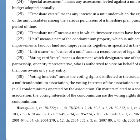
(24)
“Special assessment” means any assessment levied against a unit o
budget adopted annually.
(25)
“Timeshare estate” means any interest in a unit under which the ex
of the unit circulates among the various purchasers of a timeshare plan pursu
period of time.
(26)
“Timeshare unit” means a unit in which timeshare estates have bee
(27)
“Unit” means a part of the condominium property which is subject
improvements, land, or land and improvements together, as specified in the 
(28)
“Unit owner” or “owner of a unit” means a record owner of legal ti
(29)
“Voting certificate” means a document which designates one of the 
partnership, or entity representative, who is authorized to vote on behalf 
than one owner or by any entity.
(30)
“Voting interests” means the voting rights distributed to the asso
a multicondominium association, the voting interests of the association are 
in all condominiums operated by the association. On matters related to a
association, the voting interests of the condominium are the voting rights di
condominium.
History.
—
s. 1, ch. 76-222; s. 1, ch. 78-328; s. 2, ch. 80-3; s. 6, ch. 80-323; s. 1, ch.
103; s. 5, ch. 91-426; s. 1, ch. 92-49; s. 34, ch. 95-274; s. 850, ch. 97-102; s. 1, ch. 98-
2001-64; s. 34, ch. 2004-279; s. 12, ch. 2004-353; s. 3, ch. 2007-80; s. 45, ch. 2008-24