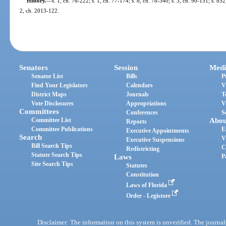
History.
—
s. 1, ch. 76-222; s. 1, ch. 77-174; s. 8, ch. 78-340; s. 3, ch. 90-151; s. 85
2, ch. 2013-122.
Senators
Session
Medi
Senator List
Bills
P
Find Your Legislators
Calendars
V
District Maps
Journals
T
Vote Disclosures
Appropriations
V
Committees
Conferences
S
Committee List
Abou
Reports
Committee Publications
E
Executive Appointments
Search
V
Executive Suspensions
Bill Search Tips
C
Redistricting
Statute Search Tips
Laws
P
Site Search Tips
Statutes
Constitution
Laws of Florida
Order - Legistore
Disclaimer: The information on this system is unverified. The journals