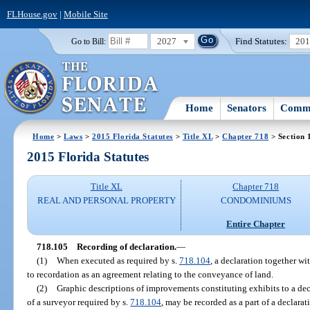
FLHouse.gov
|
Mobile Site
2027
Find Statutes:
20
Go to Bill:
Home
Senators
Commi
Home
>
Laws
>
2015 Florida Statutes
>
Title XL
>
Chapter 718
> Section 
2015 Florida Statutes
Title XL
Chapter 718
REAL AND PERSONAL PROPERTY
CONDOMINIUMS
Entire Chapter
718.105
Recording of declaration.
—
(1)
When executed as required by s.
718.104
, a declaration together wi
to recordation as an agreement relating to the conveyance of land.
(2)
Graphic descriptions of improvements constituting exhibits to a de
of a surveyor required by s.
718.104
, may be recorded as a part of a declara