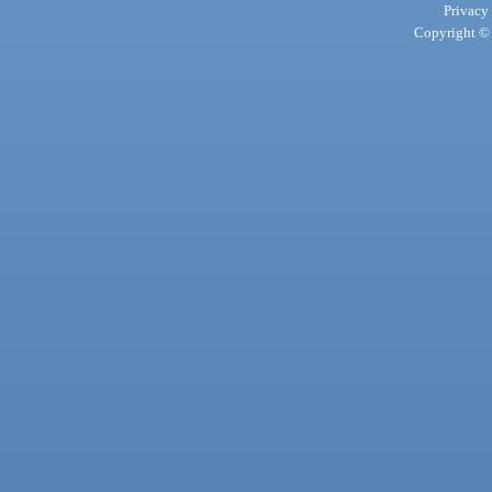
Privacy
Copyright © 