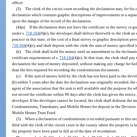
officer.
(3)
The clerk of the circuit court recording the declaration may, for his 
declaration which contains graphic descriptions of improvements in a separat
upon the margin of the record of the declaration.
(4)(a)
If the declaration does not have the certificate or the survey or 
under s.
718.104
(4)(e), the developer shall deliver therewith to the clerk a
practice in this state, of the cost of a final survey or graphic description pro
718.104
(4)(e), and shall deposit with the clerk the sum of money specified i
(b)
The clerk shall hold the money until an amendment to the declaratio
certificate requirements of s.
718.104
(4)(e). At that time, the clerk shall p
declaration the sum of money deposited, without making any charge for hold
than the fees required for recording the condominium documents.
(c)
If the sum of money held by the clerk has not been paid to the deve
(b) within 5 years after the date the declaration was originally recorded, the 
agent of the association that the sum is still available and the purpose for w
not record the certificate within 90 days after the clerk has given the notic
developer. If the developer cannot be located, the clerk shall disburse the m
Condominiums, Timeshares, and Mobile Homes for deposit in the Division
Mobile Homes Trust Fund.
(5)
When a declaration of condominium is recorded pursuant to this sectio
filed with the clerk of the circuit court in the county where the property is
the property have been paid in full as of the date of recordation.