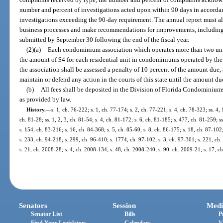
number and percent of investigations acted upon within 90 days in accorda
investigations exceeding the 90-day requirement. The annual report must als
business processes and make recommendations for improvements, including 
submitted by September 30 following the end of the fiscal year.
(2)(a)
Each condominium association which operates more than two units
the amount of $4 for each residential unit in condominiums operated by the a
the association shall be assessed a penalty of 10 percent of the amount due,
maintain or defend any action in the courts of this state until the amount due
(b)
All fees shall be deposited in the Division of Florida Condominiu
as provided by law.
History.
—
s. 1, ch. 76-222; s. 1, ch. 77-174; s. 2, ch. 77-221; s. 4, ch. 78-323; ss. 4, 
ch. 81-28; ss. 1, 2, 3, ch. 81-54; s. 4, ch. 81-172; s. 6, ch. 81-185; s. 477, ch. 81-259; ss
s. 154, ch. 83-216; s. 16, ch. 84-368; s. 5, ch. 85-60; s. 8, ch. 86-175; s. 18, ch. 87-102;
s. 233, ch. 94-218; s. 299, ch. 96-410; s. 1774, ch. 97-102; s. 3, ch. 97-301; s. 221, ch
s. 21, ch. 2008-28; s. 4, ch. 2008-134; s. 48, ch. 2008-240; s. 90, ch. 2009-21; s. 17, 
Senators
Session
Medi
Senator List
Bills
P