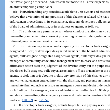
the investigating officer and upon reasonable notice to all affected persons,
an order compelling compliance.
(d)
Notwithstanding any remedies available to unit owners and associati
believe that a violation of any provision of this chapter or related rule has 
enforcement proceedings in its own name against any developer, bulk assigne
of the board of administration, or its assignees or agents, as follows:
1.
The division may permit a person whose conduct or actions may be u
proceedings and enter into a consent proceeding whereby orders, rules, or le
informal, may be entered against the person.
2.
The division may issue an order requiring the developer, bulk assign
designated officer, or developer-designated member of the board of adminis
agents, bulk assignee-designated assignees or agents, bulk buyer-designate
manager, or community association management firm to cease and desist fro
affirmative action as in the judgment of the division carry out the purposes of
developer, bulk assignee, bulk buyer, association, officer, or member of the b
agents, is violating or is about to violate any provision of this chapter, any 
any written agreement entered into with the division, and presents an immed
immediate final order, it may issue an emergency cease and desist order recit
such findings. The emergency cease and desist order is effective for 90 day
and desist proceedings, the emergency cease and desist order remains effect
under ss.
120.569
and
120.57
.
3.
If a developer, bulk assignee, or bulk buyer, fails to pay any restitu
any accrued interest at the highest rate permitted by law, within 30 days aft