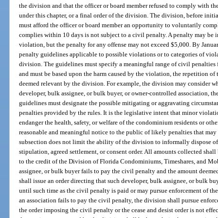
the division and that the officer or board member refused to comply with the
under this chapter, or a final order of the division. The division, before ini
must afford the officer or board member an opportunity to voluntarily comp
complies within 10 days is not subject to a civil penalty. A penalty may be
violation, but the penalty for any offense may not exceed $5,000. By January
penalty guidelines applicable to possible violations or to categories of viol
division. The guidelines must specify a meaningful range of civil penalties f
and must be based upon the harm caused by the violation, the repetition of 
deemed relevant by the division. For example, the division may consider w
developer, bulk assignee, or bulk buyer, or owner-controlled association, the
guidelines must designate the possible mitigating or aggravating circumstanc
penalties provided by the rules. It is the legislative intent that minor viol
endanger the health, safety, or welfare of the condominium residents or oth
reasonable and meaningful notice to the public of likely penalties that may
subsection does not limit the ability of the division to informally dispose o
stipulation, agreed settlement, or consent order. All amounts collected shall
to the credit of the Division of Florida Condominiums, Timeshares, and Mob
assignee, or bulk buyer fails to pay the civil penalty and the amount deemed
shall issue an order directing that such developer, bulk assignee, or bulk bu
until such time as the civil penalty is paid or may pursue enforcement of the
an association fails to pay the civil penalty, the division shall pursue enfor
the order imposing the civil penalty or the cease and desist order is not effec