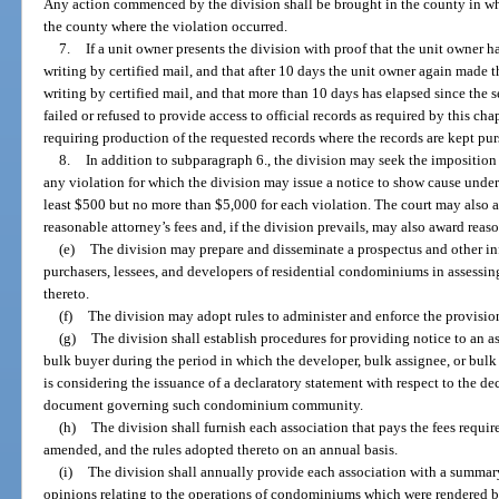
Any action commenced by the division shall be brought in the county in whic
the county where the violation occurred.
7.
If a unit owner presents the division with proof that the unit owner ha
writing by certified mail, and that after 10 days the unit owner again made th
writing by certified mail, and that more than 10 days has elapsed since the s
failed or refused to provide access to official records as required by this cha
requiring production of the requested records where the records are kept pur
8.
In addition to subparagraph 6., the division may seek the imposition o
any violation for which the division may issue a notice to show cause under 
least $500 but no more than $5,000 for each violation. The court may also a
reasonable attorney’s fees and, if the division prevails, may also award reas
(e)
The division may prepare and disseminate a prospectus and other inf
purchasers, lessees, and developers of residential condominiums in assessing
thereto.
(f)
The division may adopt rules to administer and enforce the provision
(g)
The division shall establish procedures for providing notice to an a
bulk buyer during the period in which the developer, bulk assignee, or bulk 
is considering the issuance of a declaratory statement with respect to the d
document governing such condominium community.
(h)
The division shall furnish each association that pays the fees require
amended, and the rules adopted thereto on an annual basis.
(i)
The division shall annually provide each association with a summary
opinions relating to the operations of condominiums which were rendered by