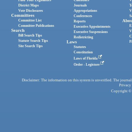
Find Your Legislators
Calendars
V
District Maps
Journals
T
Vote Disclosures
Appropriations
V
Committees
Conferences
S
Committee List
Abou
Reports
Committee Publications
E
Executive Appointments
Search
V
Executive Suspensions
Bill Search Tips
C
Redistricting
Statute Search Tips
Laws
P
Site Search Tips
Statutes
Constitution
Laws of Florida
Order - Legistore
Disclaimer: The information on this system is unverified. The journals
Privacy
Copyright © 