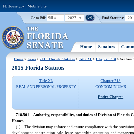
FLHouse.gov
|
Mobile Site
2027
Find Statutes:
20
Go to Bill:
Home
Senators
Commi
Home
>
Laws
>
2015 Florida Statutes
>
Title XL
>
Chapter 718
> Section 
2015 Florida Statutes
Title XL
Chapter 718
REAL AND PERSONAL PROPERTY
CONDOMINIUMS
Entire Chapter
718.501
Authority, responsibility, and duties of Division of Florid
Homes.
—
(1)
The division may enforce and ensure compliance with the provisions 
development, construction, sale, lease, ownership, operation, and manageme