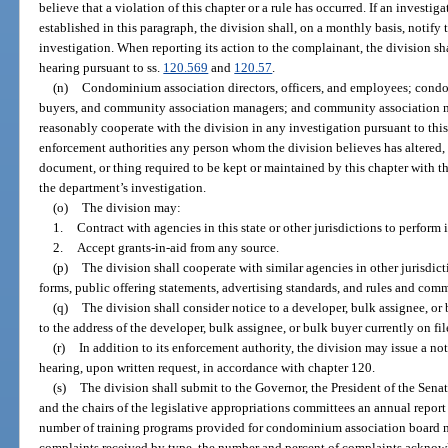
believe that a violation of this chapter or a rule has occurred. If an investig
established in this paragraph, the division shall, on a monthly basis, notify 
investigation. When reporting its action to the complainant, the division sh
hearing pursuant to ss.
120.569
and
120.57
.
(n)
Condominium association directors, officers, and employees; cond
buyers, and community association managers; and community association 
reasonably cooperate with the division in any investigation pursuant to this 
enforcement authorities any person whom the division believes has altered,
document, or thing required to be kept or maintained by this chapter with the
the department’s investigation.
(o)
The division may:
1.
Contract with agencies in this state or other jurisdictions to perform 
2.
Accept grants-in-aid from any source.
(p)
The division shall cooperate with similar agencies in other jurisdic
forms, public offering statements, advertising standards, and rules and com
(q)
The division shall consider notice to a developer, bulk assignee, or
to the address of the developer, bulk assignee, or bulk buyer currently on fil
(r)
In addition to its enforcement authority, the division may issue a no
hearing, upon written request, in accordance with chapter 120.
(s)
The division shall submit to the Governor, the President of the Sena
and the chairs of the legislative appropriations committees an annual report 
number of training programs provided for condominium association board 
complaints received by type, the number and percent of complaints acknowl