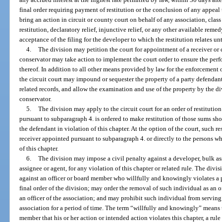
final order requiring payment of restitution or the conclusion of any appeal 
bring an action in circuit or county court on behalf of any association, class 
restitution, declaratory relief, injunctive relief, or any other available rem
acceptance of the filing for the developer to which the restitution relates un
4.
The division may petition the court for appointment of a receiver or c
conservator may take action to implement the court order to ensure the per
thereof. In addition to all other means provided by law for the enforcement o
the circuit court may impound or sequester the property of a party defenda
related records, and allow the examination and use of the property by the di
conservator.
5.
The division may apply to the circuit court for an order of restituti
pursuant to subparagraph 4. is ordered to make restitution of those sums s
the defendant in violation of this chapter. At the option of the court, such re
receiver appointed pursuant to subparagraph 4. or directly to the persons wh
of this chapter.
6.
The division may impose a civil penalty against a developer, bulk assi
assignee or agent, for any violation of this chapter or related rule. The div
against an officer or board member who willfully and knowingly violates a pr
final order of the division; may order the removal of such individual as an o
an officer of the association; and may prohibit such individual from serving
association for a period of time. The term “willfully and knowingly” means t
member that his or her action or intended action violates this chapter, a rule 