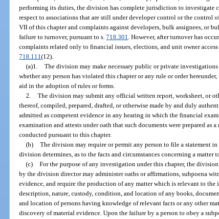
performing its duties, the division has complete jurisdiction to investigat
respect to associations that are still under developer control or the control 
VII of this chapter and complaints against developers, bulk assignees, or b
failure to turnover, pursuant to s.
718.301
. However, after turnover has occur
complaints related only to financial issues, elections, and unit owner access 
718.111
(12).
(a)1.
The division may make necessary public or private investigations w
whether any person has violated this chapter or any rule or order hereunder, t
aid in the adoption of rules or forms.
2.
The division may submit any official written report, worksheet, or oth
thereof, compiled, prepared, drafted, or otherwise made by and duly authent
admitted as competent evidence in any hearing in which the financial examine
examination and attests under oath that such documents were prepared as a 
conducted pursuant to this chapter.
(b)
The division may require or permit any person to file a statement in 
division determines, as to the facts and circumstances concerning a matter t
(c)
For the purpose of any investigation under this chapter, the divisio
by the division director may administer oaths or affirmations, subpoena wit
evidence, and require the production of any matter which is relevant to the 
description, nature, custody, condition, and location of any books, document
and location of persons having knowledge of relevant facts or any other mat
discovery of material evidence. Upon the failure by a person to obey a su