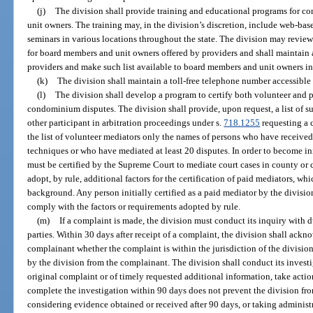
(j)
The division shall provide training and educational programs for 
unit owners. The training may, in the division’s discretion, include web-bas
seminars in various locations throughout the state. The division may revi
for board members and unit owners offered by providers and shall maintain 
providers and make such list available to board members and unit owners in
(k)
The division shall maintain a toll-free telephone number accessibl
(l)
The division shall develop a program to certify both volunteer and 
condominium disputes. The division shall provide, upon request, a list of su
other participant in arbitration proceedings under s.
718.1255
requesting a c
the list of volunteer mediators only the names of persons who have received 
techniques or who have mediated at least 20 disputes. In order to become ini
must be certified by the Supreme Court to mediate court cases in county or 
adopt, by rule, additional factors for the certification of paid mediators, wh
background. Any person initially certified as a paid mediator by the division
comply with the factors or requirements adopted by rule.
(m)
If a complaint is made, the division must conduct its inquiry with du
parties. Within 30 days after receipt of a complaint, the division shall ack
complainant whether the complaint is within the jurisdiction of the divisio
by the division from the complainant. The division shall conduct its investi
original complaint or of timely requested additional information, take acti
complete the investigation within 90 days does not prevent the division fro
considering evidence obtained or received after 90 days, or taking administr