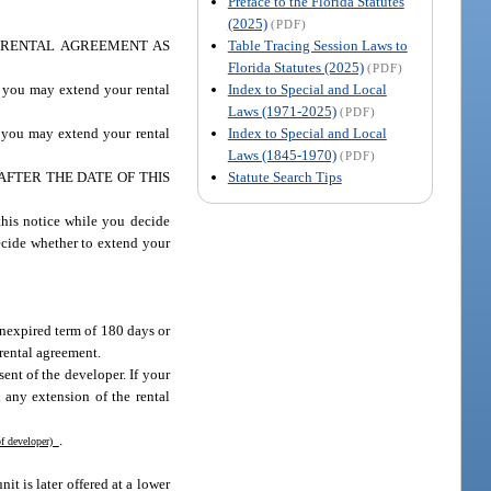
Preface to the Florida Statutes
(2025)
(PDF)
Table Tracing Session Laws to
 RENTAL AGREEMENT AS
Florida Statutes (2025)
(PDF)
Index to Special and Local
, you may extend your rental
Laws (1971-2025)
(PDF)
Index to Special and Local
, you may extend your rental
Laws (1845-1970)
(PDF)
Statute Search Tips
FTER THE DATE OF THIS
s notice while you decide
ecide whether to extend your
nexpired term of 180 days or
rental agreement.
nt of the developer. If your
 any extension of the rental
.
f developer)
t is later offered at a lower