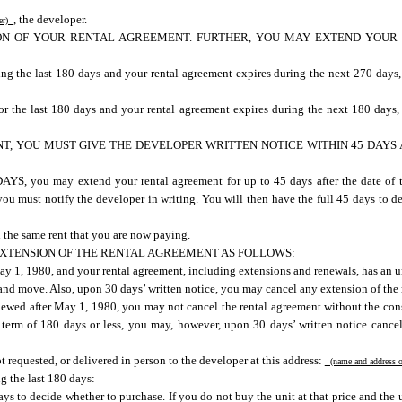
, the developer.
per)
ION OF YOUR RENTAL AGREEMENT. FURTHER, YOU MAY EXTEND YOUR
ing the last 180 days and your rental agreement expires during the next 270 days
or the last 180 days and your rental agreement expires during the next 180 days
, YOU MUST GIVE THE DEVELOPER WRITTEN NOTICE WITHIN 45 DAYS A
may extend your rental agreement for up to 45 days after the date of thi
ou must notify the developer in writing. You will then have the full 45 days to d
 the same rent that you are now paying.
XTENSION OF THE RENTAL AGREEMENT AS FOLLOWS:
ay 1, 1980, and your rental agreement, including extensions and renewals, has an u
and move. Also, upon 30 days’ written notice, you may cancel any extension of the 
ewed after May 1, 1980, you may not cancel the rental agreement without the conse
term of 180 days or less, you may, however, upon 30 days’ written notice cancel
t requested, or delivered in person to the developer at this address:
(name and address o
g the last 180 days:
 to decide whether to purchase. If you do not buy the unit at that price and the uni