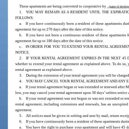
These apartments are being converted to cooperative by
(name of develo
1. YOU MAY REMAIN AS A RESIDENT UNTIL THE EXPIRAT
FOLLOWS:
a. If you have continuously been a resident of these apartments dur
agreement for up to 270 days after the date of this notice.
b. If you have not been a continuous resident of these apartments f
agreement for up to 180 days after the date of this notice.
c. IN ORDER FOR YOU TO EXTEND YOUR RENTAL AGREEMENT
NOTICE.
2. IF YOUR RENTAL AGREEMENT EXPIRES IN THE NEXT 45 DAYS, you 
whether to extend your rental agreement as explained above. To do so, y
rental agreement as explained above.
3. During the extension of your rental agreement you will be charged
4. YOU MAY CANCEL YOUR RENTAL AGREEMENT AND ANY E
a. If your rental agreement began or was extended or renewed after M
less, you may cancel your rental agreement upon 30 days’ written notice 
b. If your rental agreement was not begun or was not extended or ren
rental agreement, including extensions and renewals, has an unexpired 
agreement.
5. All notices must be given in writing and sent by mail, return receip
6. If you have continuously been a resident of these apartments durin
a. You have the right to purchase your apartment and will have 45 days