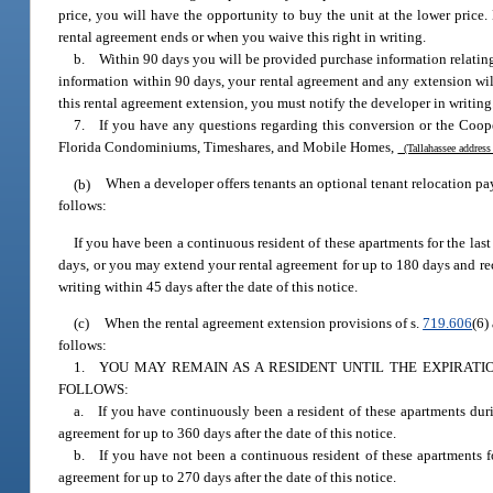
price, you will have the opportunity to buy the unit at the lower price.
rental agreement ends or when you waive this right in writing.
b. Within 90 days you will be provided purchase information relating t
information within 90 days, your rental agreement and any extension wil
this rental agreement extension, you must notify the developer in writing
7. If you have any questions regarding this conversion or the Coope
Florida Condominiums, Timeshares, and Mobile Homes,
(Tallahassee address
(b)
When a developer offers tenants an optional tenant relocation pa
follows:
If you have been a continuous resident of these apartments for the la
days, or you may extend your rental agreement for up to 180 days and re
writing within 45 days after the date of this notice.
(c)
When the rental agreement extension provisions of s.
719.606
(6)
follows:
1. YOU MAY REMAIN AS A RESIDENT UNTIL THE EXPIRAT
FOLLOWS:
a. If you have continuously been a resident of these apartments dur
agreement for up to 360 days after the date of this notice.
b. If you have not been a continuous resident of these apartments f
agreement for up to 270 days after the date of this notice.