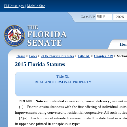
FLHouse.gov
|
Mobile Site
2026
Go to Bill:
Ho
Home
>
Laws
>
2015 Florida Statutes
>
Title XL
>
Chapter 719
> Sectio
2015 Florida Statutes
Title XL
REAL AND PERSONAL PROPERTY
719.608
Notice of intended conversion; time of delivery; content.
(1)
Prior to or simultaneous with the first offering of individual unit
improvements being converted to residential cooperative. All such notice
(2)(a)
Each notice of intended conversion shall be dated and in writi
in upper case printed in conspicuous type: