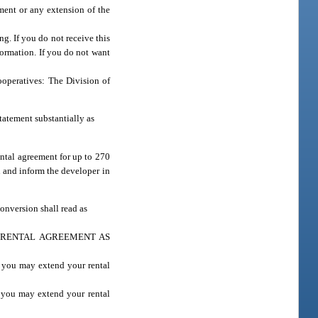
ement or any extension of the
g. If you do not receive this
formation. If you do not want
ooperatives: The Division of
statement substantially as
ental agreement for up to 270
n and inform the developer in
conversion shall read as
 RENTAL AGREEMENT AS
, you may extend your rental
, you may extend your rental