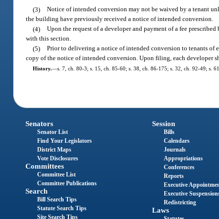
(3)
Notice of intended conversion may not be waived by a tenant unles
the building have previously received a notice of intended conversion.
(4)
Upon the request of a developer and payment of a fee prescribed b
with this section.
(5)
Prior to delivering a notice of intended conversion to tenants of 
copy of the notice of intended conversion. Upon filing, each developer sha
History.
—
s. 7, ch. 80-3; s. 15, ch. 85-60; s. 38, ch. 86-175; s. 32, ch. 92-49; s. 
Senators
Session
Senator List
Bills
Find Your Legislators
Calendars
District Maps
Journals
Vote Disclosures
Appropriations
Committees
Conferences
Committee List
Reports
Committee Publications
Executive Appointme
Search
Executive Suspension
Bill Search Tips
Redistricting
Statute Search Tips
Laws
Site Search Tips
Statutes