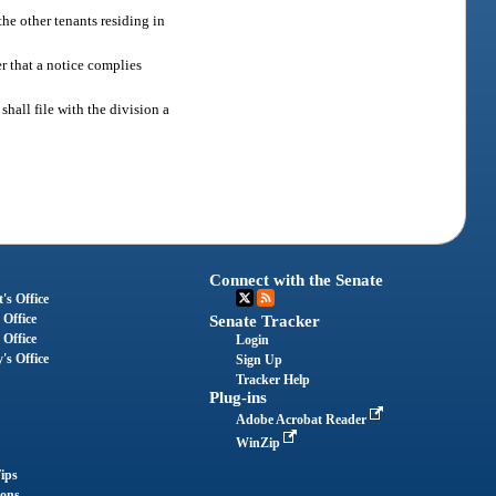
he other tenants residing in
r that a notice complies
hall file with the division a
Connect with the Senate
's Office
 Office
Senate Tracker
 Office
Login
's Office
Sign Up
Tracker Help
Plug-ins
Adobe Acrobat Reader
WinZip
ips
ions