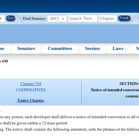
Find Statutes:
2015
me
Senators
Committees
Session
Laws
M
n 608
Chapter 719
SECTION 
COOPERATIVES
Notice of intended conversi
content
Entire Chapter
—
s to any person, each developer shall deliver a notice of intended conversion to all t
s shall be given within a 72-hour period.
ng. The notice shall contain the following statement, with the phrases of the follo