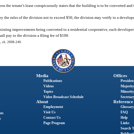
s the tenant’s lease conspicuously states that the building is to be converted and t
y the rules of the division not to exceed $50, the division may verify to a develope
existing improvements being converted to a residential cooperative, each developer s
ll pay to the division a filing fee of $100.
61, ch. 2008-240.
Media
Offices
Publications
President
Videos
Majority
Topics
Minority
Video Broadcast Schedule
Secretary
About
Reference
Employment
Glossary
Visit Us
FAQ
nts
Contact Us
Help
s
Page Program
Links
Search T
Publicat