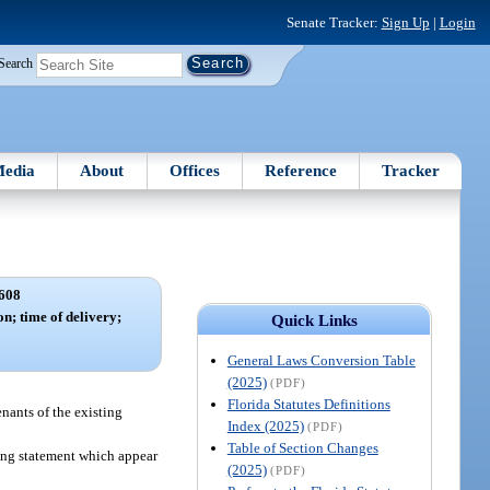
Senate Tracker:
Sign Up
|
Login
Search
edia
About
Offices
Reference
Tracker
608
on; time of delivery;
Quick Links
.
General Laws Conversion Table
(2025)
(PDF)
Florida Statutes Definitions
enants of the existing
Index (2025)
(PDF)
Table of Section Changes
wing statement which appear
(2025)
(PDF)