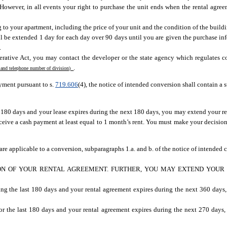
 However, in all events your right to purchase the unit ends when the rental agre
o your apartment, including the price of your unit and the condition of the buildin
l be extended 1 day for each day over 90 days until you are given the purchase in
.
rative Act, you may contact the developer or the state agency which regulates c
.
 and telephone number of division)
yment pursuant to s.
719.606
(4), the notice of intended conversion shall contain a 
st 180 days and your lease expires during the next 180 days, you may extend your r
ceive a cash payment at least equal to 1 month’s rent. You must make your decisio
 are applicable to a conversion, subparagraphs 1.a. and b. of the notice of intended 
ION OF YOUR RENTAL AGREEMENT. FURTHER, YOU MAY EXTEND YOUR
ing the last 180 days and your rental agreement expires during the next 360 days
or the last 180 days and your rental agreement expires during the next 270 days