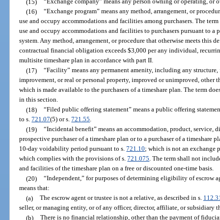
(15)
“Exchange company” means any person owning or operating, or o
(16)
“Exchange program” means any method, arrangement, or procedure 
use and occupy accommodations and facilities among purchasers. The term d
use and occupy accommodations and facilities to purchasers pursuant to a pa
system. Any method, arrangement, or procedure that otherwise meets this def
contractual financial obligation exceeds $3,000 per any individual, recurrin
multisite timeshare plan in accordance with part II.
(17)
“Facility” means any permanent amenity, including any structure, f
improvement, or real or personal property, improved or unimproved, other 
which is made available to the purchasers of a timeshare plan. The term does
in this section.
(18)
“Filed public offering statement” means a public offering statemen
to s.
721.07
(5) or s.
721.55
.
(19)
“Incidental benefit” means an accommodation, product, service, dis
prospective purchaser of a timeshare plan or to a purchaser of a timeshare plan
10-day voidability period pursuant to s.
721.10
; which is not an exchange 
which complies with the provisions of s.
721.075
. The term shall not inclu
and facilities of the timeshare plan on a free or discounted one-time basis.
(20)
“Independent,” for purposes of determining eligibility of escrow ag
means that:
(a)
The escrow agent or trustee is not a relative, as described in s.
112.3
seller, or managing entity, or of any officer, director, affiliate, or subsidiary t
(b)
There is no financial relationship, other than the payment of fiducia