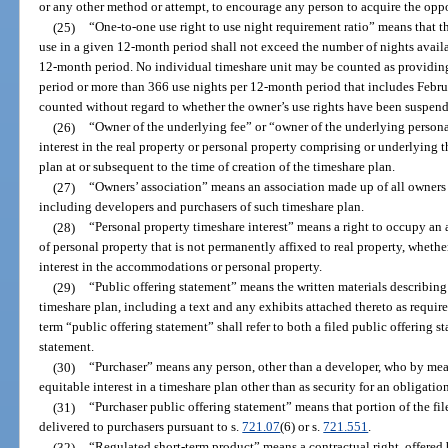
or any other method or attempt, to encourage any person to acquire the oppor
(25)
“One-to-one use right to use night requirement ratio” means that th
use in a given 12-month period shall not exceed the number of nights avail
12-month period. No individual timeshare unit may be counted as providin
period or more than 366 use nights per 12-month period that includes Februa
counted without regard to whether the owner’s use rights have been suspende
(26)
“Owner of the underlying fee” or “owner of the underlying person
interest in the real property or personal property comprising or underlying 
plan at or subsequent to the time of creation of the timeshare plan.
(27)
“Owners’ association” means an association made up of all owners o
including developers and purchasers of such timeshare plan.
(28)
“Personal property timeshare interest” means a right to occupy a
of personal property that is not permanently affixed to real property, wheth
interest in the accommodations or personal property.
(29)
“Public offering statement” means the written materials describing 
timeshare plan, including a text and any exhibits attached thereto as requir
term “public offering statement” shall refer to both a filed public offering 
statement.
(30)
“Purchaser” means any person, other than a developer, who by means
equitable interest in a timeshare plan other than as security for an obligatio
(31)
“Purchaser public offering statement” means that portion of the fi
delivered to purchasers pursuant to s.
721.07
(6) or s.
721.551
.
(32)
“Regulated short-term product” means a contractual right, offered 