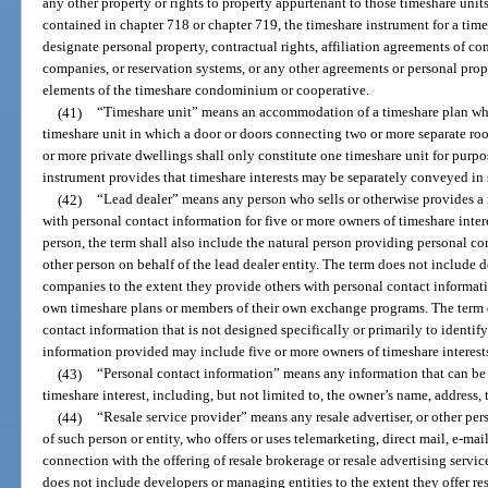
any other property or rights to property appurtenant to those timeshare uni
contained in chapter 718 or chapter 719, the timeshare instrument for a t
designate personal property, contractual rights, affiliation agreements of c
companies, or reservation systems, or any other agreements or personal pr
elements of the timeshare condominium or cooperative.
(41)
“Timeshare unit” means an accommodation of a timeshare plan whi
timeshare unit in which a door or doors connecting two or more separate ro
or more private dwellings shall only constitute one timeshare unit for purpos
instrument provides that timeshare interests may be separately conveyed in 
(42)
“Lead dealer” means any person who sells or otherwise provides a r
with personal contact information for five or more owners of timeshare interes
person, the term shall also include the natural person providing personal con
other person on behalf of the lead dealer entity. The term does not include
companies to the extent they provide others with personal contact informati
own timeshare plans or members of their own exchange programs. The term 
contact information that is not designed specifically or primarily to identif
information provided may include five or more owners of timeshare interest
(43)
“Personal contact information” means any information that can be 
timeshare interest, including, but not limited to, the owner’s name, address
(44)
“Resale service provider” means any resale advertiser, or other pe
of such person or entity, who offers or uses telemarketing, direct mail, e-m
connection with the offering of resale brokerage or resale advertising servic
does not include developers or managing entities to the extent they offer res