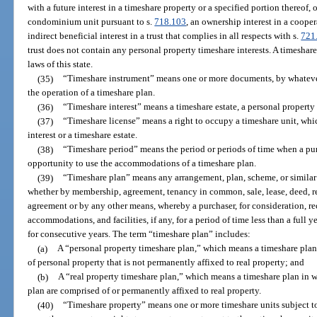
with a future interest in a timeshare property or a specified portion thereof,
condominium unit pursuant to s.
718.103
, an ownership interest in a cooper
indirect beneficial interest in a trust that complies in all respects with s.
721
trust does not contain any personal property timeshare interests. A timeshare 
laws of this state.
(35)
“Timeshare instrument” means one or more documents, by whateve
the operation of a timeshare plan.
(36)
“Timeshare interest” means a timeshare estate, a personal property t
(37)
“Timeshare license” means a right to occupy a timeshare unit, whic
interest or a timeshare estate.
(38)
“Timeshare period” means the period or periods of time when a purc
opportunity to use the accommodations of a timeshare plan.
(39)
“Timeshare plan” means any arrangement, plan, scheme, or similar
whether by membership, agreement, tenancy in common, sale, lease, deed, ren
agreement or by any other means, whereby a purchaser, for consideration, rec
accommodations, and facilities, if any, for a period of time less than a full 
for consecutive years. The term “timeshare plan” includes:
(a)
A “personal property timeshare plan,” which means a timeshare pl
of personal property that is not permanently affixed to real property; and
(b)
A “real property timeshare plan,” which means a timeshare plan in
plan are comprised of or permanently affixed to real property.
(40)
“Timeshare property” means one or more timeshare units subject to