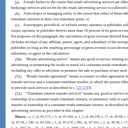
(a)
A resale broker to the extent that resale advertising services are off
brokerage services and no fee for the resale advertising service is collected
(b)
A developer or managing entity to the extent that either of them offe
timeshare interests in their own timeshare plans; or
(c)
A newspaper, periodical, or website owner, operator, or publisher, un
owner, operator, or publisher derives more than 10 percent of its gross reven
For purposes of this paragraph, the calculation of gross revenue derived fro
includes revenue of any affiliate, parent, agent, and subsidiary of the newspa
publisher, so long as the resulting percentage of gross revenue is not decreas
subsidiary, or agent in the calculation.
(50)
“Resale advertising service” means any good or service relating to,
advertising or promoting the resale or rental of a consumer resale timeshare i
including any offer to advertise or promote the sale or purchase of any such 
(51)
“Resale transfer agreement” means a contract or other agreement be
transfer services and a consumer timeshare reseller, in which the person offer
to provide such services as described in s.
721.17
(3).
(52)
“Timeshare interest transfer services” means any good or service rel
ownership of a consumer resale timeshare interest, or assistance with or a p
transfer of ownership of a consumer resale timeshare interest, as described in
advertising services as provided in this chapter.
History.
—
s. 1, ch. 81-172; s. 3, ch. 83-264; ss. 1, 2, ch. 84-256; s. 17, ch. 85-60; s. 
ch. 93-58; s. 240, ch. 94-218; s. 2, ch. 95-274; s. 891, ch. 97-102; s. 2, ch. 98-36; s. 17
2, ch. 2007-75; s. 65, ch. 2008-240; s. 7, ch. 2009-133; s. 2, ch. 2012-76; s. 2, ch. 201