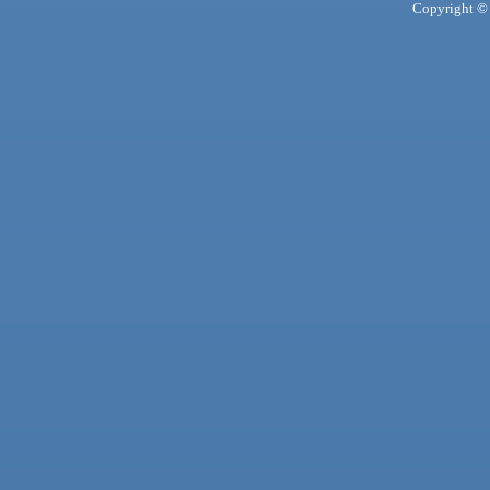
Copyright © 