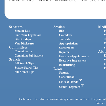
Senators
Session
Medi
Senator List
Bills
P
Find Your Legislators
Calendars
V
District Maps
Journals
T
Vote Disclosures
Appropriations
V
Committees
Conferences
S
Committee List
Abou
Reports
Committee Publications
E
Executive Appointments
Search
V
Executive Suspensions
Bill Search Tips
C
Redistricting
Statute Search Tips
Laws
P
Site Search Tips
Statutes
Constitution
Laws of Florida
Order - Legistore
Disclaimer: The information on this system is unverified. The journals
Privacy