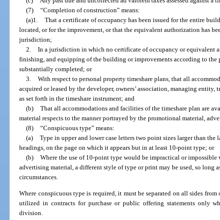
(c)
Any past due and uncollected ad valorem taxes assessed against a t
(7)
“Completion of construction” means:
(a)1.
That a certificate of occupancy has been issued for the entire buil
located, or for the improvement, or that the equivalent authorization has 
jurisdiction;
2.
In a jurisdiction in which no certificate of occupancy or equivalent a
finishing, and equipping of the building or improvements according to the 
substantially completed; or
3.
With respect to personal property timeshare plans, that all accommo
acquired or leased by the developer, owners’ association, managing entity, tr
as set forth in the timeshare instrument; and
(b)
That all accommodations and facilities of the timeshare plan are avai
material respects to the manner portrayed by the promotional material, adver
(8)
“Conspicuous type” means:
(a)
Type in upper and lower case letters two point sizes larger than the
headings, on the page on which it appears but in at least 10-point type; or
(b)
Where the use of 10-point type would be impractical or impossible wi
advertising material, a different style of type or print may be used, so long
circumstances.
Where conspicuous type is required, it must be separated on all sides from
utilized in contracts for purchase or public offering statements only w
division.