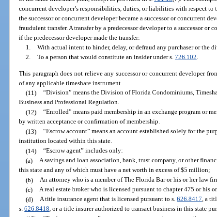
concurrent developer’s responsibilities, duties, or liabilities with respect to
the successor or concurrent developer became a successor or concurrent deve
fraudulent transfer. A transfer by a predecessor developer to a successor or
if the predecessor developer made the transfer:
1.
With actual intent to hinder, delay, or defraud any purchaser or the di
2.
To a person that would constitute an insider under s.
726.102
.
This paragraph does not relieve any successor or concurrent developer fro
of any applicable timeshare instrument.
(11)
“Division” means the Division of Florida Condominiums, Timesha
Business and Professional Regulation.
(12)
“Enrolled” means paid membership in an exchange program or me
by written acceptance or confirmation of membership.
(13)
“Escrow account” means an account established solely for the purpos
institution located within this state.
(14)
“Escrow agent” includes only:
(a)
A savings and loan association, bank, trust company, or other financ
this state and any of which must have a net worth in excess of $5 million;
(b)
An attorney who is a member of The Florida Bar or his or her law fi
(c)
A real estate broker who is licensed pursuant to chapter 475 or his or
(d)
A title insurance agent that is licensed pursuant to s.
626.8417
, a ti
s.
626.8418
, or a title insurer authorized to transact business in this state pu