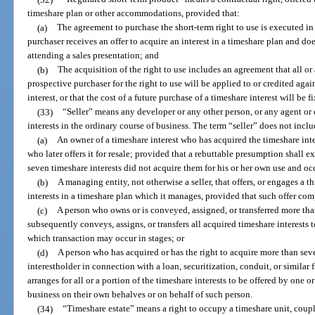
timeshare plan or other accommodations, provided that:
(a)
The agreement to purchase the short-term right to use is executed in 
purchaser receives an offer to acquire an interest in a timeshare plan and doe
attending a sales presentation; and
(b)
The acquisition of the right to use includes an agreement that all or
prospective purchaser for the right to use will be applied to or credited agai
interest, or that the cost of a future purchase of a timeshare interest will be f
(33)
“Seller” means any developer or any other person, or any agent or
interests in the ordinary course of business. The term “seller” does not inclu
(a)
An owner of a timeshare interest who has acquired the timeshare int
who later offers it for resale; provided that a rebuttable presumption shall 
seven timeshare interests did not acquire them for his or her own use and o
(b)
A managing entity, not otherwise a seller, that offers, or engages a th
interests in a timeshare plan which it manages, provided that such offer com
(c)
A person who owns or is conveyed, assigned, or transferred more th
subsequently conveys, assigns, or transfers all acquired timeshare interests t
which transaction may occur in stages; or
(d)
A person who has acquired or has the right to acquire more than seve
interestholder in connection with a loan, securitization, conduit, or simil
arranges for all or a portion of the timeshare interests to be offered by one 
business on their own behalves or on behalf of such person.
(34)
“Timeshare estate” means a right to occupy a timeshare unit, couple