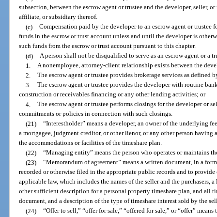
subsection, between the escrow agent or trustee and the developer, seller, or 
affiliate, or subsidiary thereof.
(c)
Compensation paid by the developer to an escrow agent or trustee fo
funds in the escrow or trust account unless and until the developer is otherw
such funds from the escrow or trust account pursuant to this chapter.
(d)
A person shall not be disqualified to serve as an escrow agent or a t
1.
A nonemployee, attorney-client relationship exists between the devel
2.
The escrow agent or trustee provides brokerage services as defined b
3.
The escrow agent or trustee provides the developer with routine ban
construction or receivables financing or any other lending activities; or
4.
The escrow agent or trustee performs closings for the developer or sell
commitments or policies in connection with such closings.
(21)
“Interestholder” means a developer, an owner of the underlying fee
a mortgagee, judgment creditor, or other lienor, or any other person having 
the accommodations or facilities of the timeshare plan.
(22)
“Managing entity” means the person who operates or maintains the
(23)
“Memorandum of agreement” means a written document, in a form s
recorded or otherwise filed in the appropriate public records and to provide 
applicable law, which includes the names of the seller and the purchasers, a 
other sufficient description for a personal property timeshare plan, and all t
document, and a description of the type of timeshare interest sold by the sell
(24)
“Offer to sell,” “offer for sale,” “offered for sale,” or “offer” mean