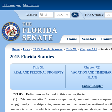
FLHouse.gov
|
Mobile Site
2027
Find Statutes:
20
Go to Bill:
Home
Senators
Commi
Home
>
Laws
>
2015 Florida Statutes
>
Title XL
>
Chapter 721
> Section 
2015 Florida Statutes
Title XL
Chapter 721
REAL AND PERSONAL PROPERTY
VACATION AND TIMESHAR
PLANS
Entire Chapter
721.05
Definitions.
—
As used in this chapter, the term:
(1)
“Accommodation” means any apartment, condominium or cooperative
campground, cruise ship cabin, houseboat or other vessel, recreational or ot
commercial structure which is real or personal property and designed for o