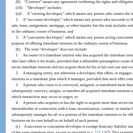
(9)
“Contract” means any agreement conferring the rights and obligation
(10)
“Developer” includes:
(a)1.
A “creating developer,” which means any person who creates the t
2.
A “successor developer,” which means any person who succeeds to the 
sale, lease, assignment, mortgage, or other transfer, but the term includes on
in the ordinary course of business; and
3.
A “concurrent developer,” which means any person acting concurrentl
purpose of offering timeshare interests in the ordinary course of business.
(b)
The term “developer” does not include:
1.
An owner of a timeshare interest who has acquired the timeshare inte
who later offers it for resale; provided that a rebuttable presumption exist
seven timeshare interests did not acquire them for his or her own use and o
2.
A managing entity, not otherwise a developer, that offers, or engages a
interests in a timeshare plan which it manages, provided that such offer com
3.
A person who owns or is conveyed, assigned, or transferred more tha
subsequently conveys, assigns, or transfers all acquired timeshare interests t
which transaction may occur in stages; or
4.
A person who acquires or has the right to acquire more than seven tim
interestholder in connection with a loan, securitization, conduit, or simila
subsequently arranges for all or a portion of the timeshare interests to be of
business on its own behalf or on behalf of such person.
(c)
A successor or concurrent developer is exempt from any liability in
of the same timeshare plan, except as provided in s.
721.15
(7). This exempti