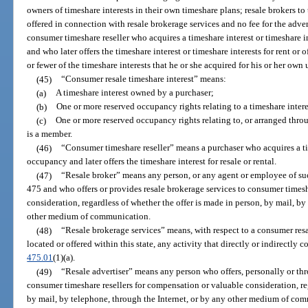
owners of timeshare interests in their own timeshare plans; resale brokers to 
offered in connection with resale brokerage services and no fee for the adver
consumer timeshare reseller who acquires a timeshare interest or timeshare i
and who later offers the timeshare interest or timeshare interests for rent or o
or fewer of the timeshare interests that he or she acquired for his or her ow
(45)
“Consumer resale timeshare interest” means:
(a)
A timeshare interest owned by a purchaser;
(b)
One or more reserved occupancy rights relating to a timeshare inter
(c)
One or more reserved occupancy rights relating to, or arranged thr
is a member.
(46)
“Consumer timeshare reseller” means a purchaser who acquires a tim
occupancy and later offers the timeshare interest for resale or rental.
(47)
“Resale broker” means any person, or any agent or employee of suc
475 and who offers or provides resale brokerage services to consumer timesh
consideration, regardless of whether the offer is made in person, by mail, by
other medium of communication.
(48)
“Resale brokerage services” means, with respect to a consumer resa
located or offered within this state, any activity that directly or indirectly co
475.01
(1)(a).
(49)
“Resale advertiser” means any person who offers, personally or thr
consumer timeshare resellers for compensation or valuable consideration, reg
by mail, by telephone, through the Internet, or by any other medium of co