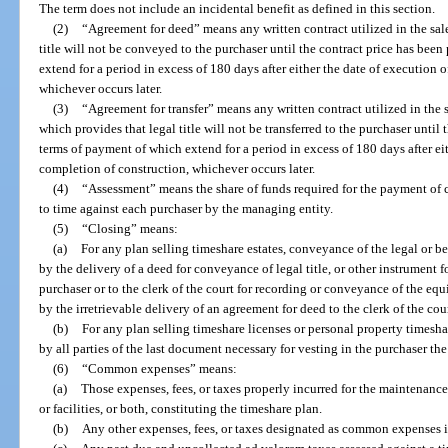
The term does not include an incidental benefit as defined in this section.
(2)
“Agreement for deed” means any written contract utilized in the sale
title will not be conveyed to the purchaser until the contract price has been
extend for a period in excess of 180 days after either the date of execution 
whichever occurs later.
(3)
“Agreement for transfer” means any written contract utilized in the s
which provides that legal title will not be transferred to the purchaser until 
terms of payment of which extend for a period in excess of 180 days after eit
completion of construction, whichever occurs later.
(4)
“Assessment” means the share of funds required for the payment of
to time against each purchaser by the managing entity.
(5)
“Closing” means:
(a)
For any plan selling timeshare estates, conveyance of the legal or ben
by the delivery of a deed for conveyance of legal title, or other instrument f
purchaser or to the clerk of the court for recording or conveyance of the equi
by the irretrievable delivery of an agreement for deed to the clerk of the cou
(b)
For any plan selling timeshare licenses or personal property timeshar
by all parties of the last document necessary for vesting in the purchaser the
(6)
“Common expenses” means:
(a)
Those expenses, fees, or taxes properly incurred for the maintenanc
or facilities, or both, constituting the timeshare plan.
(b)
Any other expenses, fees, or taxes designated as common expenses i