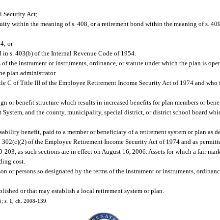
l Security Act;
ity within the meaning of s. 408, or a retirement bond within the meaning of s. 409
4; or
 in s. 403(b) of the Internal Revenue Code of 1954.
of the instrument or instruments, ordinance, or statute under which the plan is oper
he plan administrator.
le C of Title III of the Employee Retirement Income Security Act of 1974 and who 
 or benefit structure which results in increased benefits for plan members or benef
System, and the county, municipality, special district, or district school board whi
ability benefit, paid to a member or beneficiary of a retirement system or plan as de
s. 302(c)(2) of the Employee Retirement Income Security Act of 1974 and as permitt
-203, as such sections are in effect on August 16, 2006. Assets for which a fair mar
ding cost.
on or persons so designated by the terms of the instrument or instruments, ordinanc
lished or that may establish a local retirement system or plan.
5; s. 1, ch. 2008-139.