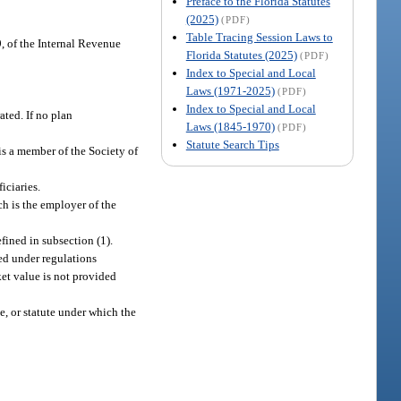
Preface to the Florida Statutes
(2025)
(PDF)
Table Tracing Session Laws to
, of the Internal Revenue
Florida Statutes (2025)
(PDF)
Index to Special and Local
Laws (1971-2025)
(PDF)
Index to Special and Local
ated. If no plan
Laws (1845-1970)
(PDF)
Statute Search Tips
is a member of the Society of
iciaries.
ch is the employer of the
fined in subsection (1).
ed under regulations
ket value is not provided
e, or statute under which the