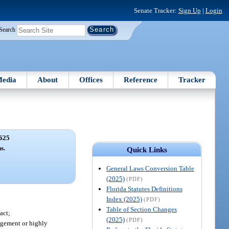
Senate Tracker:
Sign Up
|
Login
Search
edia
About
Offices
Reference
Tracker
625
s.
Quick Links
General Laws Conversion Table
(2025)
(PDF)
Florida Statutes Definitions
Index (2025)
(PDF)
Table of Section Changes
act;
(2025)
(PDF)
agement or highly