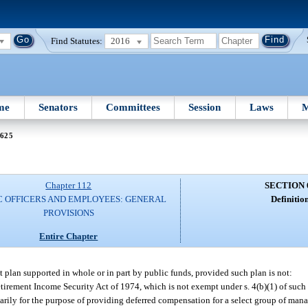
Find Statutes:
2016
me
Senators
Committees
Session
Laws
M
 625
Chapter 112
SECTION 
C OFFICERS AND EMPLOYEES: GENERAL
Definition
PROVISIONS
Entire Chapter
plan supported in whole or in part by public funds, provided such plan is not:
tirement Income Security Act of 1974, which is not exempt under s. 4(b)(1) of such 
rily for the purpose of providing deferred compensation for a select group of man