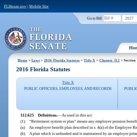
FLHouse.gov
|
Mobile Site
2027
Go to Bill:
Ho
Home
>
Laws
>
2016 Florida Statutes
>
Title X
>
Chapter 112
> Section
2016 Florida Statutes
Title X
PUBLIC OFFICERS, EMPLOYEES, AND RECORDS
PUBLI
112.625
Definitions.
—
As used in this act:
(1)
“Retirement system or plan” means any employee pension benefit 
(a)
An employee benefit plan described in s. 4(a) of the Employee Re
(b)
A plan which is unfunded and is maintained by an employer prima