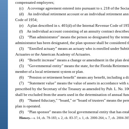
compensated employees;
(c)
A coverage agreement entered into pursuant to s. 218 of the Socia
(d)
An individual retirement account or an individual retirement annu
Code of 1954;
(e)
A plan described in s. 401(d) of the Internal Revenue Code of 195
(f)
An individual account consisting of an annuity contract described
(2)
“Plan administrator” means the person so designated by the terms 
administrator has been designated, the plan sponsor shall be considered t
(3)
“Enrolled actuary” means an actuary who is enrolled under Subtit
Actuaries or the American Academy of Actuaries.
(4)
“Benefit increase” means a change or amendment in the plan design
(5)
“Governmental entity” means the state, for the Florida Retirement 
member of a local retirement system or plan.
(6)
“Pension or retirement benefit” means any benefit, including a dis
(7)
“Statement value” means the value of assets in accordance with 
prescribed by the Secretary of the Treasury as amended by Pub. L. No. 100
shall be excluded from the assets used in the determination of annual fun
(8)
“Named fiduciary,” “board,” or “board of trustees” means the pers
plan is operated.
(9)
“Plan sponsor” means the local governmental entity that has estab
History.
—
s. 14, ch. 79-183; s. 2, ch. 83-37; s. 1, ch. 2000-264; s. 7, ch. 2004-30