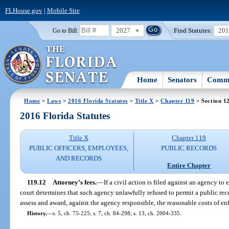
FLHouse.gov
|
Mobile Site
2027
Find Statutes:
20
Go to Bill:
Home
Senators
Commi
Home
>
Laws
>
2016 Florida Statutes
>
Title X
>
Chapter 119
> Section 1
2016 Florida Statutes
Title X
Chapter 119
PUBLIC OFFICERS, EMPLOYEES,
PUBLIC RECORDS
AND RECORDS
Entire Chapter
119.12
Attorney’s fees.
—
If a civil action is filed against an agency to 
court determines that such agency unlawfully refused to permit a public reco
assess and award, against the agency responsible, the reasonable costs of en
History.
—
s. 5, ch. 75-225; s. 7, ch. 84-298; s. 13, ch. 2004-335.