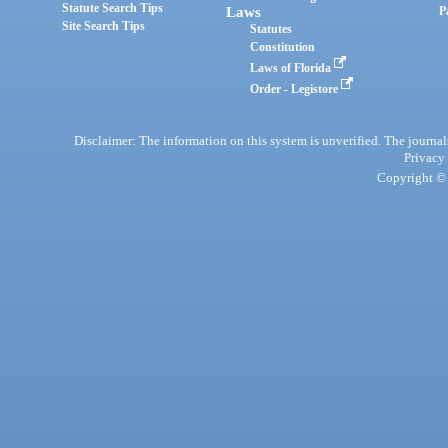
Statute Search Tips
Laws
P
Site Search Tips
Statutes
Constitution
Laws of Florida
Order - Legistore
Disclaimer: The information on this system is unverified. The journals
Privacy
Copyright © 