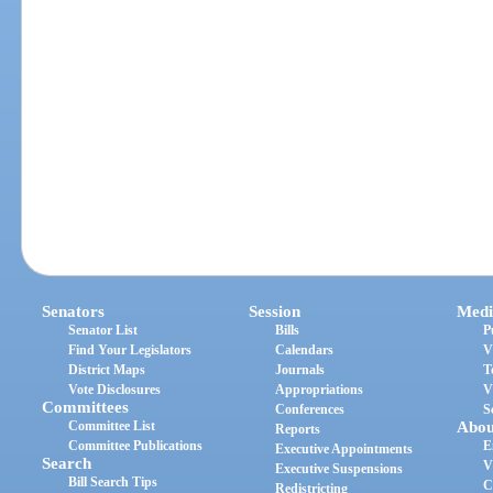
Senators
Session
Medi
Senator List
Bills
P
Find Your Legislators
Calendars
V
District Maps
Journals
T
Vote Disclosures
Appropriations
V
Committees
Conferences
S
Committee List
Abou
Reports
Committee Publications
E
Executive Appointments
Search
V
Executive Suspensions
Bill Search Tips
C
Redistricting