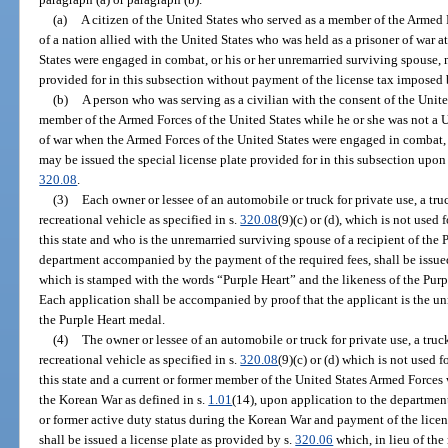
(a)
A citizen of the United States who served as a member of the Armed F
of a nation allied with the United States who was held as a prisoner of war 
States were engaged in combat, or his or her unremarried surviving spouse, m
provided for in this subsection without payment of the license tax imposed 
(b)
A person who was serving as a civilian with the consent of the Uni
member of the Armed Forces of the United States while he or she was not a U
of war when the Armed Forces of the United States were engaged in combat, 
may be issued the special license plate provided for in this subsection upon
320.08
.
(3)
Each owner or lessee of an automobile or truck for private use, a t
recreational vehicle as specified in s.
320.08
(9)(c) or (d), which is not used 
this state and who is the unremarried surviving spouse of a recipient of the
department accompanied by the payment of the required fees, shall be issued
which is stamped with the words “Purple Heart” and the likeness of the Purp
Each application shall be accompanied by proof that the applicant is the un
the Purple Heart medal.
(4)
The owner or lessee of an automobile or truck for private use, a tr
recreational vehicle as specified in s.
320.08
(9)(c) or (d) which is not used 
this state and a current or former member of the United States Armed Force
the Korean War as defined in s.
1.01
(14), upon application to the departme
or former active duty status during the Korean War and payment of the licens
shall be issued a license plate as provided by s.
320.06
which, in lieu of the