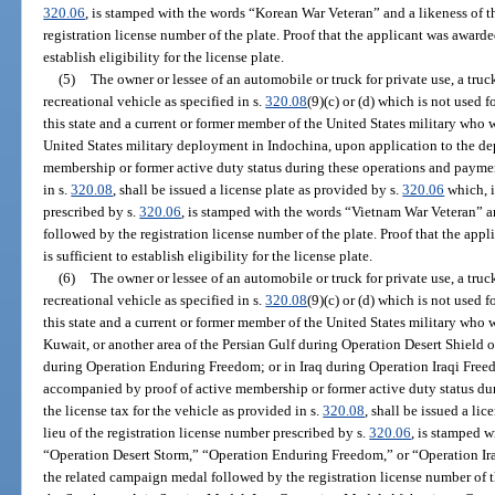
320.06
, is stamped with the words “Korean War Veteran” and a likeness of 
registration license number of the plate. Proof that the applicant was award
establish eligibility for the license plate.
(5)
The owner or lessee of an automobile or truck for private use, a tr
recreational vehicle as specified in s.
320.08
(9)(c) or (d) which is not used 
this state and a current or former member of the United States military wh
United States military deployment in Indochina, upon application to the d
membership or former active duty status during these operations and payment
in s.
320.08
, shall be issued a license plate as provided by s.
320.06
which, i
prescribed by s.
320.06
, is stamped with the words “Vietnam War Veteran” a
followed by the registration license number of the plate. Proof that the ap
is sufficient to establish eligibility for the license plate.
(6)
The owner or lessee of an automobile or truck for private use, a tr
recreational vehicle as specified in s.
320.08
(9)(c) or (d) which is not used 
this state and a current or former member of the United States military who
Kuwait, or another area of the Persian Gulf during Operation Desert Shield 
during Operation Enduring Freedom; or in Iraq during Operation Iraqi Free
accompanied by proof of active membership or former active duty status du
the license tax for the vehicle as provided in s.
320.08
, shall be issued a li
lieu of the registration license number prescribed by s.
320.06
, is stamped 
“Operation Desert Storm,” “Operation Enduring Freedom,” or “Operation Iraq
the related campaign medal followed by the registration license number of t