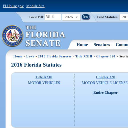
FLHouse.gov
|
Mobile Site
2026
Find Statutes:
20
Go to Bill:
Home
Senators
Commi
Home
>
Laws
>
2016 Florida Statutes
>
Title XXIII
>
Chapter 320
> Secti
2016 Florida Statutes
Title XXIII
Chapter 320
MOTOR VEHICLES
MOTOR VEHICLE LICENSE
Entire Chapter