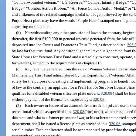
“Combat-wounded veteran,” “U.S. Reserve,” “Combat Infantry Badge,” “
Badge,” “Combat Action Ribbon,” “Air Force Combat Action Medal,” or “Dis
and a likeness of the related campaign medal or badge, followed by the seria
Purple Heart plate may have the words “Purple Heart” stamped on the plate 
appearing on the plate.
(b)
Notwithstanding any other provision of law to the contrary, beginn
thereafter, the first $100,000 in general revenue generated from the sale of l
deposited into the Grants and Donations Trust Fund, as described in s.
296.
by law for that trust fund. Any additional general revenue generated from the
State Homes for Veterans Trust Fund and used solely to construct, operate,
for veterans, subject to the requirements of chapter 216.
(c)
Any revenue generated from the sale of Woman Veteran license plate
Maintenance Trust Fund administered by the Department of Veterans’ Affairs
solely for the purpose of creating and implementing programs to benefit w
of law to the contrary, an applicant for a Pearl Harbor Survivor license plate
qualifies for a disabled veteran’s license plate under s.
320.084
shall be issu
without payment of the license tax imposed by s.
320.08
.
(2)
Each owner or lessee of an automobile or truck for private use, a t
recreational vehicle as specified in s.
320.08
(9)(c) or (d), which is not used 
this state and who is a former prisoner of war, or his or her unremarried sur
department, shall be issued a license plate as provided in s.
320.06
, stampe
serial number. Each application shall be accompanied by proof that the appl
paragraph (a) or paragraph (b).