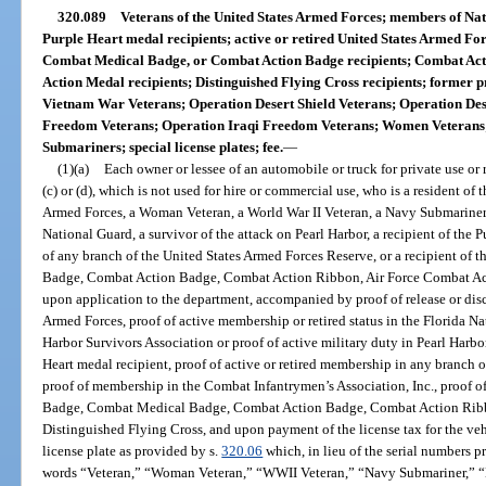
320.089
Veterans of the United States Armed Forces; members of Na
Purple Heart medal recipients; active or retired United States Armed Fo
Combat Medical Badge, or Combat Action Badge recipients; Combat Act
Action Medal recipients; Distinguished Flying Cross recipients; former 
Vietnam War Veterans; Operation Desert Shield Veterans; Operation De
Freedom Veterans; Operation Iraqi Freedom Veterans; Women Veterans
Submariners; special license plates; fee.
—
(1)(a)
Each owner or lessee of an automobile or truck for private use or r
(c) or (d), which is not used for hire or commercial use, who is a resident of 
Armed Forces, a Woman Veteran, a World War II Veteran, a Navy Submariner, 
National Guard, a survivor of the attack on Pearl Harbor, a recipient of the 
of any branch of the United States Armed Forces Reserve, or a recipient o
Badge, Combat Action Badge, Combat Action Ribbon, Air Force Combat Act
upon application to the department, accompanied by proof of release or dis
Armed Forces, proof of active membership or retired status in the Florida N
Harbor Survivors Association or proof of active military duty in Pearl Harb
Heart medal recipient, proof of active or retired membership in any branch 
proof of membership in the Combat Infantrymen’s Association, Inc., proof of
Badge, Combat Medical Badge, Combat Action Badge, Combat Action Ribb
Distinguished Flying Cross, and upon payment of the license tax for the veh
license plate as provided by s.
320.06
which, in lieu of the serial numbers p
words “Veteran,” “Woman Veteran,” “WWII Veteran,” “Navy Submariner,” “N