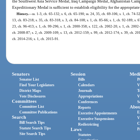
the Southwest Asia Service Medal, Iraq Campaign Medal, Afghanistan Camp
Expeditionary Medal is sufficient to establish eligibility for the appropriate
History.
—
ss. 1-3, ch. 65-132; s. 6, ch. 65-190; ss. 24, 35, ch. 69-106; s. 1, ch. 74-52;
13, ch. 83-218; s. 35, ch. 83-318; s. 3, ch. 84-108; s. 1, ch. 85-66; s. 1, ch. 92-189; s. 6
23, ch. 96-413; s. 1, ch. 99-296; s. 1, ch. 2000-358; s. 122, ch. 2002-20; s. 1, ch. 2002
ch. 2008-87; s. 2, ch. 2009-109; s. 13, ch. 2012-159; s. 99, ch. 2012-174; s. 39, ch. 201
ch. 2014-216; s. 1, ch. 2015-91.
Senators
Session
Medi
Senator List
Bills
P
Find Your Legislators
Calendars
V
District Maps
Journals
T
Vote Disclosures
Appropriations
V
Committees
Conferences
S
Committee List
Abou
Reports
Committee Publications
E
Executive Appointments
Search
V
Executive Suspensions
Bill Search Tips
C
Redistricting
Statute Search Tips
Laws
P
Site Search Tips
Statutes