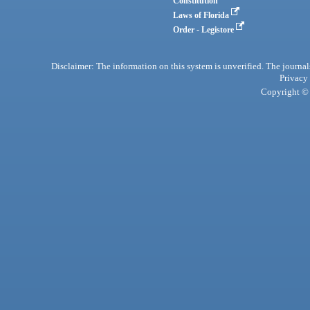
Constitution
Laws of Florida
Order - Legistore
Disclaimer: The information on this system is unverified. The journals
Privacy
Copyright © 