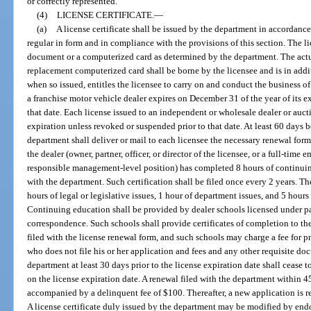
or correctly represented.
(4)
LICENSE CERTIFICATE.
—
(a)
A license certificate shall be issued by the department in accordanc
regular in form and in compliance with the provisions of this section. The li
document or a computerized card as determined by the department. The actual
replacement computerized card shall be borne by the licensee and is in additi
when so issued, entitles the licensee to carry on and conduct the business of
a franchise motor vehicle dealer expires on December 31 of the year of its e
that date. Each license issued to an independent or wholesale dealer or aucti
expiration unless revoked or suspended prior to that date. At least 60 days b
department shall deliver or mail to each licensee the necessary renewal form
the dealer (owner, partner, officer, or director of the licensee, or a full-time
responsible management-level position) has completed 8 hours of continuing
with the department. Such certification shall be filed once every 2 years. Th
hours of legal or legislative issues, 1 hour of department issues, and 5 hours
Continuing education shall be provided by dealer schools licensed under par
correspondence. Such schools shall provide certificates of completion to t
filed with the license renewal form, and such schools may charge a fee for 
who does not file his or her application and fees and any other requisite do
department at least 30 days prior to the license expiration date shall cease 
on the license expiration date. A renewal filed with the department within 45
accompanied by a delinquent fee of $100. Thereafter, a new application is re
A license certificate duly issued by the department may be modified by end