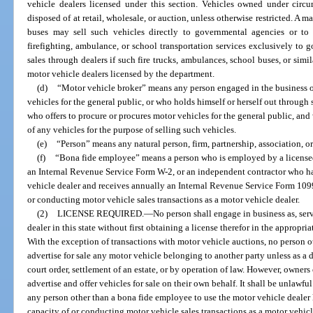
vehicle dealers licensed under this section. Vehicles owned under circ
disposed of at retail, wholesale, or auction, unless otherwise restricted. A m
buses may sell such vehicles directly to governmental agencies or to
firefighting, ambulance, or school transportation services exclusively to
sales through dealers if such fire trucks, ambulances, school buses, or simi
motor vehicle dealers licensed by the department.
(d)
“Motor vehicle broker” means any person engaged in the business of
vehicles for the general public, or who holds himself or herself out through 
who offers to procure or procures motor vehicles for the general public, and
of any vehicles for the purpose of selling such vehicles.
(e)
“Person” means any natural person, firm, partnership, association, or
(f)
“Bona fide employee” means a person who is employed by a licensed
an Internal Revenue Service Form W-2, or an independent contractor who has
vehicle dealer and receives annually an Internal Revenue Service Form 1099,
or conducting motor vehicle sales transactions as a motor vehicle dealer.
(2)
LICENSE REQUIRED.
—
No person shall engage in business as, serv
dealer in this state without first obtaining a license therefor in the appropria
With the exception of transactions with motor vehicle auctions, no person o
advertise for sale any motor vehicle belonging to another party unless as a d
court order, settlement of an estate, or by operation of law. However, owners
advertise and offer vehicles for sale on their own behalf. It shall be unlawfu
any person other than a bona fide employee to use the motor vehicle dealer l
capacity of or conducting motor vehicle sales transactions as a motor vehicl