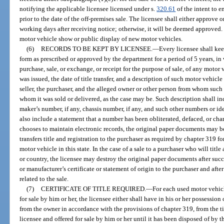
notifying the applicable licensee licensed under s.
320.61
of the intent to 
prior to the date of the off-premises sale. The licensee shall either approve 
working days after receiving notice; otherwise, it will be deemed approved.
motor vehicle show or public display of new motor vehicles.
(6)
RECORDS TO BE KEPT BY LICENSEE.
—
Every licensee shall kee
form as prescribed or approved by the department for a period of 5 years, in 
purchase, sale, or exchange, or receipt for the purpose of sale, of any moto
was issued, the date of title transfer, and a description of such motor vehicl
seller, the purchaser, and the alleged owner or other person from whom such
whom it was sold or delivered, as the case may be. Such description shall in
maker’s number, if any, chassis number, if any, and such other numbers or id
also include a statement that a number has been obliterated, defaced, or chan
chooses to maintain electronic records, the original paper documents may be
transfers title and registration to the purchaser as required by chapter 319 fo
motor vehicle in this state. In the case of a sale to a purchaser who will title
or country, the licensee may destroy the original paper documents after succe
or manufacturer’s certificate or statement of origin to the purchaser and aft
related to the sale.
(7)
CERTIFICATE OF TITLE REQUIRED.
—
For each used motor vehicl
for sale by him or her, the licensee either shall have in his or her possession 
from the owner in accordance with the provisions of chapter 319, from the t
licensee and offered for sale by him or her until it has been disposed of by t