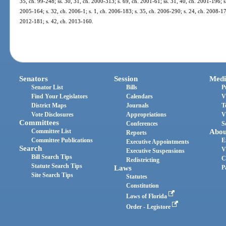
35, ch. 99-248; ss. 30, 31, ch. 2000-313; s. 69, ch. 2001-61; ss. 31, 40, ch. 2001-196; s
2005-164; s. 32, ch. 2006-1; s. 1, ch. 2006-183; s. 35, ch. 2006-290; s. 24, ch. 2008-176
2012-181; s. 42, ch. 2013-160.
Senators
Session
Medi
Senator List
Bills
P
Find Your Legislators
Calendars
V
District Maps
Journals
T
Vote Disclosures
Appropriations
V
Committees
Conferences
S
Committee List
Abou
Reports
Committee Publications
E
Executive Appointments
Search
V
Executive Suspensions
Bill Search Tips
C
Redistricting
Statute Search Tips
Laws
P
Site Search Tips
Statutes
Constitution
Laws of Florida
Order - Legistore