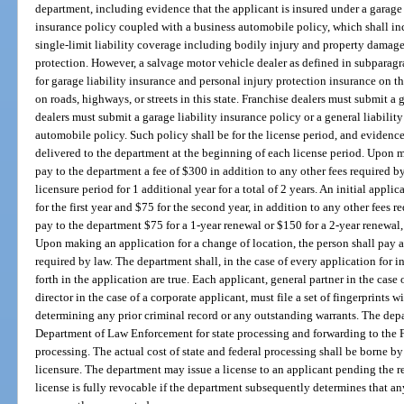
department, including evidence that the applicant is insured under a garage l
insurance policy coupled with a business automobile policy, which shall 
single-limit liability coverage including bodily injury and property damag
protection. However, a salvage motor vehicle dealer as defined in subparagr
for garage liability insurance and personal injury protection insurance on t
on roads, highways, or streets in this state. Franchise dealers must submit a 
dealers must submit a garage liability insurance policy or a general liabili
automobile policy. Such policy shall be for the license period, and evidence
delivered to the department at the beginning of each license period. Upon ma
pay to the department a fee of $300 in addition to any other fees required 
licensure period for 1 additional year for a total of 2 years. An initial appli
for the first year and $75 for the second year, in addition to any other fees 
pay to the department $75 for a 1-year renewal or $150 for a 2-year renewal, 
Upon making an application for a change of location, the person shall pay a
required by law. The department shall, in the case of every application for ini
forth in the application are true. Each applicant, general partner in the case 
director in the case of a corporate applicant, must file a set of fingerprints 
determining any prior criminal record or any outstanding warrants. The depa
Department of Law Enforcement for state processing and forwarding to the F
processing. The actual cost of state and federal processing shall be borne by 
licensure. The department may issue a license to an applicant pending the re
license is fully revocable if the department subsequently determines that any 