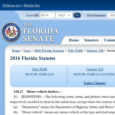
FLHouse.gov
|
Mobile Site
2027
Find Statutes:
20
Go to Bill:
Home
Senators
Commi
Home
>
Laws
>
2016 Florida Statutes
>
Title XXIII
>
Chapter 320
> Secti
2016 Florida Statutes
Title XXIII
Chapter 320
MOTOR VEHICLES
MOTOR VEHICLE LICENSE
Entire Chapter
320.27
Motor vehicle dealers.
—
(1)
DEFINITIONS.
—
The following words, terms, and phrases when used
respectively ascribed to them in this subsection, except where the context c
(a)
“Department” means the Department of Highway Safety and Motor V
(b)
“Motor vehicle” means any motor vehicle of the type and kind requir