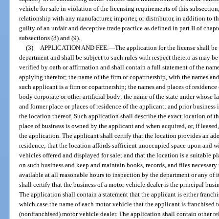
vehicle for sale in violation of the licensing requirements of this subsection
relationship with any manufacturer, importer, or distributor, in addition to 
guilty of an unfair and deceptive trade practice as defined in part II of chap
subsections (8) and (9).
(3)
APPLICATION AND FEE.
—
The application for the license shall b
department and shall be subject to such rules with respect thereto as may be 
verified by oath or affirmation and shall contain a full statement of the nam
applying therefor; the name of the firm or copartnership, with the names and 
such applicant is a firm or copartnership; the names and places of residence of
body corporate or other artificial body; the name of the state under whose l
and former place or places of residence of the applicant; and prior busines
the location thereof. Such application shall describe the exact location of t
place of business is owned by the applicant and when acquired, or, if leased, 
the application. The applicant shall certify that the location provides an ad
residence; that the location affords sufficient unoccupied space upon and w
vehicles offered and displayed for sale; and that the location is a suitable p
on such business and keep and maintain books, records, and files necessary
available at all reasonable hours to inspection by the department or any of 
shall certify that the business of a motor vehicle dealer is the principal bus
The application shall contain a statement that the applicant is either franch
which case the name of each motor vehicle that the applicant is franchised t
(nonfranchised) motor vehicle dealer. The application shall contain other r