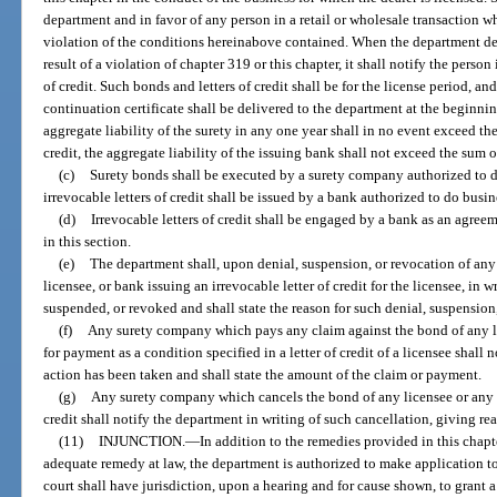
department and in favor of any person in a retail or wholesale transaction who
violation of the conditions hereinabove contained. When the department dete
result of a violation of chapter 319 or this chapter, it shall notify the person
of credit. Such bonds and letters of credit shall be for the license period, and
continuation certificate shall be delivered to the department at the beginni
aggregate liability of the surety in any one year shall in no event exceed the 
credit, the aggregate liability of the issuing bank shall not exceed the sum of
(c)
Surety bonds shall be executed by a surety company authorized to do 
irrevocable letters of credit shall be issued by a bank authorized to do busine
(d)
Irrevocable letters of credit shall be engaged by a bank as an agre
in this section.
(e)
The department shall, upon denial, suspension, or revocation of any
licensee, or bank issuing an irrevocable letter of credit for the licensee, in w
suspended, or revoked and shall state the reason for such denial, suspension
(f)
Any surety company which pays any claim against the bond of any 
for payment as a condition specified in a letter of credit of a licensee shall 
action has been taken and shall state the amount of the claim or payment.
(g)
Any surety company which cancels the bond of any licensee or any b
credit shall notify the department in writing of such cancellation, giving rea
(11)
INJUNCTION.
—
In addition to the remedies provided in this chap
adequate remedy at law, the department is authorized to make application to a
court shall have jurisdiction, upon a hearing and for cause shown, to grant 