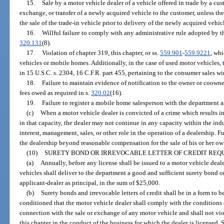
15.
Sale by a motor vehicle dealer of a vehicle offered in trade by a cu
exchange, or transfer of a newly acquired vehicle to the customer, unless th
the sale of the trade-in vehicle prior to delivery of the newly acquired vehic
16.
Willful failure to comply with any administrative rule adopted by th
320.131
(8).
17.
Violation of chapter 319, this chapter, or ss.
559.901
-
559.9221
, whi
vehicles or mobile homes. Additionally, in the case of used motor vehicles, t
in 15 U.S.C. s. 2304, 16 C.F.R. part 455, pertaining to the consumer sales 
18.
Failure to maintain evidence of notification to the owner or coowner 
fees owed as required in s.
320.02
(16).
19.
Failure to register a mobile home salesperson with the department as
(c)
When a motor vehicle dealer is convicted of a crime which results i
in that capacity, the dealer may not continue in any capacity within the ind
interest, management, sales, or other role in the operation of a dealership. 
the dealership beyond reasonable compensation for the sale of his or her own
(10)
SURETY BOND OR IRREVOCABLE LETTER OF CREDIT REQU
(a)
Annually, before any license shall be issued to a motor vehicle deal
vehicles shall deliver to the department a good and sufficient surety bond or
applicant-dealer as principal, in the sum of $25,000.
(b)
Surety bonds and irrevocable letters of credit shall be in a form to
conditioned that the motor vehicle dealer shall comply with the conditions 
connection with the sale or exchange of any motor vehicle and shall not vio
this chapter in the conduct of the business for which the dealer is licensed. 