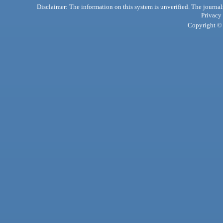
Disclaimer: The information on this system is unverified. The journals
Privacy
Copyright © 