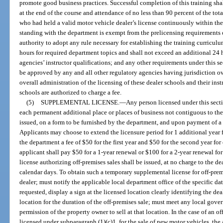
promote good business practices. Successful completion of this training sh
at the end of the course and attendance of no less than 90 percent of the to
who had held a valid motor vehicle dealer’s license continuously within th
standing with the department is exempt from the prelicensing requirements o
authority to adopt any rule necessary for establishing the training curriculu
hours for required department topics and shall not exceed an additional 24 h
agencies’ instructor qualifications; and any other requirements under this se
be approved by any and all other regulatory agencies having jurisdiction ov
overall administration of the licensing of these dealer schools and their ins
schools are authorized to charge a fee.
(5)
SUPPLEMENTAL LICENSE.
—
Any person licensed under this secti
each permanent additional place or places of business not contiguous to the 
issued, on a form to be furnished by the department, and upon payment of a 
Applicants may choose to extend the licensure period for 1 additional year fo
the department a fee of $50 for the first year and $50 for the second year for
applicant shall pay $50 for a 1-year renewal or $100 for a 2-year renewal fo
license authorizing off-premises sales shall be issued, at no charge to the de
calendar days. To obtain such a temporary supplemental license for off-premi
dealer; must notify the applicable local department office of the specific da
requested, display a sign at the licensed location clearly identifying the dea
location for the duration of the off-premises sale; must meet any local go
permission of the property owner to sell at that location. In the case of an o
licensed under subparagraph (1)(c)1. for the sale of new motor vehicles, th