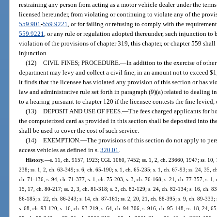
restraining any person from acting as a motor vehicle dealer under the terms
licensed hereunder, from violating or continuing to violate any of the provisi
559.901
-
559.9221
, or for failing or refusing to comply with the requirement
559.9221
, or any rule or regulation adopted thereunder, such injunction to 
violation of the provisions of chapter 319, this chapter, or chapter 559 shall
injunction.
(12)
CIVIL FINES; PROCEDURE.
—
In addition to the exercise of othe
department may levy and collect a civil fine, in an amount not to exceed $1,
it finds that the licensee has violated any provision of this section or has vio
law and administrative rule set forth in paragraph (9)(a) related to dealing i
to a hearing pursuant to chapter 120 if the licensee contests the fine levied,
(13)
DEPOSIT AND USE OF FEES.
—
The fees charged applicants for b
the computerized card as provided in this section shall be deposited into 
shall be used to cover the cost of such service.
(14)
EXEMPTION.
—
The provisions of this section do not apply to per
access vehicles as defined in s.
320.01
.
History.
—
s. 11, ch. 9157, 1923; CGL 1060, 7452; ss. 1, 2, ch. 23660, 1947; ss. 10, 1
238; ss. 1, 2, ch. 63-349; s. 6, ch. 65-190; s. 1, ch. 65-235; s. 1, ch. 67-93; ss. 24, 35, 
ch. 71-136; s. 94, ch. 71-377; s. 1, ch. 75-203; s. 3, ch. 76-168; s. 21, ch. 77-357; s. 1, 
15, 17, ch. 80-217; ss. 2, 3, ch. 81-318; s. 3, ch. 82-129; s. 24, ch. 82-134; s. 16, ch. 83
86-185; s. 22, ch. 86-243; s. 14, ch. 87-161; ss. 2, 20, 21, ch. 88-395; s. 9, ch. 89-333; 
s. 68, ch. 93-120; s. 16, ch. 93-219; s. 64, ch. 94-306; s. 916, ch. 95-148; ss. 18, 24, 65