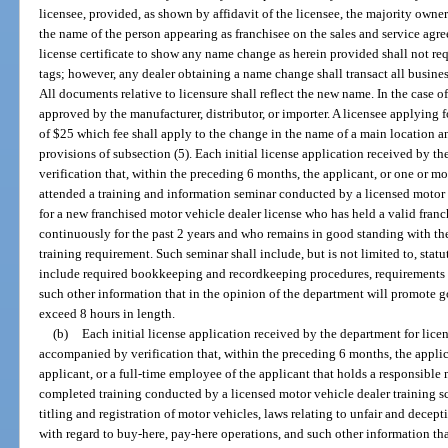
licensee, provided, as shown by affidavit of the licensee, the majority owner
the name of the person appearing as franchisee on the sales and service agr
license certificate to show any name change as herein provided shall not requ
tags; however, any dealer obtaining a name change shall transact all busines
All documents relative to licensure shall reflect the new name. In the case o
approved by the manufacturer, distributor, or importer. A licensee applying
of $25 which fee shall apply to the change in the name of a main location an
provisions of subsection (5). Each initial license application received by 
verification that, within the preceding 6 months, the applicant, or one or m
attended a training and information seminar conducted by a licensed motor 
for a new franchised motor vehicle dealer license who has held a valid franc
continuously for the past 2 years and who remains in good standing with th
training requirement. Such seminar shall include, but is not limited to, sta
include required bookkeeping and recordkeeping procedures, requirements fo
such other information that in the opinion of the department will promote 
exceed 8 hours in length.
(b)
Each initial license application received by the department for lice
accompanied by verification that, within the preceding 6 months, the applican
applicant, or a full-time employee of the applicant that holds a responsibl
completed training conducted by a licensed motor vehicle dealer training sc
titling and registration of motor vehicles, laws relating to unfair and decept
with regard to buy-here, pay-here operations, and such other information tha