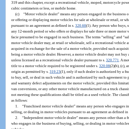
319 and this chapter, except a recreational vehicle, moped, motorcycle pow
cubic centimeters or less, or mobile home.
(c)
“Motor vehicle dealer” means any person engaged in the business of 
or offering or displaying motor vehicles for sale at wholesale or retail, or 
pursuant to an agreement as defined in s.
320.60
(1). Any person who buys, se
any 12-month period or who offers or displays for sale three or more motor 
facie presumed to be engaged in such business. The terms “selling” and “sal
motor vehicle dealer may, at retail or wholesale, sell a recreational vehicle a
acquired in exchange for the sale of a motor vehicle, provided such acquisiti
being a motor vehicle dealer. However, a motor vehicle dealer may not buy a 
unless licensed as a recreational vehicle dealer pursuant to s.
320.771
. A mo
title to a motor vehicle required to be registered under s.
320.08
(2)(b), (c),
origin as permitted by s.
319.23
(1), only if such dealer is authorized by a f
to buy, sell, or deal in such vehicle and is authorized by such agreement to
and warranty defect adjustments on the motor vehicle; provided this limitati
van conversions, or any other motor vehicle manufactured on a truck chassis.
not meeting these qualifications shall be titled as a used vehicle. The classi
as follows:
1.
“Franchised motor vehicle dealer” means any person who engages in t
selling, or dealing in motor vehicles pursuant to an agreement as defined in
2.
“Independent motor vehicle dealer” means any person other than a f
who engages in the business of buying, selling, or dealing in motor vehicle