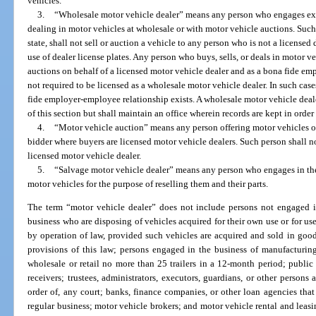
vehicles.
3.
“Wholesale motor vehicle dealer” means any person who engages exclu
dealing in motor vehicles at wholesale or with motor vehicle auctions. Such 
state, shall not sell or auction a vehicle to any person who is not a licensed 
use of dealer license plates. Any person who buys, sells, or deals in motor v
auctions on behalf of a licensed motor vehicle dealer and as a bona fide em
not required to be licensed as a wholesale motor vehicle dealer. In such case
fide employer-employee relationship exists. A wholesale motor vehicle deal
of this section but shall maintain an office wherein records are kept in orde
4.
“Motor vehicle auction” means any person offering motor vehicles or 
bidder where buyers are licensed motor vehicle dealers. Such person shall no
licensed motor vehicle dealer.
5.
“Salvage motor vehicle dealer” means any person who engages in the
motor vehicles for the purpose of reselling them and their parts.
The term “motor vehicle dealer” does not include persons not engaged in
business who are disposing of vehicles acquired for their own use or for use
by operation of law, provided such vehicles are acquired and sold in good
provisions of this law; persons engaged in the business of manufacturing, 
wholesale or retail no more than 25 trailers in a 12-month period; public o
receivers; trustees, administrators, executors, guardians, or other person
order of, any court; banks, finance companies, or other loan agencies that
regular business; motor vehicle brokers; and motor vehicle rental and leas