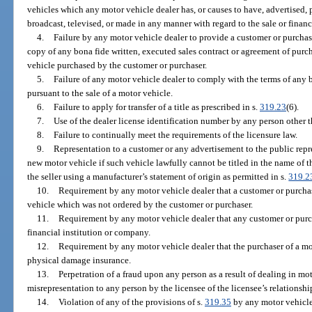
vehicles which any motor vehicle dealer has, or causes to have, advertised, p
broadcast, televised, or made in any manner with regard to the sale or finan
4.
Failure by any motor vehicle dealer to provide a customer or purcha
copy of any bona fide written, executed sales contract or agreement of pur
vehicle purchased by the customer or purchaser.
5.
Failure of any motor vehicle dealer to comply with the terms of any 
pursuant to the sale of a motor vehicle.
6.
Failure to apply for transfer of a title as prescribed in s.
319.23
(6).
7.
Use of the dealer license identification number by any person other th
8.
Failure to continually meet the requirements of the licensure law.
9.
Representation to a customer or any advertisement to the public repre
new motor vehicle if such vehicle lawfully cannot be titled in the name of 
the seller using a manufacturer’s statement of origin as permitted in s.
319.2
10.
Requirement by any motor vehicle dealer that a customer or purcha
vehicle which was not ordered by the customer or purchaser.
11.
Requirement by any motor vehicle dealer that any customer or purch
financial institution or company.
12.
Requirement by any motor vehicle dealer that the purchaser of a mot
physical damage insurance.
13.
Perpetration of a fraud upon any person as a result of dealing in mot
misrepresentation to any person by the licensee of the licensee’s relationship
14.
Violation of any of the provisions of s.
319.35
by any motor vehicle