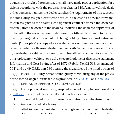
ownership or right of possession, or shall have made proper application for a c
title in accordance with the provisions of chapter 319. A motor vehicle dealer
or her possession unless the dealer satisfies the requirements of this subsec
include a duly assigned certificate of title; in the case of a new motor vehicl
to or reassigned to the dealer; a consignment contract between the owner an
attorney from the owner to the dealer authorizing the dealer to apply for a dup
on behalf of the owner; a court order awarding title to the vehicle to the deal
of a duly assigned certificate of title being held by a financial institution a
dealer (“floor plan”); a copy of a canceled check or other documentation ev
taken in trade by a licensed dealer has been satisfied and that the certificate 
by the dealer; a vehicle purchase order or installment contract for a specific
on a replacement vehicle; or a duly executed odometer disclosure statement 
Information and Cost Savings Act of 1972 (Pub. L. No. 92-513, as amended 
561) and by 49 C.F.R. part 580 bearing the signatures of the titled owners of
(8)
PENALTY.
—
Any person found guilty of violating any of the provis
of the second degree, punishable as provided in s.
775.082
or s.
775.083
.
(9)
DENIAL, SUSPENSION, OR REVOCATION.
—
(a)
The department may deny, suspend, or revoke any license issued her
s.
320.771
upon proof that an applicant or a licensee has:
1.
Committed fraud or willful misrepresentation in application for or in
2.
Been convicted of a felony.
3.
Failed to honor a bank draft or check given to a motor vehicle dealer