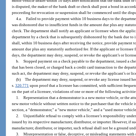
motor vehicle dealer within 10 days after notification that the bank draft or
is disputed, the maker of the bank draft or check shall post a bond in accord
proceeding for revocation or suspension shall be commenced until the dispu
4.a.
Failed to provide payment within 10 business days to the departmen
was dishonored due to insufficient funds in the amount due plus any statutor
check. The department shall notify an applicant or licensee when the appli
department by a check that is subsequently dishonored by the bank due to in
shall, within 10 business days after receiving the notice, provide payment t
amount due plus any statutorily authorized fee. If the applicant or licensee
days, the department may deny, suspend, or revoke the applicant’s or license
b.
Stopped payment on a check payable to the department, issued a che
that has been closed, or charged back a credit card transaction to the depar
such act, the department may deny, suspend, or revoke the applicant’s or lic
(b)
The department may deny, suspend, or revoke any license issued her
s.
320.771
upon proof that a licensee has committed, with sufficient frequen
on the part of a licensee, violations of one or more of the following activitie
1.
Representation that a demonstrator is a new motor vehicle, or the atte
new motor vehicle without written notice to the purchaser that the vehicle is
section, a “demonstrator,” a “new motor vehicle,” and a “used motor vehicle
2.
Unjustifiable refusal to comply with a licensee’s responsibility unde
issued by its respective manufacturer, distributor, or importer. However, if suc
manufacturer, distributor, or importer, such refusal shall not be a ground unde
3.
Misrepresentation or false, deceptive, or misleading statements with 