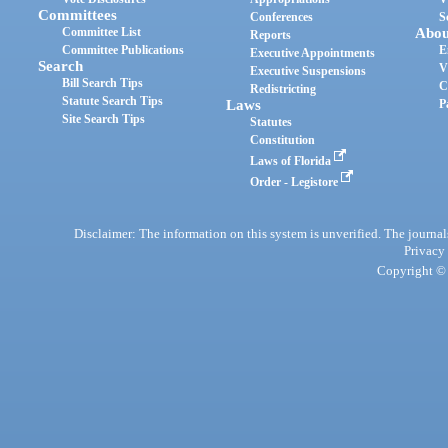
Committees
Conferences
S
Committee List
Abou
Reports
Committee Publications
E
Executive Appointments
Search
V
Executive Suspensions
Bill Search Tips
C
Redistricting
Statute Search Tips
Laws
P
Site Search Tips
Statutes
Constitution
Laws of Florida
Order - Legistore
Disclaimer: The information on this system is unverified. The journals
Privacy
Copyright © 