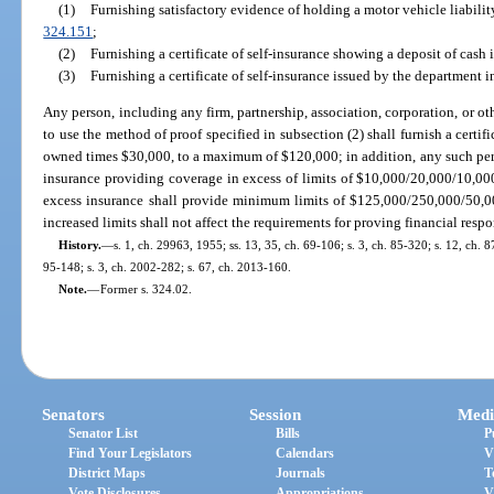
(1)
Furnishing satisfactory evidence of holding a motor vehicle liabilit
324.151
;
(2)
Furnishing a certificate of self-insurance showing a deposit of cash
(3)
Furnishing a certificate of self-insurance issued by the department 
Any person, including any firm, partnership, association, corporation, or oth
to use the method of proof specified in subsection (2) shall furnish a certif
owned times $30,000, to a maximum of $120,000; in addition, any such perso
insurance providing coverage in excess of limits of $10,000/20,000/10,00
excess insurance shall provide minimum limits of $125,000/250,000/50,0
increased limits shall not affect the requirements for proving financial respo
History.
—
s. 1, ch. 29963, 1955; ss. 13, 35, ch. 69-106; s. 3, ch. 85-320; s. 12, ch. 8
95-148; s. 3, ch. 2002-282; s. 67, ch. 2013-160.
Note.
—
Former s. 324.02.
Senators
Session
Medi
Senator List
Bills
P
Find Your Legislators
Calendars
V
District Maps
Journals
T
Vote Disclosures
Appropriations
V