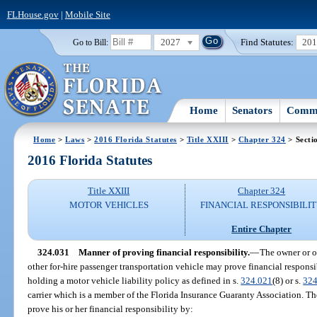
FLHouse.gov
|
Mobile Site
2027
Find Statutes:
20
Go to Bill:
Home
Senators
Commi
Home
>
Laws
>
2016 Florida Statutes
>
Title XXIII
>
Chapter 324
> Secti
2016 Florida Statutes
Title XXIII
Chapter 324
MOTOR VEHICLES
FINANCIAL RESPONSIBILI
Entire Chapter
324.031
Manner of proving financial responsibility.
—
The owner or op
other for-hire passenger transportation vehicle may prove financial responsi
holding a motor vehicle liability policy as defined in s.
324.021
(8) or s.
324
carrier which is a member of the Florida Insurance Guaranty Association. T
prove his or her financial responsibility by: