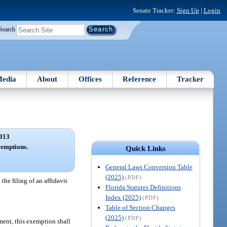
Senate Tracker:
Sign Up
|
Login
Search
edia
About
Offices
Reference
Tracker
013
xemptions.
Quick Links
General Laws Conversion Table
(2025)
(PDF)
the filing of an affidavit
Florida Statutes Definitions
Index (2025)
(PDF)
Table of Section Changes
(2025)
(PDF)
pment, this exemption shall