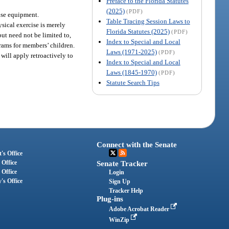
Preface to the Florida Statutes
(2025)
(PDF)
cise equipment.
Table Tracing Session Laws to
ysical exercise is merely
Florida Statutes (2025)
(PDF)
but need not be limited to,
Index to Special and Local
grams for members’ children.
Laws (1971-2025)
(PDF)
 will apply retroactively to
Index to Special and Local
Laws (1845-1970)
(PDF)
Statute Search Tips
Connect with the Senate
's Office
 Office
Senate Tracker
 Office
Login
's Office
Sign Up
Tracker Help
Plug-ins
Adobe Acrobat Reader
WinZip