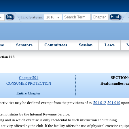
Find Statutes:
2016
me
Senators
Committees
Session
Laws
M
ction 013
Chapter 501
SECTION 
CONSUMER PROTECTION
Health studios; e
Entire Chapter
activities may be declared exempt from the provisions of ss.
501.012
-
501.019
upon 
xempt status by the Internal Revenue Service.
g and in which exercise is only incidental to such instruction and training.
 activity offered by the club. If the facility offers the use of physical exercise equi