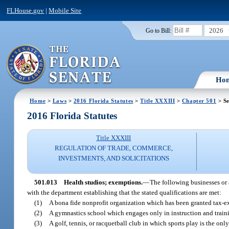
FLHouse.gov
|
Mobile Site
2026
Go to Bill:
Ho
Home
>
Laws
>
2016 Florida Statutes
>
Title XXXIII
>
Chapter 501
> Se
2016 Florida Statutes
Title XXXIII
REGULATION OF TRADE, COMMERCE,
INVESTMENTS, AND SOLICITATIONS
501.013
Health studios; exemptions.
—
The following businesses or 
with the department establishing that the stated qualifications are met:
(1)
A bona fide nonprofit organization which has been granted tax-e
(2)
A gymnastics school which engages only in instruction and trainin
(3)
A golf, tennis, or racquetball club in which sports play is the only