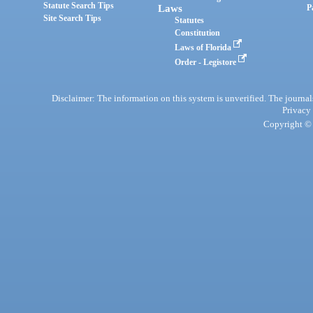
Statute Search Tips
Laws
P
Site Search Tips
Statutes
Constitution
Laws of Florida
Order - Legistore
Disclaimer: The information on this system is unverified. The journals
Privacy
Copyright © 