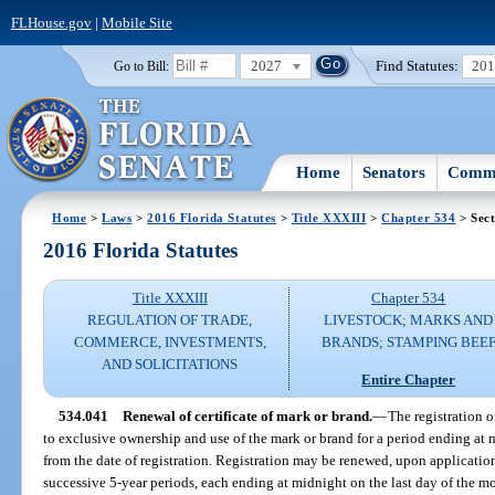
FLHouse.gov
|
Mobile Site
2027
Find Statutes:
20
Go to Bill:
Home
Senators
Commi
Home
>
Laws
>
2016 Florida Statutes
>
Title XXXIII
>
Chapter 534
> Sect
2016 Florida Statutes
Title XXXIII
Chapter 534
REGULATION OF TRADE,
LIVESTOCK; MARKS AND
COMMERCE, INVESTMENTS,
BRANDS; STAMPING BEE
AND SOLICITATIONS
Entire Chapter
534.041
Renewal of certificate of mark or brand.
—
The registration o
to exclusive ownership and use of the mark or brand for a period ending at 
from the date of registration. Registration may be renewed, upon applicatio
successive 5-year periods, each ending at midnight on the last day of the mo