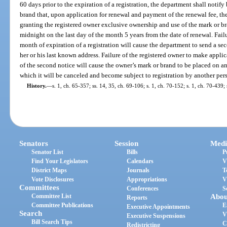
60 days prior to the expiration of a registration, the department shall notify
brand that, upon application for renewal and payment of the renewal fee, the
granting the registered owner exclusive ownership and use of the mark or br
midnight on the last day of the month 5 years from the date of renewal. Fail
month of expiration of a registration will cause the department to send a se
her or his last known address. Failure of the registered owner to make applic
of the second notice will cause the owner’s mark or brand to be placed on an 
which it will be canceled and become subject to registration by another per
History.
—
s. 1, ch. 65-357; ss. 14, 35, ch. 69-106; s. 1, ch. 70-152; s. 1, ch. 70-439; 
Senators
Session
Medi
Senator List
Bills
P
Find Your Legislators
Calendars
V
District Maps
Journals
T
Vote Disclosures
Appropriations
V
Committees
Conferences
S
Committee List
Abou
Reports
Committee Publications
E
Executive Appointments
Search
V
Executive Suspensions
Bill Search Tips
C
Redistricting