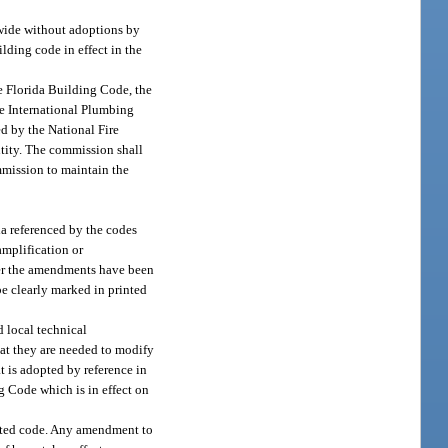
ewide without adoptions by
lding code in effect in the
e Florida Building Code, the
he International Plumbing
d by the National Fire
ntity. The commission shall
mmission to maintain the
a referenced by the codes
 amplification or
ter the amendments have been
be clearly marked in printed
d local technical
hat they are needed to modify
t is adopted by reference in
g Code which is in effect on
dated code. Any amendment to