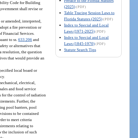
Preface to the Florida Statutes
ibility Code for Building
(2025)
(PDF)
government shall revise or
Table Tracing Session Laws to
Florida Statutes (2025)
(PDF)
 or amended, interpreted,
Index to Special and Local
dopt a fire prevention or
Laws (1971-2025)
(PDF)
of Financial Services.
Index to Special and Local
uant to ss.
633.206
and
Laws (1845-1970)
(PDF)
fety or alternatives that
Statute Search Tips
a resolution, the question
natives that would provide an
pecified local board or
ncy.
mechanical, electrical,
 sales and food service
es for the control of radiation
irements. Further, the
ing pool barriers, pool
ovisions to be contained
der to meet criteria
uirements relating to
w the inclusion of such