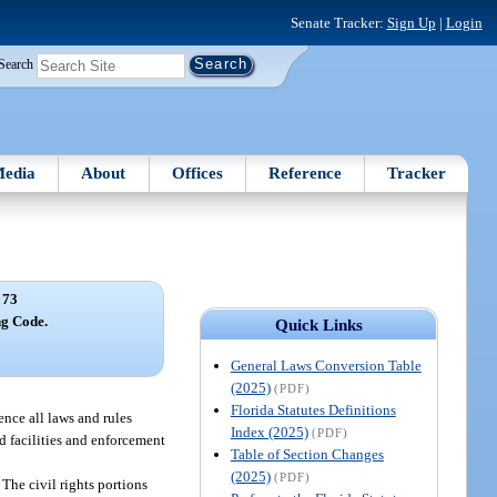
Senate Tracker:
Sign Up
|
Login
Search
edia
About
Offices
Reference
Tracker
 73
ng Code.
Quick Links
General Laws Conversion Table
(2025)
(PDF)
Florida Statutes Definitions
ence all laws and rules
Index (2025)
(PDF)
nd facilities and enforcement
Table of Section Changes
(2025)
(PDF)
The civil rights portions