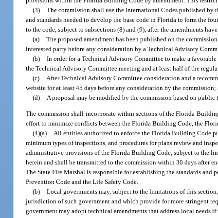
provisions within the Florida Building Code by amendment. This restric
(3)
The commission shall use the International Codes published by t
and standards needed to develop the base code in Florida to form the 
to the code, subject to subsections (8) and (9), after the amendments hav
(a)
The proposed amendment has been published on the commission’s 
interested party before any consideration by a Technical Advisory Commi
(b)
In order for a Technical Advisory Committee to make a favorable
the Technical Advisory Committee meeting and at least half of the regul
(c)
After Technical Advisory Committee consideration and a recomm
website for at least 45 days before any consideration by the commission;
(d)
A proposal may be modified by the commission based on public t
The commission shall incorporate within sections of the Florida Buildi
effort to minimize conflicts between the Florida Building Code, the Flor
(4)(a)
All entities authorized to enforce the Florida Building Code pu
minimum types of inspections, and procedures for plans review and insp
administrative provisions of the Florida Building Code, subject to the l
herein and shall be transmitted to the commission within 30 days after 
The State Fire Marshal is responsible for establishing the standards and p
Prevention Code and the Life Safety Code.
(b)
Local governments may, subject to the limitations of this sectio
jurisdiction of such government and which provide for more stringent req
government may adopt technical amendments that address local needs if