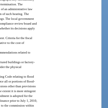
determination. The
 of an administrative law
on of such hearing. The
dings. The local government
 compliance review board and
whether its decisions apply
. Criteria for the fiscal
tive to the cost of
ommendations related to
tured buildings or factory-
sider the physical
ing Code relating to flood
e all or portions of flood-
isions other than provisions
e extent it is more stringent
ndment is adopted for the
nance prior to July 1, 2010,
d to the commission within