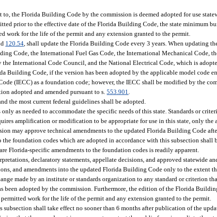
t to, the Florida Building Code by the commission is deemed adopted for use stat
tted prior to the effective date of the Florida Building Code, the state minimum bui
ed work for the life of the permit and any extension granted to the permit.
nd
120.54
, shall update the Florida Building Code every 3 years. When updating th
ilding Code, the International Fuel Gas Code, the International Mechanical Code, t
y the International Code Council, and the National Electrical Code, which is adopte
ida Building Code, if the version has been adopted by the applicable model code e
n Code (IECC) as a foundation code; however, the IECC shall be modified by the co
ction adopted and amended pursuant to s.
553.901
.
nd the most current federal guidelines shall be adopted.
ly as needed to accommodate the specific needs of this state. Standards or criteri
quires amplification or modification to be appropriate for use in this state, only the
ission may approve technical amendments to the updated Florida Building Code af
to the foundation codes which are adopted in accordance with this subsection shall 
s are Florida-specific amendments to the foundation codes is readily apparent.
pretations, declaratory statements, appellate decisions, and approved statewide an
sions, and amendments into the updated Florida Building Code only to the extent t
ange made by an institute or standards organization to any standard or criterion tha
as been adopted by the commission. Furthermore, the edition of the Florida Buildin
permitted work for the life of the permit and any extension granted to the permit.
s subsection shall take effect no sooner than 6 months after publication of the up