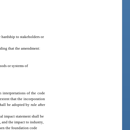
 hardship to stakeholders or
nding that the amendment:
hods or systems of
interpretations of the code
 extent that the incorporation
all be adopted by rule after
al impact statement shall be
 and the impact to industry,
then the foundation code