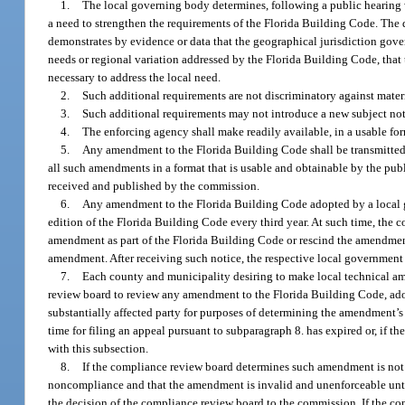
1.
The local governing body determines, following a public hearing wh
a need to strengthen the requirements of the Florida Building Code. The
demonstrates by evidence or data that the geographical jurisdiction gov
needs or regional variation addressed by the Florida Building Code, that
necessary to address the local need.
2.
Such additional requirements are not discriminatory against materi
3.
Such additional requirements may not introduce a new subject not
4.
The enforcing agency shall make readily available, in a usable fo
5.
Any amendment to the Florida Building Code shall be transmitted
all such amendments in a format that is usable and obtainable by the pu
received and published by the commission.
6.
Any amendment to the Florida Building Code adopted by a local go
edition of the Florida Building Code every third year. At such time, the
amendment as part of the Florida Building Code or rescind the amendment
amendment. After receiving such notice, the respective local government
7.
Each county and municipality desiring to make local technical a
review board to review any amendment to the Florida Building Code, adop
substantially affected party for purposes of determining the amendment’s
time for filing an appeal pursuant to subparagraph 8. has expired or, if t
with this subsection.
8.
If the compliance review board determines such amendment is not 
noncompliance and that the amendment is invalid and unenforceable unti
the decision of the compliance review board to the commission. If the c