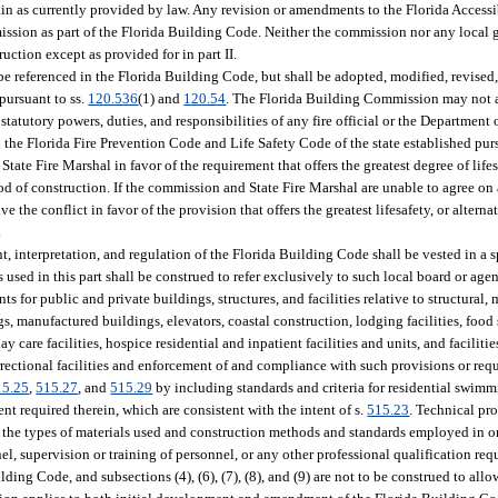
emain as currently provided by law. Any revision or amendments to the Florida Access
ission as part of the Florida Building Code. Neither the commission nor any local 
ction except as provided for in part II.
e referenced in the Florida Building Code, but shall be adopted, modified, revised,
pursuant to ss.
120.536
(1) and
120.54
. The Florida Building Commission may not a
statutory powers, duties, and responsibilities of any fire official or the Department 
he Florida Fire Prevention Code and Life Safety Code of the state established purs
te Fire Marshal in favor of the requirement that offers the greatest degree of lifesa
d of construction. If the commission and State Fire Marshal are unable to agree on 
ve the conflict in favor of the provision that offers the greatest lifesafety, or alter
.
nt, interpretation, and regulation of the Florida Building Code shall be vested in a s
ed in this part shall be construed to refer exclusively to such local board or age
for public and private buildings, structures, and facilities relative to structural, 
s, manufactured buildings, elevators, coastal construction, lodging facilities, food
 day care facilities, hospice residential and inpatient facilities and units, and faciliti
rrectional facilities and enforcement of and compliance with such provisions or requ
15.25
,
515.27
, and
515.29
by including standards and criteria for residential swimm
t required therein, which are consistent with the intent of s.
515.23
. Technical pr
o the types of materials used and construction methods and standards employed in or
el, supervision or training of personnel, or any other professional qualification req
ding Code, and subsections (4), (6), (7), (8), and (9) are not to be construed to allo