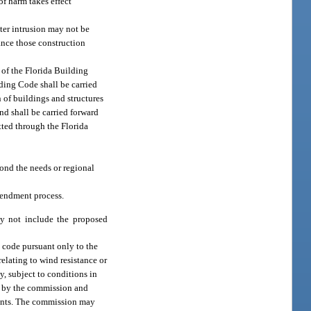
f harm takes effect
ater intrusion may not be
ance those construction
 of the Florida Building
ding Code shall be carried
n of buildings and structures
d shall be carried forward
itted through the Florida
ond the needs or regional
mendment process.
ay not include the proposed
 code pursuant only to the
elating to wind resistance or
, subject to conditions in
e by the commission and
ments. The commission may