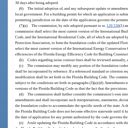
30 days after being adopted.
(6)
The initial adoption of, and any subsequent update or amendmen
local government. For a building permit for which an application is submi
permitting jurisdiction on the date of the application governs the permitt
(7)(a)
The commission, by rule adopted pursuant to ss.
120.536
(1) a
commission shall select the most current version of the International Bu
Code, and the International Residential Code, all of which are adopted b
Protection Association, to form the foundation codes of the updated Flor
select the most current version of the International Energy Conservatio
efficiencies of the Florida Energy Efficiency Code for Building Constru
(b)
Codes regarding noise contour lines shall be reviewed annually, a
(c)
The commission may modify any portion of the foundation codes on
shall be incorporated by reference. If a referenced standard or criterion re
modification shall be set forth in the Florida Building Code. The comm
subject to the conditions set forth in paragraphs (3)(a)-(d). Amendments 
versions of the Florida Building Code so that the fact that the provision
(d)
The commission shall further consider the commission’s own inter
amendments and shall incorporate such interpretations, statements, deci
the foundation codes to accommodate the specific needs of the state. A ch
the Florida Building Code does not become effective statewide until it h
the date of application for any permit authorized by the code governs the 
(e)
A rule updating the Florida Building Code in accordance with thi