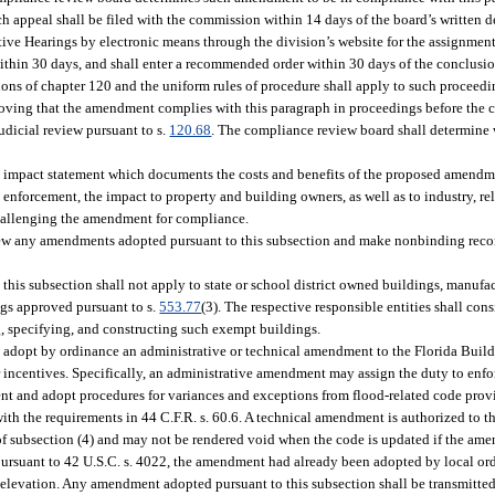
 appeal shall be filed with the commission within 14 days of the board’s written 
tive Hearings by electronic means through the division’s website for the assignment
ithin 30 days, and shall enter a recommended order within 30 days of the conclusi
isions of chapter 120 and the uniform rules of procedure shall apply to such procee
proving that the amendment complies with this paragraph in proceedings before the
udicial review pursuant to s.
120.68
. The compliance review board shall determine 
 impact statement which documents the costs and benefits of the proposed amendment
enforcement, the impact to property and building owners, as well as to industry, rela
challenging the amendment for compliance.
view any amendments adopted pursuant to this subsection and make nonbinding rec
is subsection shall not apply to state or school district owned buildings, manufac
gs approved pursuant to s.
553.77
(3). The respective responsible entities shall con
 specifying, and constructing such exempt buildings.
 adopt by ordinance an administrative or technical amendment to the Florida Build
incentives. Specifically, an administrative amendment may assign the duty to enforc
ent and adopt procedures for variances and exceptions from flood-related code prov
with the requirements in 44 C.F.R. s. 60.6. A technical amendment is authorized to th
of subsection (4) and may not be rendered void when the code is updated if the ame
rsuant to 42 U.S.C. s. 4022, the amendment had already been adopted by local ordi
 elevation. Any amendment adopted pursuant to this subsection shall be transmitte