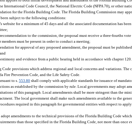
tion applies to both initial development and amendment of the Florida Building Co
he International Code Council, the National Electric Code (NFPA 70), or other nat
foundation for the Florida Building Code. The Florida Building Commission may ap
e been subject to the following conditions:
website for a minimum of 45 days and all the associated documentation has been
ttee;
 recommendation to the commission, the proposal must receive a three-fourths vote 
ar members must be present in order to conduct a meeting;
endation for approval of any proposed amendment, the proposal must be published
 and
estimony and evidence from a public hearing held in accordance with chapter 120.
ng Code provisions which address regional and local concerns and variations. The
ida Fire Prevention Code, and the Life Safety Code.
rsuant to s.
553.80
shall comply with applicable standards for issuance of mandator
ections as established by the commission by rule. Local governments may adopt a
imitations of this paragraph. Local amendments shall be more stringent than the mi
enactment. The local government shall make such amendments available to the genera
rocedures required in this paragraph for governmental entities with respect to apply
n, adopt amendments to the technical provisions of the Florida Building Code which
uirements than those specified in the Florida Building Code, not more than once e
: