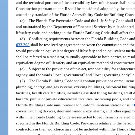
and the technical portions of the accessibility laws of this state shall r
Construction pursuant to part II shall be considered adopted by the comm
amend any standard of the Florida Accessibility Code for Building Constru
(c)
The Florida Fire Prevention Code and the Life Safety Code shall b
and maintained by the Department of Financial Services by rule adopted 
lifesafety code, and nothing in the Florida Building Code shall affect the 
(d)
Conflicting requirements between the Florida Building Code and t
633.208
shall be resolved by agreement between the commission and the Sta
would provide an equivalent degree of lifesafety and an equivalent metho
shall be referred to a mediator, mutually agreeable to both parties, to resol
equivalent degree of lifesafety and an equivalent method of construction
(e)
Subject to the provisions of this act, responsibility for enforceme
agency, and the words “local government” and “local governing body” as us
(2)
The Florida Building Code shall contain provisions or requirements 
plumbing, energy, and gas systems, existing buildings, historical building
facilities, health care facilities, including assisted living facilities, adult
hazards, public or private educational facilities, swimming pools, and co
Florida Building Code must provide for uniform implementation of ss.
5
covers, latching devices, door and window exit alarms, and other equipmen
within the Florida Building Code are restricted to requirements related t
specified in the Florida Building Code. Provisions relating to the personn
contractors or their workforce may not be included within the Florida Buil