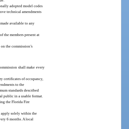
de.
ionally adopted model codes
prove technical amendments
 made available to any
of the members present at
 on the commission’s
 commission shall make every
y certificates of occupancy,
mendments to the
nimum standards described
l public in a usable format.
ing the Florida Fire
 apply solely within the
very 6 months. A local