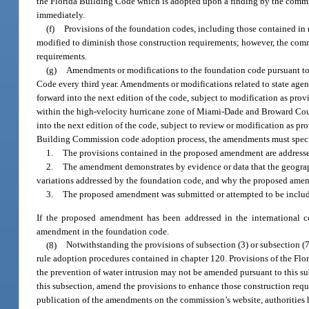
the Florida Building Code which is adopted upon a finding by the commis
immediately.
(f)
Provisions of the foundation codes, including those contained in r
modified to diminish those construction requirements; however, the comm
requirements.
(g)
Amendments or modifications to the foundation code pursuant to th
Code every third year. Amendments or modifications related to state agen
forward into the next edition of the code, subject to modification as pro
within the high-velocity hurricane zone of Miami-Dade and Broward Count
into the next edition of the code, subject to review or modification as pr
Building Commission code adoption process, the amendments must specif
1.
The provisions contained in the proposed amendment are addressed
2.
The amendment demonstrates by evidence or data that the geograph
variations addressed by the foundation code, and why the proposed amend
3.
The proposed amendment was submitted or attempted to be includ
If the proposed amendment has been addressed in the international 
amendment in the foundation code.
(8)
Notwithstanding the provisions of subsection (3) or subsection (
rule adoption procedures contained in chapter 120. Provisions of the Flor
the prevention of water intrusion may not be amended pursuant to this s
this subsection, amend the provisions to enhance those construction re
publication of the amendments on the commission’s website, authorities