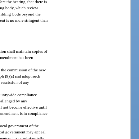
re the hearing, that there is
ning body, which review
Building Code beyond the
ent is no more stringent than
ion shall maintain copies of
e amendment has been
y the commission of the new
aph (9)(a) and adopt such
 rescission of any
.
 countywide compliance
hallenged by any
l not become effective until
ed amendment is in compliance
local government of the
local government may appeal
ragraph, any substantially