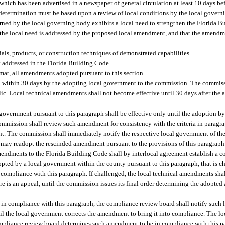
ich has been advertised in a newspaper of general circulation at least 10 days befo
 determination must be based upon a review of local conditions by the local gover
erned by the local governing body exhibits a local need to strengthen the Florida 
 the local need is addressed by the proposed local amendment, and that the amendm
als, products, or construction techniques of demonstrated capabilities.
 addressed in the Florida Building Code.
rmat, all amendments adopted pursuant to this section.
 within 30 days by the adopting local government to the commission. The commiss
blic. Local technical amendments shall not become effective until 30 days after th
vernment pursuant to this paragraph shall be effective only until the adoption b
 commission shall review such amendment for consistency with the criteria in paragr
. The commission shall immediately notify the respective local government of the
 may readopt the rescinded amendment pursuant to the provisions of this paragraph
mendments to the Florida Building Code shall by interlocal agreement establish a
ted by a local government within the county pursuant to this paragraph, that is c
 compliance with this paragraph. If challenged, the local technical amendments shal
here is an appeal, until the commission issues its final order determining the adopt
in compliance with this paragraph, the compliance review board shall notify such 
l the local government corrects the amendment to bring it into compliance. The 
ompliance review board determines such amendment to be in compliance with this pa