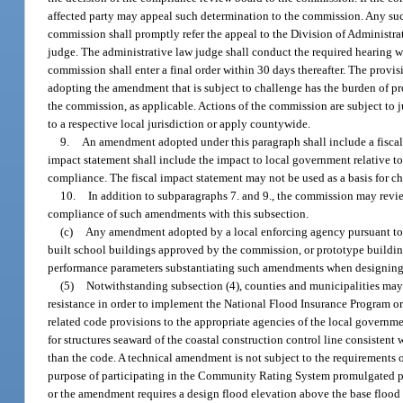
affected party may appeal such determination to the commission. Any such
commission shall promptly refer the appeal to the Division of Administra
judge. The administrative law judge shall conduct the required hearing w
commission shall enter a final order within 30 days thereafter. The prov
adopting the amendment that is subject to challenge has the burden of 
the commission, as applicable. Actions of the commission are subject to j
to a respective local jurisdiction or apply countywide.
9.
An amendment adopted under this paragraph shall include a fiscal
impact statement shall include the impact to local government relative to 
compliance. The fiscal impact statement may not be used as a basis for 
10.
In addition to subparagraphs 7. and 9., the commission may re
compliance of such amendments with this subsection.
(c)
Any amendment adopted by a local enforcing agency pursuant to th
built school buildings approved by the commission, or prototype buildin
performance parameters substantiating such amendments when designing,
(5)
Notwithstanding subsection (4), counties and municipalities may
resistance in order to implement the National Flood Insurance Program or 
related code provisions to the appropriate agencies of the local governm
for structures seaward of the coastal construction control line consistent 
than the code. A technical amendment is not subject to the requirements 
purpose of participating in the Community Rating System promulgated pu
or the amendment requires a design flood elevation above the base flood