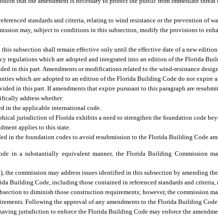
sion that the amendment is necessary to protect the public from immediate threat o
eferenced standards and criteria, relating to wind resistance or the prevention of w
ission may, subject to conditions in this subsection, modify the provisions to enh
is subsection shall remain effective only until the effective date of a new edition
cy regulations which are adopted and integrated into an edition of the Florida Buil
vided in this part. Amendments or modifications related to the wind-resistance desig
ies which are adopted to an edition of the Florida Building Code do not expire an
ovided in this part. If amendments that expire pursuant to this paragraph are resubm
ically address whether:
 in the applicable international code.
ical jurisdiction of Florida exhibits a need to strengthen the foundation code bey
ment applies to this state.
ed in the foundation codes to avoid resubmission to the Florida Building Code a
code in a substantially equivalent manner, the Florida Building Commission m
7), the commission may address issues identified in this subsection by amending the
ida Building Code, including those contained in referenced standards and criteria, r
ubsection to diminish those construction requirements; however, the commission may
quirements. Following the approval of any amendments to the Florida Building Cod
 having jurisdiction to enforce the Florida Building Code may enforce the amend