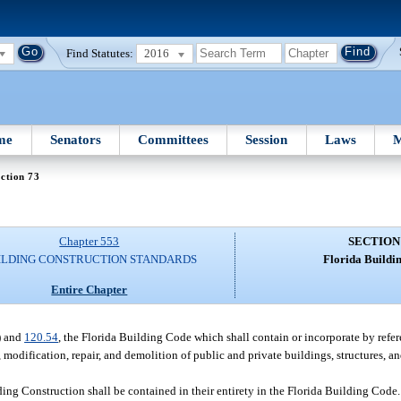
Find Statutes:
2016
me
Senators
Committees
Session
Laws
M
ction 73
Chapter 553
SECTION
ILDING CONSTRUCTION STANDARDS
Florida Buildi
Entire Chapter
) and
120.54
, the Florida Building Code which shall contain or incorporate by refer
, modification, repair, and demolition of public and private buildings, structures, a
ing Construction shall be contained in their entirety in the Florida Building Code. 