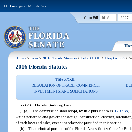
FLHouse.gov
|
Mobile Site
2027
Go to Bill:
Ho
Home
>
Laws
>
2016 Florida Statutes
>
Title XXXIII
>
Chapter 553
> Se
2016 Florida Statutes
Title XXXIII
REGULATION OF TRADE, COMMERCE,
BU
INVESTMENTS, AND SOLICITATIONS
553.73
Florida Building Code.
—
(1)(a)
The commission shall adopt, by rule pursuant to ss.
120.536
(1
which pertain to and govern the design, construction, erection, alteration
of such laws and rules, except as otherwise provided in this section.
(b)
The technical portions of the Florida Accessibility Code for Build