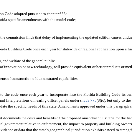
ion Code adopted pursuant to chapter 633;
lorida-specific amendments with the model code;
f the commission finds that delay of implementing the updated edition causes undue
ida Building Code once each year for statewide or regional application upon a fi
, and welfare of the general public.
 of innovation or new technology, will provide equivalent or better products or met
tems of construction of demonstrated capabilities.
the code once each year to incorporate into the Florida Building Code its own 
and interpretations of hearing officer panels under s.
553.775
(3)(c), but only to the
ate the specific needs of this state. Amendments approved under this paragraph sh
 documents the costs and benefits of the proposed amendment. Criteria for the fisc
cal government relative to enforcement, the impact to property and building owners,
idence or data that the state’s geographical jurisdiction exhibits a need to streng