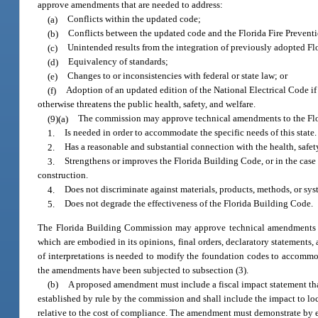
approve amendments that are needed to address:
(a)
Conflicts within the updated code;
(b)
Conflicts between the updated code and the Florida Fire Prevent
(c)
Unintended results from the integration of previously adopted F
(d)
Equivalency of standards;
(e)
Changes to or inconsistencies with federal or state law; or
(f)
Adoption of an updated edition of the National Electrical Code i
otherwise threatens the public health, safety, and welfare.
(9)(a)
The commission may approve technical amendments to the Flor
1.
Is needed in order to accommodate the specific needs of this state.
2.
Has a reasonable and substantial connection with the health, safety
3.
Strengthens or improves the Florida Building Code, or in the case
construction.
4.
Does not discriminate against materials, products, methods, or sys
5.
Does not degrade the effectiveness of the Florida Building Code.
The Florida Building Commission may approve technical amendments to 
which are embodied in its opinions, final orders, declaratory statements, 
of interpretations is needed to modify the foundation codes to accommod
the amendments have been subjected to subsection (3).
(b)
A proposed amendment must include a fiscal impact statement that
established by rule by the commission and shall include the impact to lo
relative to the cost of compliance. The amendment must demonstrate by ev