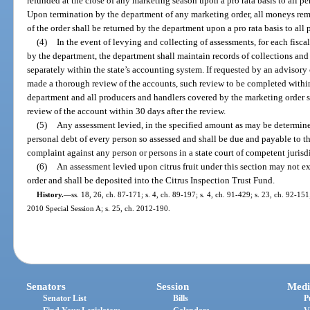
refunded at the close of any marketing season upon a pro rata basis to all 
Upon termination by the department of any marketing order, all moneys rem
of the order shall be returned by the department upon a pro rata basis to al
(4)
In the event of levying and collecting of assessments, for each fisc
by the department, the department shall maintain records of collections and
separately within the state’s accounting system. If requested by an advisory 
made a thorough review of the accounts, such review to be completed within 
department and all producers and handlers covered by the marketing order sh
review of the account within 30 days after the review.
(5)
Any assessment levied, in the specified amount as may be determine
personal debt of every person so assessed and shall be due and payable to t
complaint against any person or persons in a state court of competent jurisdi
(6)
An assessment levied upon citrus fruit under this section may not ex
order and shall be deposited into the Citrus Inspection Trust Fund.
History.
—
ss. 18, 26, ch. 87-171; s. 4, ch. 89-197; s. 4, ch. 91-429; s. 23, ch. 92-15
2010 Special Session A; s. 25, ch. 2012-190.
Senators
Session
Medi
Senator List
Bills
P