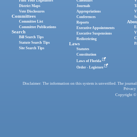
Find Your Legislators
Calendars
V
District Maps
Journals
T
Vote Disclosures
Appropriations
V
Committees
Conferences
S
Committee List
Abou
Reports
Committee Publications
E
Executive Appointments
Search
V
Executive Suspensions
Bill Search Tips
C
Redistricting
Statute Search Tips
Laws
P
Site Search Tips
Statutes
Constitution
Laws of Florida
Order - Legistore
Disclaimer: The information on this system is unverified. The journals
Privacy
Copyright © 