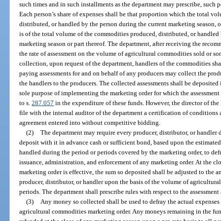
such times and in such installments as the department may prescribe, such pe
Each person’s share of expenses shall be that proportion which the total v
distributed, or handled by the person during the current marketing season, o
is of the total volume of the commodities produced, distributed, or handled
marketing season or part thereof. The department, after receiving the recomm
the rate of assessment on the volume of agricultural commodities sold or so
collection, upon request of the department, handlers of the commodities sh
paying assessments for and on behalf of any producers may collect the pr
the handlers to the producers. The collected assessments shall be deposited i
sole purpose of implementing the marketing order for which the assessment 
to s.
287.057
in the expenditure of these funds. However, the director of t
file with the internal auditor of the department a certification of condition
agreement entered into without competitive bidding.
(2)
The department may require every producer, distributor, or handler d
deposit with it in advance cash or sufficient bond, based upon the estimate
handled during the period or periods covered by the marketing order, to defr
issuance, administration, and enforcement of any marketing order. At the c
marketing order is effective, the sum so deposited shall be adjusted to the 
producer, distributor, or handler upon the basis of the volume of agricultu
periods. The department shall prescribe rules with respect to the assessment 
(3)
Any money so collected shall be used to defray the actual expenses 
agricultural commodities marketing order. Any moneys remaining in the fund