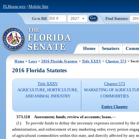
FLHouse.gov
|
Mobile Site
2027
Find Statutes:
20
Go to Bill:
Home
Senators
Commi
Home
>
Laws
>
2016 Florida Statutes
>
Title XXXV
>
Chapter 573
> Secti
2016 Florida Statutes
Title XXXV
Chapter 573
AGRICULTURE, HORTICULTURE,
MARKETING OF AGRICULTU
AND ANIMAL INDUSTRY
COMMODITIES
Entire Chapter
573.118
Assessment; funds; review of accounts; loans.
—
(1)
To provide funds to defray the necessary expenses incurred by the d
administration, and enforcement of any marketing order, every person engag
of agricultural commodities within this state, and directly affected by any m