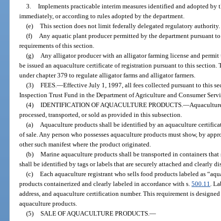
3.
Implements practicable interim measures identified and adopted by
immediately, or according to rules adopted by the department.
(e)
This section does not limit federally delegated regulatory authority.
(f)
Any aquatic plant producer permitted by the department pursuant to
requirements of this section.
(g)
Any alligator producer with an alligator farming license and permit t
be issued an aquaculture certificate of registration pursuant to this section.
under chapter 379 to regulate alligator farms and alligator farmers.
(3)
FEES.
—
Effective July 1, 1997, all fees collected pursuant to this s
Inspection Trust Fund in the Department of Agriculture and Consumer Servi
(4)
IDENTIFICATION OF AQUACULTURE PRODUCTS.
—
Aquaculture
processed, transported, or sold as provided in this subsection.
(a)
Aquaculture products shall be identified by an aquaculture certifica
of sale. Any person who possesses aquaculture products must show, by appropri
other such manifest where the product originated.
(b)
Marine aquaculture products shall be transported in containers that
shall be identified by tags or labels that are securely attached and clearly d
(c)
Each aquaculture registrant who sells food products labeled as “aqu
products containerized and clearly labeled in accordance with s.
500.11
. L
address, and aquaculture certification number. This requirement is designed 
aquaculture products.
(5)
SALE OF AQUACULTURE PRODUCTS.
—