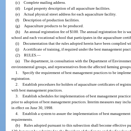
(c)
Complete mailing address.
(d)
Legal property description of all aquaculture facilities.
(e)
Actual physical street address for each aquaculture facility.
(f)
Description of production facilities.
(g)
Aquaculture products to be produced.
(h)
An annual registration fee of $100. The annual registration fee is w
school and each vocational school that participates in the aquaculture certi
(i)
Documentation that the rules adopted herein have been complied wit
(j)
A certificate of training, if required under the best management pract
(2)
RULES.
—
(a)
The department, in consultation with the Department of Environment
environmental groups, and representatives from the affected farming groups, 
1.
Specify the requirement of best management practices to be implemen
registration.
2.
Establish procedures for holders of aquaculture certificates of regist
with best management practices.
3.
Establish schedules for implementation of best management practices
prior to adoption of best management practices. Interim measures may inclu
in effect on June 30, 1998.
4.
Establish a system to assure the implementation of best management
requirements.
(b)
Rules adopted pursuant to this subsection shall become effective pu