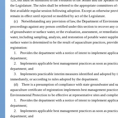
120, but must be submitted to the President of the Senate and the Speaker o
the Legislature. The rules shall be referred to the appropriate committees o
first available regular session following adoption. Except as otherwise provi
remain in effect until rejected or modified by act of the Legislature.
(c)
Notwithstanding any provision of law, the Department of Environment
proceedings against any person certified under this section to recover any 
of groundwater or surface water, or the evaluation, assessment, or remediat
water, including sampling, analysis, and restoration of potable water suppl
surface water is determined to be the result of aquaculture practices, provide
registration:
1.
Provides the department with a notice of intent to implement applic
department;
2.
Implements applicable best management practices as soon as practica
department; and
3.
Implements practicable interim measures identified and adopted by
immediately, or according to rules adopted by the department.
(d)
There is a presumption of compliance with state groundwater and sur
aquaculture certificate of registration implements best management practice
Environmental Protection to be effective at representative sites and complie
1.
Provides the department with a notice of intent to implement applic
department;
2.
Implements applicable best management practices as soon as practica
department; and