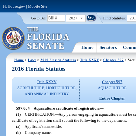
FLHouse.gov
|
Mobile Site
2027
Find Statutes:
20
Go to Bill:
Home
Senators
Commi
Home
>
Laws
>
2016 Florida Statutes
>
Title XXXV
>
Chapter 597
> Sect
2016 Florida Statutes
Title XXXV
Chapter 597
AGRICULTURE, HORTICULTURE,
AQUACULTURE
AND ANIMAL INDUSTRY
Entire Chapter
597.004
Aquaculture certificate of registration.
—
(1)
CERTIFICATION.
—
Any person engaging in aquaculture must be cer
certificate of registration shall submit the following to the department:
(a)
Applicant’s name/title.
(b)
Company name.