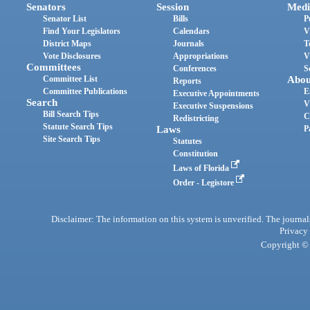
Senators
Session
Medi
Senator List
Bills
P
Find Your Legislators
Calendars
V
District Maps
Journals
T
Vote Disclosures
Appropriations
V
Committees
Conferences
S
Committee List
Abou
Reports
Committee Publications
E
Executive Appointments
Search
V
Executive Suspensions
Bill Search Tips
C
Redistricting
Statute Search Tips
Laws
P
Site Search Tips
Statutes
Constitution
Laws of Florida
Order - Legistore
Disclaimer: The information on this system is unverified. The journals
Privacy
Copyright © 