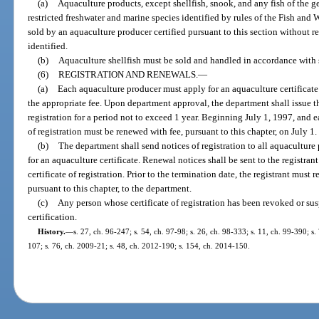
(a)
Aquaculture products, except shellfish, snook, and any fish of the 
restricted freshwater and marine species identified by rules of the Fish an
sold by an aquaculture producer certified pursuant to this section without re
identified.
(b)
Aquaculture shellfish must be sold and handled in accordance with 
(6)
REGISTRATION AND RENEWALS.
—
(a)
Each aquaculture producer must apply for an aquaculture certificate
the appropriate fee. Upon department approval, the department shall issue th
registration for a period not to exceed 1 year. Beginning July 1, 1997, and ea
of registration must be renewed with fee, pursuant to this chapter, on July 1.
(b)
The department shall send notices of registration to all aquaculture 
for an aquaculture certificate. Renewal notices shall be sent to the registra
certificate of registration. Prior to the termination date, the registrant must
pursuant to this chapter, to the department.
(c)
Any person whose certificate of registration has been revoked or su
certification.
History.
—
s. 27, ch. 96-247; s. 54, ch. 97-98; s. 26, ch. 98-333; s. 11, ch. 99-390; s
107; s. 76, ch. 2009-21; s. 48, ch. 2012-190; s. 154, ch. 2014-150.