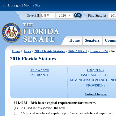
FLHouse.gov
|
Mobile Site
2026
Find Statutes:
20
Go to Bill:
Home
Senators
Commi
Home
>
Laws
>
2016 Florida Statutes
>
Title XXXVII
>
Chapter 624
> Sec
2016 Florida Statutes
Title XXXVII
Chapter 624
INSURANCE
INSURANCE CODE:
ADMINISTRATION AND GENE
PROVISIONS
Entire Chapter
624.4085
Risk-based capital requirements for insurers.
—
(1)
As used in this section, the term:
(a)
“Adjusted risk-based capital report” means a risk-based capital repor