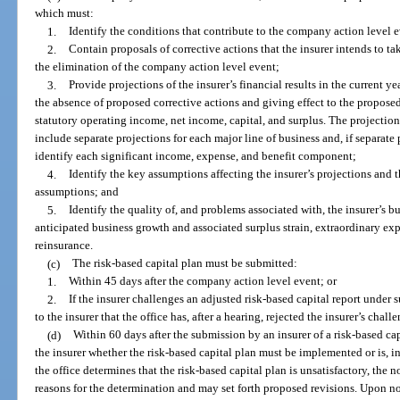
which must:
1.
Identify the conditions that contribute to the company action level 
2.
Contain proposals of corrective actions that the insurer intends to ta
the elimination of the company action level event;
3.
Provide projections of the insurer’s financial results in the current ye
the absence of proposed corrective actions and giving effect to the proposed
statutory operating income, net income, capital, and surplus. The projecti
include separate projections for each major line of business and, if separate
identify each significant income, expense, and benefit component;
4.
Identify the key assumptions affecting the insurer’s projections and th
assumptions; and
5.
Identify the quality of, and problems associated with, the insurer’s bus
anticipated business growth and associated surplus strain, extraordinary exp
reinsurance.
(c)
The risk-based capital plan must be submitted:
1.
Within 45 days after the company action level event; or
2.
If the insurer challenges an adjusted risk-based capital report under s
to the insurer that the office has, after a hearing, rejected the insurer’s chall
(d)
Within 60 days after the submission by an insurer of a risk-based capi
the insurer whether the risk-based capital plan must be implemented or is, in 
the office determines that the risk-based capital plan is unsatisfactory, the no
reasons for the determination and may set forth proposed revisions. Upon noti