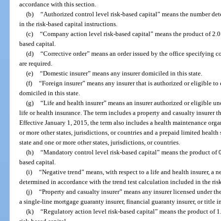
accordance with this section.
(b)
“Authorized control level risk-based capital” means the number det
in the risk-based capital instructions.
(c)
“Company action level risk-based capital” means the product of 2.0 a
based capital.
(d)
“Corrective order” means an order issued by the office specifying co
are required.
(e)
“Domestic insurer” means any insurer domiciled in this state.
(f)
“Foreign insurer” means any insurer that is authorized or eligible to d
domiciled in this state.
(g)
“Life and health insurer” means an insurer authorized or eligible u
life or health insurance. The term includes a property and casualty insurer t
Effective January 1, 2015, the term also includes a health maintenance organ
or more other states, jurisdictions, or countries and a prepaid limited health 
state and one or more other states, jurisdictions, or countries.
(h)
“Mandatory control level risk-based capital” means the product of 0
based capital.
(i)
“Negative trend” means, with respect to a life and health insurer, a n
determined in accordance with the trend test calculation included in the risk
(j)
“Property and casualty insurer” means any insurer licensed under th
a single-line mortgage guaranty insurer, financial guaranty insurer, or title in
(k)
“Regulatory action level risk-based capital” means the product of 1.