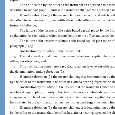
2.
The notification by the office to the insurer of an adjusted risk-based
described in subparagraph 1., unless the insurer challenges the adjusted risk
3.
If, under subsection (7), the insurer challenges an adjusted risk-based
described in subparagraph 1., the notification by the office to the insurer that
insurer’s challenge;
4.
The failure of the insurer to file a risk-based capital report by the fil
explanation for such failure which is satisfactory to the office and cures the 
5.
The failure of the insurer to submit a risk-based capital plan to the of
paragraph (3)(c);
6.
Notification by the office to the insurer that:
a.
The risk-based capital plan or the revised risk-based capital plan sub
office, unsatisfactory; and
b.
This notification constitutes a regulatory action level event with resp
the determination under subsection (7);
7.
If, under subsection (7), the insurer challenges a determination by th
by the office to the insurer that the office has, after a hearing, rejected the c
8.
Notification by the office to the insurer that the insurer has failed to 
risk-based capital plan, but only if this failure has a substantial adverse effe
company action level event in accordance with its risk-based capital plan or
has so stated in the notification, unless the insurer challenges the determina
9.
If, under subsection (7), the insurer challenges a determination by th
by the office to the insurer that the office has, after a hearing, rejected the c