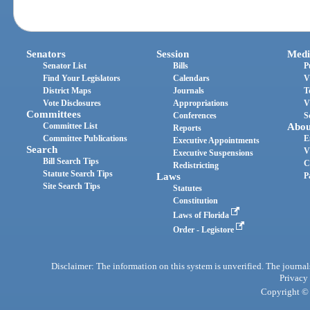
Senators
Session
Medi
Senator List
Bills
P
Find Your Legislators
Calendars
V
District Maps
Journals
T
Vote Disclosures
Appropriations
V
Committees
Conferences
S
Committee List
Abou
Reports
Committee Publications
E
Executive Appointments
Search
V
Executive Suspensions
Bill Search Tips
C
Redistricting
Statute Search Tips
Laws
P
Site Search Tips
Statutes
Constitution
Laws of Florida
Order - Legistore
Disclaimer: The information on this system is unverified. The journals
Privacy
Copyright © 