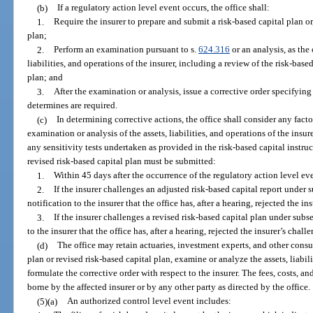
(b)
If a regulatory action level event occurs, the office shall:
1.
Require the insurer to prepare and submit a risk-based capital plan or,
plan;
2.
Perform an examination pursuant to s.
624.316
or an analysis, as the 
liabilities, and operations of the insurer, including a review of the risk-base
plan; and
3.
After the examination or analysis, issue a corrective order specifying 
determines are required.
(c)
In determining corrective actions, the office shall consider any facto
examination or analysis of the assets, liabilities, and operations of the insure
any sensitivity tests undertaken as provided in the risk-based capital instruc
revised risk-based capital plan must be submitted:
1.
Within 45 days after the occurrence of the regulatory action level ev
2.
If the insurer challenges an adjusted risk-based capital report under s
notification to the insurer that the office has, after a hearing, rejected the in
3.
If the insurer challenges a revised risk-based capital plan under subse
to the insurer that the office has, after a hearing, rejected the insurer’s chall
(d)
The office may retain actuaries, investment experts, and other consul
plan or revised risk-based capital plan, examine or analyze the assets, liabili
formulate the corrective order with respect to the insurer. The fees, costs, a
borne by the affected insurer or by any other party as directed by the office.
(5)(a)
An authorized control level event includes: