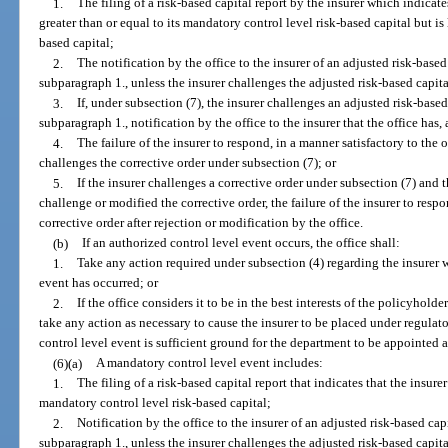
1.
The filing of a risk-based capital report by the insurer which indicates
greater than or equal to its mandatory control level risk-based capital but is 
based capital;
2.
The notification by the office to the insurer of an adjusted risk-based
subparagraph 1., unless the insurer challenges the adjusted risk-based capita
3.
If, under subsection (7), the insurer challenges an adjusted risk-based
subparagraph 1., notification by the office to the insurer that the office has, 
4.
The failure of the insurer to respond, in a manner satisfactory to the of
challenges the corrective order under subsection (7); or
5.
If the insurer challenges a corrective order under subsection (7) and th
challenge or modified the corrective order, the failure of the insurer to respo
corrective order after rejection or modification by the office.
(b)
If an authorized control level event occurs, the office shall:
1.
Take any action required under subsection (4) regarding the insurer w
event has occurred; or
2.
If the office considers it to be in the best interests of the policyholde
take any action as necessary to cause the insurer to be placed under regula
control level event is sufficient ground for the department to be appointed a
(6)(a)
A mandatory control level event includes:
1.
The filing of a risk-based capital report that indicates that the insurer’
mandatory control level risk-based capital;
2.
Notification by the office to the insurer of an adjusted risk-based capi
subparagraph 1., unless the insurer challenges the adjusted risk-based capita