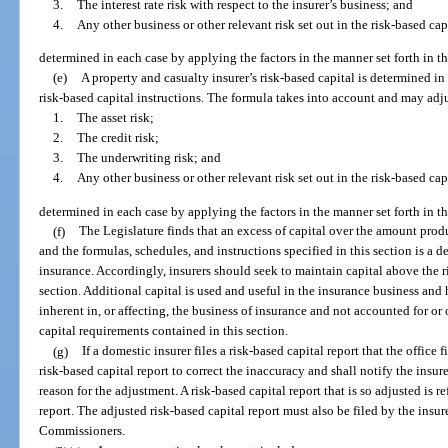
3.
The interest rate risk with respect to the insurer’s business; and
4.
Any other business or other relevant risk set out in the risk-based cap
determined in each case by applying the factors in the manner set forth in th
(e)
A property and casualty insurer’s risk-based capital is determined in
risk-based capital instructions. The formula takes into account and may adj
1.
The asset risk;
2.
The credit risk;
3.
The underwriting risk; and
4.
Any other business or other relevant risk set out in the risk-based cap
determined in each case by applying the factors in the manner set forth in th
(f)
The Legislature finds that an excess of capital over the amount prod
and the formulas, schedules, and instructions specified in this section is a d
insurance. Accordingly, insurers should seek to maintain capital above the r
section. Additional capital is used and useful in the insurance business and 
inherent in, or affecting, the business of insurance and not accounted for or
capital requirements contained in this section.
(g)
If a domestic insurer files a risk-based capital report that the office f
risk-based capital report to correct the inaccuracy and shall notify the insur
reason for the adjustment. A risk-based capital report that is so adjusted is re
report. The adjusted risk-based capital report must also be filed by the insu
Commissioners.