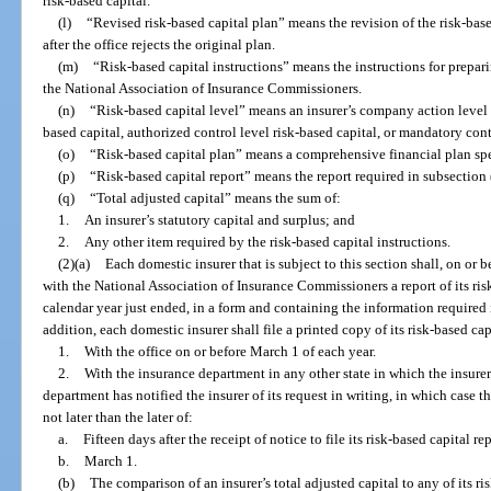
risk-based capital.
(l)
“Revised risk-based capital plan” means the revision of the risk-base
after the office rejects the original plan.
(m)
“Risk-based capital instructions” means the instructions for prepari
the National Association of Insurance Commissioners.
(n)
“Risk-based capital level” means an insurer’s company action level r
based capital, authorized control level risk-based capital, or mandatory cont
(o)
“Risk-based capital plan” means a comprehensive financial plan spec
(p)
“Risk-based capital report” means the report required in subsection 
(q)
“Total adjusted capital” means the sum of:
1.
An insurer’s statutory capital and surplus; and
2.
Any other item required by the risk-based capital instructions.
(2)(a)
Each domestic insurer that is subject to this section shall, on or 
with the National Association of Insurance Commissioners a report of its risk
calendar year just ended, in a form and containing the information required i
addition, each domestic insurer shall file a printed copy of its risk-based cap
1.
With the office on or before March 1 of each year.
2.
With the insurance department in any other state in which the insurer 
department has notified the insurer of its request in writing, in which case the
not later than the later of:
a.
Fifteen days after the receipt of notice to file its risk-based capital rep
b.
March 1.
(b)
The comparison of an insurer’s total adjusted capital to any of its ris