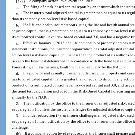
(3)(a)
A company action level event includes:
1.
The filing of a risk-based capital report by an insurer which indicates
a.
The insurer’s total adjusted capital is greater than or equal to its regu
than its company action level risk-based capital;
b.
If a life and health insurer reports using the life and health annual st
adjusted capital that is greater than or equal to its company action level risk
its authorized control level risk-based capital and 3.0, and has a negative tr
c.
Effective January 1, 2015, if a life and health or property and casualt
statement instructions, the insurer or organization has total adjusted capital
action level risk-based capital, but is less than the product of its authorized
triggers the trend test determined in accordance with the trend test calcula
Forecasting and Instructions, Health, updated annually by the NAIC; or
d.
If a property and casualty insurer reports using the property and casu
has total adjusted capital that is greater than or equal to its company action 
product of its authorized control level risk-based capital and 3.0, and trigg
the trend test calculation included in the Risk-Based Capital Forecasting a
annually by the NAIC;
2.
The notification by the office to the insurer of an adjusted risk-based
subparagraph 1., unless the insurer challenges the adjusted risk-based capita
3.
If, under subsection (7), an insurer challenges an adjusted risk-based 
subparagraph 1., the notification by the office to the insurer that the office ha
challenge.
(b)
If a company action level event occurs, the insurer shall prepare and 