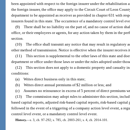
been appointed with respect to the foreign insurer under the rehabilitation a
the foreign insurer, the office may apply to the Circuit Court of Leon Count
department to be appointed as receiver as provided in chapter 631 with respe
insurers found in this state. The occurrence of a mandatory control level eve
(9)
There shall be no liability on the part of, and no cause of action sha
office, or their employees or agents, for any action taken by them in the pe
section.
(10)
The office shall transmit any notice that may result in regulatory ac
other method of transmission. Notice is effective when the insurer receives i
(11)
This section is supplemental to the other laws of this state and doe
department or office under those laws or under the rules adopted under thos
(12)
This section does not apply to a domestic property and casualty ins
conditions:
(a)
Writes direct business only in this state;
(b)
Writes direct annual premiums of $2 million or less; and
(c)
Assumes no reinsurance in excess of 5 percent of direct premiums wr
(13)
The commission may adopt rules to administer this section, includin
based capital reports, adjusted risk-based capital reports, risk-based capital
followed in the event of a triggering of a company action level event, a reg
control level event, or a mandatory control level event.
History.
—
s. 3, ch. 97-292; s. 785, ch. 2003-261; s. 4, ch. 2014-101.