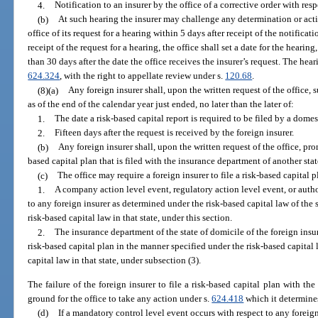
4.
Notification to an insurer by the office of a corrective order with respe
(b)
At such hearing the insurer may challenge any determination or actio
office of its request for a hearing within 5 days after receipt of the notifica
receipt of the request for a hearing, the office shall set a date for the hear
than 30 days after the date the office receives the insurer’s request. The he
624.324
, with the right to appellate review under s.
120.68
.
(8)(a)
Any foreign insurer shall, upon the written request of the office, s
as of the end of the calendar year just ended, no later than the later of:
1.
The date a risk-based capital report is required to be filed by a domes
2.
Fifteen days after the request is received by the foreign insurer.
(b)
Any foreign insurer shall, upon the written request of the office, pro
based capital plan that is filed with the insurance department of another stat
(c)
The office may require a foreign insurer to file a risk-based capital pl
1.
A company action level event, regulatory action level event, or autho
to any foreign insurer as determined under the risk-based capital law of the sta
risk-based capital law in that state, under this section.
2.
The insurance department of the state of domicile of the foreign insurer
risk-based capital plan in the manner specified under the risk-based capital law
capital law in that state, under subsection (3).
The failure of the foreign insurer to file a risk-based capital plan with th
ground for the office to take any action under s.
624.418
which it determines
(d)
If a mandatory control level event occurs with respect to any foreign