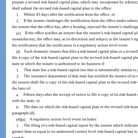
prepare a revised risk-based capital plan, which may incorporate by referen
shall submit the revised risk-based capital plan to the office:
1.
Within 45 days after the notification from the office; or
2.
If the insurer challenges the notification from the office under subsec
the insurer that the office has, after a hearing, rejected the insurer’s challeng
(e)
If the office notifies an insurer that the insurer’s risk-based capital p
unsatisfactory, the office may, at its discretion and subject to the insurer’s r
the notification that the notification is a regulatory action level event.
(f)
Each domestic insurer that files a risk-based capital plan or a revised
file a copy of the risk-based capital plan or the revised risk-based capital 
state in which the insurer is authorized to do business if:
1.
That state has a risk-based capital law that is substantially similar to
2.
The insurance department of that state has notified the insurer of its r
the insurer shall file a copy of the risk-based capital plan or the revised risk
the later of:
a.
Fifteen days after the receipt of notice to file a copy of its risk-based
with the state; or
b.
The date on which the risk-based capital plan or the revised risk-base
paragraph (d).
(4)(a)
A regulatory action level event includes:
1.
The filing of a risk-based capital report by the insurer which indicates
greater than or equal to its authorized control level risk-based capital but is
capital;