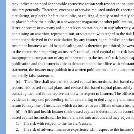
may indicate the need for possible corrective action with respect to the ins
insurers generally. Therefore, except as otherwise required under this secti
circulating, or placing before the public, or causing, directly or indirectly,
or placed before the public, in a newspaper, magazine, or other publication, o
letter, or poster, or over any radio or television station, or in any other wa
containing an assertion, representation, or statement with regard to the risk-
component derived in the calculation, by any insurer, agent, broker, or oth
insurance business would be misleading and is therefore prohibited; however,
to the comparison regarding an insurer’s total adjusted capital to its risk-bas
inappropriate comparison of any other amount to the insurer’s risk-based cap
publication and the insurer is able to demonstrate to the office with substant
statement, the insurer may publish in a written publication an announcement
materially false statement.
(c)
The office shall use the risk-based capital instructions, risk-based ca
reports, risk-based capital plans, and revised risk-based capital plans solel
assessing the need for corrective action with respect to insurers. The office
evidence in any rate proceeding, or for calculating or deriving any elements
return for any line of insurance which an insurer or an affiliate of such insure
(d)
A life and health insurer’s risk-based capital is determined in accord
based capital instructions. The formula takes into account and may adjust f
1.
The risk with respect to the insurer’s assets;
2.
The risk of adverse insurance experience with respect to the insurer’s 