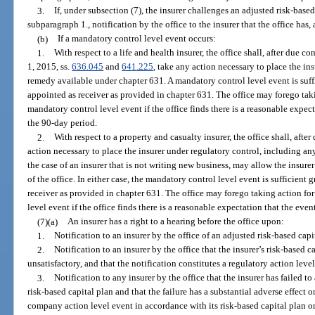
3.
If, under subsection (7), the insurer challenges an adjusted risk-based
subparagraph 1., notification by the office to the insurer that the office has, 
(b)
If a mandatory control level event occurs:
1.
With respect to a life and health insurer, the office shall, after due co
1, 2015, ss.
636.045
and
641.225
, take any action necessary to place the in
remedy available under chapter 631. A mandatory control level event is suff
appointed as receiver as provided in chapter 631. The office may forego taki
mandatory control level event if the office finds there is a reasonable expe
the 90-day period.
2.
With respect to a property and casualty insurer, the office shall, after
action necessary to place the insurer under regulatory control, including an
the case of an insurer that is not writing new business, may allow the insure
of the office. In either case, the mandatory control level event is sufficient
receiver as provided in chapter 631. The office may forego taking action for
level event if the office finds there is a reasonable expectation that the ev
(7)(a)
An insurer has a right to a hearing before the office upon:
1.
Notification to an insurer by the office of an adjusted risk-based capi
2.
Notification to an insurer by the office that the insurer’s risk-based c
unsatisfactory, and that the notification constitutes a regulatory action leve
3.
Notification to any insurer by the office that the insurer has failed to
risk-based capital plan and that the failure has a substantial adverse effect o
company action level event in accordance with its risk-based capital plan or 