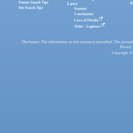
Statute Search Tips
Laws
P
Site Search Tips
Statutes
Constitution
Laws of Florida
Order - Legistore
Disclaimer: The information on this system is unverified. The journals
Privacy
Copyright © 