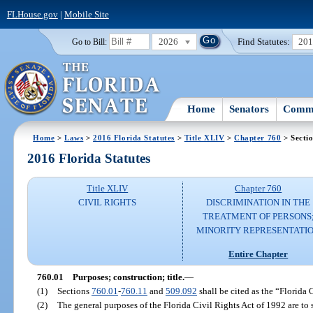
FLHouse.gov
|
Mobile Site
2026
Find Statutes:
20
Go to Bill:
Home
Senators
Commi
Home
>
Laws
>
2016 Florida Statutes
>
Title XLIV
>
Chapter 760
> Secti
2016 Florida Statutes
Title XLIV
Chapter 760
CIVIL RIGHTS
DISCRIMINATION IN THE
TREATMENT OF PERSONS
MINORITY REPRESENTATI
Entire Chapter
760.01
Purposes; construction; title.
—
(1)
Sections
760.01
-
760.11
and
509.092
shall be cited as the “Florida 
(2)
The general purposes of the Florida Civil Rights Act of 1992 are to s