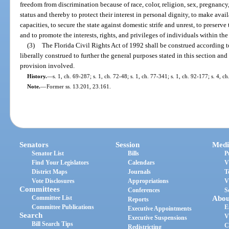
freedom from discrimination because of race, color, religion, sex, pregnancy,
status and thereby to protect their interest in personal dignity, to make avail
capacities, to secure the state against domestic strife and unrest, to preserve
and to promote the interests, rights, and privileges of individuals within the 
(3)
The Florida Civil Rights Act of 1992 shall be construed according to 
liberally construed to further the general purposes stated in this section and
provision involved.
History.
—
s. 1, ch. 69-287; s. 1, ch. 72-48; s. 1, ch. 77-341; s. 1, ch. 92-177; s. 4, c
Note.
—
Former ss. 13.201, 23.161.
Senators
Session
Medi
Senator List
Bills
P
Find Your Legislators
Calendars
V
District Maps
Journals
T
Vote Disclosures
Appropriations
V
Committees
Conferences
S
Committee List
Abou
Reports
Committee Publications
E
Executive Appointments
Search
V
Executive Suspensions
Bill Search Tips
C
Redistricting