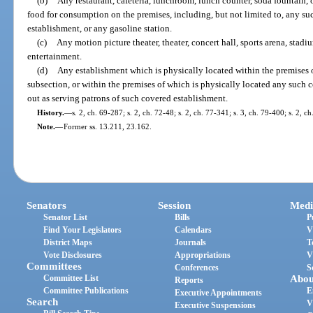
(b)
Any restaurant, cafeteria, lunchroom, lunch counter, soda fountain, o
food for consumption on the premises, including, but not limited to, any such
establishment, or any gasoline station.
(c)
Any motion picture theater, theater, concert hall, sports arena, stadi
entertainment.
(d)
Any establishment which is physically located within the premises 
subsection, or within the premises of which is physically located any such 
out as serving patrons of such covered establishment.
History.
—
s. 2, ch. 69-287; s. 2, ch. 72-48; s. 2, ch. 77-341; s. 3, ch. 79-400; s. 2, c
Note.
—
Former ss. 13.211, 23.162.
Senators
Session
Medi
Senator List
Bills
P
Find Your Legislators
Calendars
V
District Maps
Journals
T
Vote Disclosures
Appropriations
V
Committees
Conferences
S
Committee List
Abou
Reports
Committee Publications
E
Executive Appointments
Search
V
Executive Suspensions