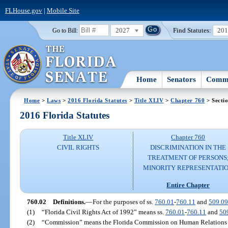
FLHouse.gov
|
Mobile Site
2027
Find Statutes:
20
Go to Bill:
Home
Senators
Commi
Home
>
Laws
>
2016 Florida Statutes
>
Title XLIV
>
Chapter 760
> Secti
2016 Florida Statutes
Title XLIV
Chapter 760
CIVIL RIGHTS
DISCRIMINATION IN THE
TREATMENT OF PERSONS
MINORITY REPRESENTATI
Entire Chapter
760.02
Definitions.
—
For the purposes of ss.
760.01
-
760.11
and
509.0
(1)
“Florida Civil Rights Act of 1992” means ss.
760.01
-
760.11
and
50
(2)
“Commission” means the Florida Commission on Human Relations 