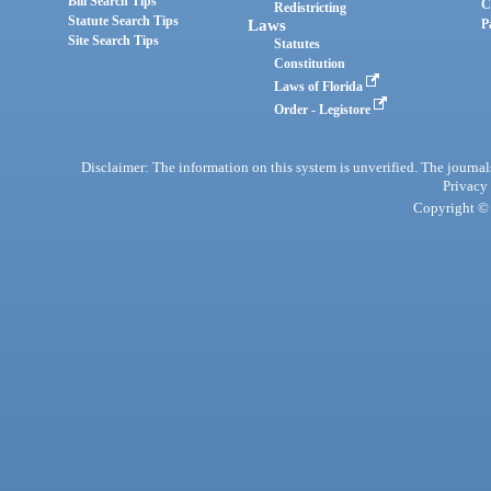
Bill Search Tips
C
Redistricting
Statute Search Tips
Laws
P
Site Search Tips
Statutes
Constitution
Laws of Florida
Order - Legistore
Disclaimer: The information on this system is unverified. The journals
Privacy
Copyright © 