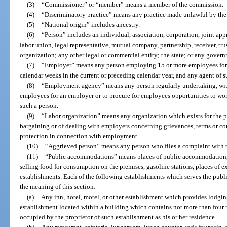
(3)
“Commissioner” or “member” means a member of the commission.
(4)
“Discriminatory practice” means any practice made unlawful by the 
(5)
“National origin” includes ancestry.
(6)
“Person” includes an individual, association, corporation, joint ap
labor union, legal representative, mutual company, partnership, receiver, tru
organization; any other legal or commercial entity; the state; or any govern
(7)
“Employer” means any person employing 15 or more employees for 
calendar weeks in the current or preceding calendar year, and any agent of s
(8)
“Employment agency” means any person regularly undertaking, wit
employees for an employer or to procure for employees opportunities to wor
such a person.
(9)
“Labor organization” means any organization which exists for the pur
bargaining or of dealing with employers concerning grievances, terms or co
protection in connection with employment.
(10)
“Aggrieved person” means any person who files a complaint with
(11)
“Public accommodations” means places of public accommodation, l
selling food for consumption on the premises, gasoline stations, places of e
establishments. Each of the following establishments which serves the publ
the meaning of this section:
(a)
Any inn, hotel, motel, or other establishment which provides lodging
establishment located within a building which contains not more than four r
occupied by the proprietor of such establishment as his or her residence.