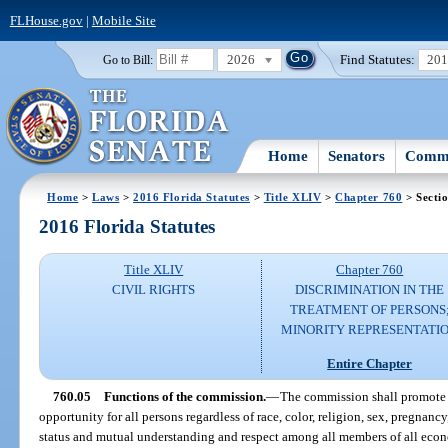
FLHouse.gov
|
Mobile Site
2026
Find Statutes:
20
Go to Bill:
Home
Senators
Commi
Home
>
Laws
>
2016 Florida Statutes
>
Title XLIV
>
Chapter 760
> Secti
2016 Florida Statutes
Title XLIV
Chapter 760
CIVIL RIGHTS
DISCRIMINATION IN THE
TREATMENT OF PERSONS
MINORITY REPRESENTATI
Entire Chapter
760.05
Functions of the commission.
—
The commission shall promote 
opportunity for all persons regardless of race, color, religion, sex, pregnancy
status and mutual understanding and respect among all members of all econom