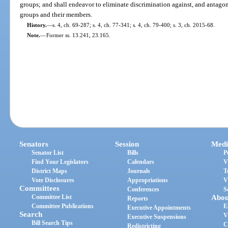
groups; and shall endeavor to eliminate discrimination against, and antagon
groups and their members.
History.
—
s. 4, ch. 69-287; s. 4, ch. 77-341; s. 4, ch. 79-400; s. 3, ch. 2015-68.
Note.
—
Former ss. 13.241, 23.165.
Senators
Session
Medi
Senator List
Bills
P
Find Your Legislators
Calendars
V
District Maps
Journals
T
Vote Disclosures
Appropriations
V
Committees
Conferences
S
Committee List
Abou
Reports
Committee Publications
E
Executive Appointments
Search
V
Executive Suspensions
Bill Search Tips
C
Redistricting