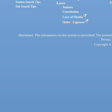
Statute Search Tips
Laws
P
Site Search Tips
Statutes
Constitution
Laws of Florida
Order - Legistore
Disclaimer: The information on this system is unverified. The journals
Privacy
Copyright © 