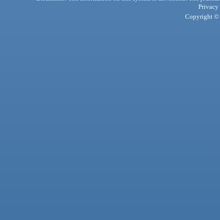
Privacy
Copyright © 