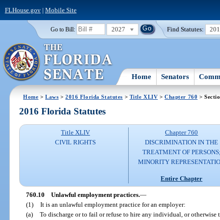
FLHouse.gov
|
Mobile Site
2027
Find Statutes:
20
Go to Bill:
Home
Senators
Commi
Home
>
Laws
>
2016 Florida Statutes
>
Title XLIV
>
Chapter 760
> Secti
2016 Florida Statutes
Title XLIV
Chapter 760
CIVIL RIGHTS
DISCRIMINATION IN THE
TREATMENT OF PERSONS
MINORITY REPRESENTATI
Entire Chapter
760.10
Unlawful employment practices.
—
(1)
It is an unlawful employment practice for an employer:
(a)
To discharge or to fail or refuse to hire any individual, or otherwise