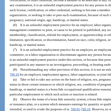
certification, or other credential, become a member or an associate of any cl
any examination, it is an unlawful employment practice for any person to d
such license, certification, or other credential, seeking to become a member 
organization, or seeking to take or pass such examination, because of such oth
pregnancy, national origin, age, handicap, or marital status.
(6)
It is an unlawful employment practice for an employer, labor organi
management committee to print, or cause to be printed or published, any no
membership, classification, referral for employment, or apprenticeship or oth
limitation, specification, or discrimination, based on race, color, religion, s
handicap, or marital status.
(7)
It is an unlawful employment practice for an employer, an employm
committee, or a labor organization to discriminate against any person beca
is an unlawful employment practice under this section, or because that person
participated in any manner in an investigation, proceeding, or hearing under
(8)
Notwithstanding any other provision of this section, it is not an u
760.10
for an employer, employment agency, labor organization, or joint 
(a)
Take or fail to take any action on the basis of religion, sex, pregnan
status in those certain instances in which religion, sex, condition of pregnan
handicap, or marital status is a bona fide occupational qualification reason
particular employment to which such action or inaction is related.
(b)
Observe the terms of a bona fide seniority system, a bona fide emplo
or insurance plan, or a system which measures earnings by quantity or quali
intended, or used to evade the purposes of ss.
760.01
-
760.10
. However, no 