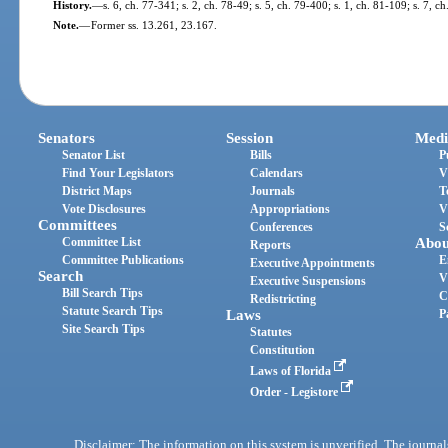
History.
—
s. 6, ch. 77-341; s. 2, ch. 78-49; s. 5, ch. 79-400; s. 1, ch. 81-109; s. 7, c
Note.
—
Former ss. 13.261, 23.167.
Senators
Session
Medi
Senator List
Bills
P
Find Your Legislators
Calendars
V
District Maps
Journals
T
Vote Disclosures
Appropriations
V
Committees
Conferences
S
Committee List
Abou
Reports
Committee Publications
E
Executive Appointments
Search
V
Executive Suspensions
Bill Search Tips
C
Redistricting
Statute Search Tips
Laws
P
Site Search Tips
Statutes
Constitution
Laws of Florida
Order - Legistore
Disclaimer: The information on this system is unverified. The journals