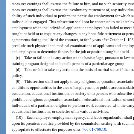
measures earnings shall excuse the failure to hire, and no such seniority sy
measures earnings shall excuse the involuntary retirement of, any individual 
ability of such individual to perform the particular employment for which s
individual is engaged. This subsection shall not be construed to make unlaw
employment when the individual applicant or employee has failed to meet bo
sought or held or to require any changes in any bona fide retirement or pen
agreements during the life of the contract, or for 2 years after October 1, 198
preclude such physical and medical examinations of applicants and employ
and employees to determine fitness for the job or position sought or held.
(c)
Take or fail to take any action on the basis of age, pursuant to law
training program designed to benefit persons of a particular age group.
(d)
Take or fail to take any action on the basis of marital status if that 
policy.
(9)
This section shall not apply to any religious corporation, associatio
conditions opportunities in the area of employment or public accommodatio
association, educational institution, or society or to persons who subscribe to
prohibit a religious corporation, association, educational institution, or s
individuals of a particular religion to perform work connected with the carr
educational institutions, or societies of its various activities.
(10)
Each employer, employment agency, and labor organization shall 
upon its premises a notice provided by the commission setting forth such 
appropriate to effectuate the purposes of ss.
760.01
-
760.10
.