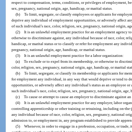
respect to compensation, terms, conditions, or privileges of employment, beca
sex, pregnancy, national origin, age, handicap, or marital status.
(b)
To limit, segregate, or classify employees or applicants for emplo
deprive any individual of employment opportunities, or adversely affect an
of such individual’s race, color, religion, sex, pregnancy, national origin, ag
(2)
It is an unlawful employment practice for an employment agency to f
otherwise to discriminate against, any individual because of race, color, reli
handicap, or marital status or to classify or refer for employment any individu
pregnancy, national origin, age, handicap, or marital status.
(3)
It is an unlawful employment practice for a labor organization:
(a)
To exclude or to expel from its membership, or otherwise to discrimi
color, religion, sex, pregnancy, national origin, age, handicap, or marital sta
(b)
To limit, segregate, or classify its membership or applicants for membe
for employment any individual, in any way that would deprive or tend to 
opportunities, or adversely affect any individual’s status as an employee or
such individual’s race, color, religion, sex, pregnancy, national origin, age, 
(c)
To cause or attempt to cause an employer to discriminate against an i
(4)
It is an unlawful employment practice for any employer, labor orga
controlling apprenticeship or other training or retraining, including on-the-
any individual because of race, color, religion, sex, pregnancy, national orig
admission to, or employment in, any program established to provide apprent
(5)
Whenever, in order to engage in a profession, occupation, or trade, it