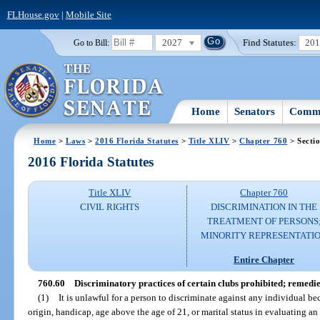
FLHouse.gov
|
Mobile Site
2027
Find Statutes:
20
Go to Bill:
Home
Senators
Commi
Home
>
Laws
>
2016 Florida Statutes
>
Title XLIV
>
Chapter 760
> Secti
2016 Florida Statutes
Title XLIV
Chapter 760
CIVIL RIGHTS
DISCRIMINATION IN THE
TREATMENT OF PERSONS
MINORITY REPRESENTATI
Entire Chapter
760.60
Discriminatory practices of certain clubs prohibited; remedie
(1)
It is unlawful for a person to discriminate against any individual bec
origin, handicap, age above the age of 21, or marital status in evaluating a