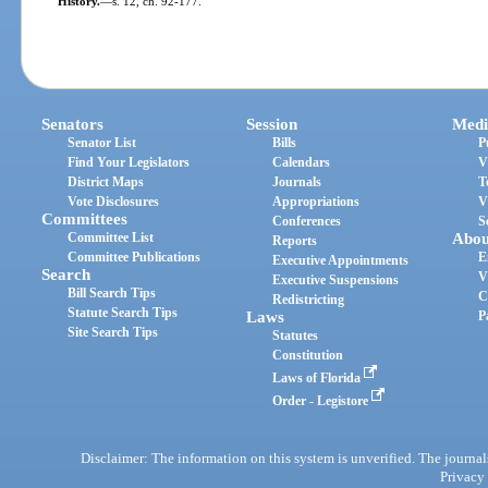
History.
—
s. 12, ch. 92-177.
Senators
Session
Medi
Senator List
Bills
P
Find Your Legislators
Calendars
V
District Maps
Journals
T
Vote Disclosures
Appropriations
V
Committees
Conferences
S
Committee List
Abou
Reports
Committee Publications
E
Executive Appointments
Search
V
Executive Suspensions
Bill Search Tips
C
Redistricting
Statute Search Tips
Laws
P
Site Search Tips
Statutes
Constitution
Laws of Florida
Order - Legistore
Disclaimer: The information on this system is unverified. The journals
Privacy