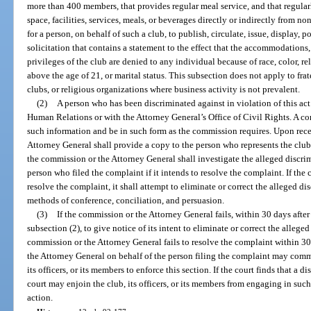
more than 400 members, that provides regular meal service, and that regularl
space, facilities, services, meals, or beverages directly or indirectly from n
for a person, on behalf of such a club, to publish, circulate, issue, display, p
solicitation that contains a statement to the effect that the accommodations,
privileges of the club are denied to any individual because of race, color, re
above the age of 21, or marital status. This subsection does not apply to fra
clubs, or religious organizations where business activity is not prevalent.
(2)
A person who has been discriminated against in violation of this a
Human Relations or with the Attorney General’s Office of Civil Rights. A c
such information and be in such form as the commission requires. Upon rece
Attorney General shall provide a copy to the person who represents the club
the commission or the Attorney General shall investigate the alleged discrim
person who filed the complaint if it intends to resolve the complaint. If th
resolve the complaint, it shall attempt to eliminate or correct the alleged di
methods of conference, conciliation, and persuasion.
(3)
If the commission or the Attorney General fails, within 30 days after
subsection (2), to give notice of its intent to eliminate or correct the alleged
commission or the Attorney General fails to resolve the complaint within 30 
the Attorney General on behalf of the person filing the complaint may comme
its officers, or its members to enforce this section. If the court finds that a d
court may enjoin the club, its officers, or its members from engaging in suc
action.