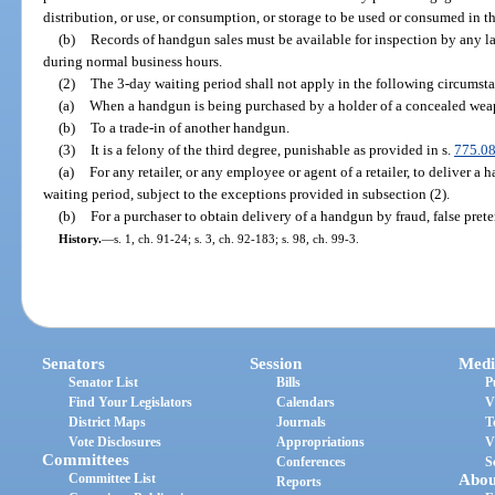
distribution, or use, or consumption, or storage to be used or consumed in thi
(b)
Records of handgun sales must be available for inspection by any l
during normal business hours.
(2)
The 3-day waiting period shall not apply in the following circumst
(a)
When a handgun is being purchased by a holder of a concealed weap
(b)
To a trade-in of another handgun.
(3)
It is a felony of the third degree, punishable as provided in s.
775.0
(a)
For any retailer, or any employee or agent of a retailer, to deliver a
waiting period, subject to the exceptions provided in subsection (2).
(b)
For a purchaser to obtain delivery of a handgun by fraud, false preten
History.
—
s. 1, ch. 91-24; s. 3, ch. 92-183; s. 98, ch. 99-3.
Senators
Session
Medi
Senator List
Bills
P
Find Your Legislators
Calendars
V
District Maps
Journals
T
Vote Disclosures
Appropriations
V
Committees
Conferences
S
Committee List
Abou
Reports