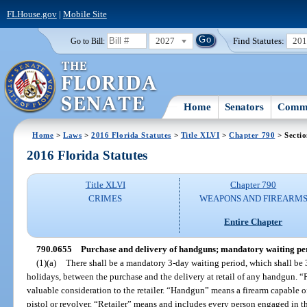
FLHouse.gov
|
Mobile Site
2027
Find Statutes:
20
Go to Bill:
Home
Senators
Commi
Home
>
Laws
>
2016 Florida Statutes
>
Title XLVI
>
Chapter 790
> Secti
2016 Florida Statutes
Title XLVI
Chapter 790
CRIMES
WEAPONS AND FIREARM
Entire Chapter
790.0655
Purchase and delivery of handguns; mandatory waiting peri
(1)(a)
There shall be a mandatory 3-day waiting period, which shall be
holidays, between the purchase and the delivery at retail of any handgun. “
valuable consideration to the retailer. “Handgun” means a firearm capable o
pistol or revolver. “Retailer” means and includes every person engaged in the