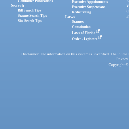
Committee Publications
E
Executive Appointments
Search
V
Executive Suspensions
Bill Search Tips
C
Redistricting
Statute Search Tips
Laws
P
Site Search Tips
Statutes
Constitution
Laws of Florida
Order - Legistore
Disclaimer: The information on this system is unverified. The journals
Privacy
Copyright © 