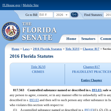
FLHouse.gov
|
Mobile Site
2026
Find Statutes:
20
Go to Bill:
Home
Senators
Commi
Home
>
Laws
>
2016 Florida Statutes
>
Title XLVI
>
Chapter 817
> Secti
2016 Florida Statutes
Title XLVI
Chapter 817
CRIMES
FRAUDULENT PRACTICE
Entire Chapter
817.563
Controlled substance named or described in s.
893.03
; sale 
any person to agree, consent, or in any manner offer to unlawfully sell to a
described in s.
893.03
and then sell to such person any other substance in l
who violates this section with respect to:
(1)
A controlled substance named or described in s.
893.03
(1), (2), (3),