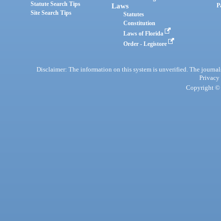
Statute Search Tips
Laws
P
Site Search Tips
Statutes
Constitution
Laws of Florida
Order - Legistore
Disclaimer: The information on this system is unverified. The journals
Privacy
Copyright © 