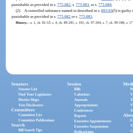
punishable as provided in s.
775.082
, s.
775.083
, or s.
775.084
.
(2)
A controlled substance named or described in s.
893.03
(5) is guilt
punishable as provided in s.
775.082
or s.
775.083
.
History.
—
s. 1, ch. 81-53; s. 4, ch. 89-281; s. 101, ch. 97-264; s. 7, ch. 99-186; s. 
Senators
Session
Medi
Senator List
Bills
P
Find Your Legislators
Calendars
V
District Maps
Journals
T
Vote Disclosures
Appropriations
V
Committees
Conferences
S
Committee List
Abou
Reports
Committee Publications
E
Executive Appointments
Search
V
Executive Suspensions
Bill Search Tips
C
Redistricting