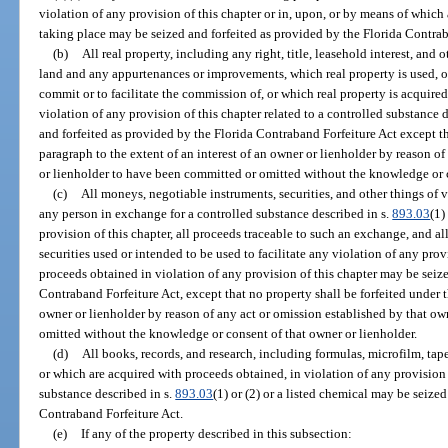
violation of any provision of this chapter or in, upon, or by means of which 
taking place may be seized and forfeited as provided by the Florida Contrab
(b)
All real property, including any right, title, leasehold interest, and o
land and any appurtenances or improvements, which real property is used, or
commit or to facilitate the commission of, or which real property is acquired
violation of any provision of this chapter related to a controlled substance 
and forfeited as provided by the Florida Contraband Forfeiture Act except th
paragraph to the extent of an interest of an owner or lienholder by reason o
or lienholder to have been committed or omitted without the knowledge or c
(c)
All moneys, negotiable instruments, securities, and other things of 
any person in exchange for a controlled substance described in s.
893.03
(1)
provision of this chapter, all proceeds traceable to such an exchange, and a
securities used or intended to be used to facilitate any violation of any pro
proceeds obtained in violation of any provision of this chapter may be seize
Contraband Forfeiture Act, except that no property shall be forfeited under t
owner or lienholder by reason of any act or omission established by that o
omitted without the knowledge or consent of that owner or lienholder.
(d)
All books, records, and research, including formulas, microfilm, tape
or which are acquired with proceeds obtained, in violation of any provision o
substance described in s.
893.03
(1) or (2) or a listed chemical may be seize
Contraband Forfeiture Act.
(e)
If any of the property described in this subsection: