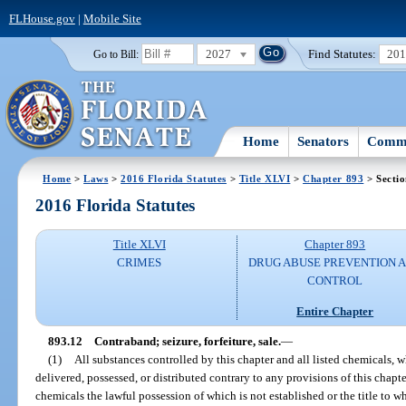
FLHouse.gov
|
Mobile Site
2027
Find Statutes:
20
Go to Bill:
Home
Senators
Commi
Home
>
Laws
>
2016 Florida Statutes
>
Title XLVI
>
Chapter 893
> Sectio
2016 Florida Statutes
Title XLVI
Chapter 893
CRIMES
DRUG ABUSE PREVENTION 
CONTROL
Entire Chapter
893.12
Contraband; seizure, forfeiture, sale.
—
(1)
All substances controlled by this chapter and all listed chemicals, 
delivered, possessed, or distributed contrary to any provisions of this chapte
chemicals the lawful possession of which is not established or the title to w