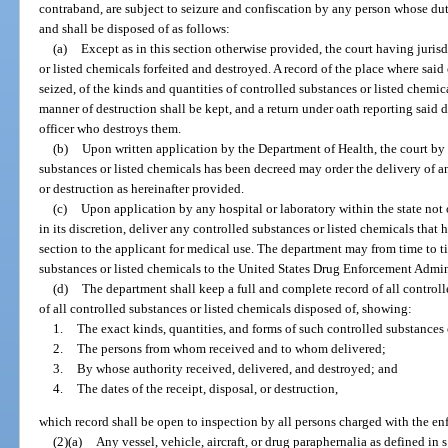
contraband, are subject to seizure and confiscation by any person whose duty 
and shall be disposed of as follows:
(a)
Except as in this section otherwise provided, the court having juris
or listed chemicals forfeited and destroyed. A record of the place where said
seized, of the kinds and quantities of controlled substances or listed chemic
manner of destruction shall be kept, and a return under oath reporting said d
officer who destroys them.
(b)
Upon written application by the Department of Health, the court by 
substances or listed chemicals has been decreed may order the delivery of a
or destruction as hereinafter provided.
(c)
Upon application by any hospital or laboratory within the state not 
in its discretion, deliver any controlled substances or listed chemicals that 
section to the applicant for medical use. The department may from time to t
substances or listed chemicals to the United States Drug Enforcement Admin
(d)
The department shall keep a full and complete record of all control
of all controlled substances or listed chemicals disposed of, showing:
1.
The exact kinds, quantities, and forms of such controlled substances 
2.
The persons from whom received and to whom delivered;
3.
By whose authority received, delivered, and destroyed; and
4.
The dates of the receipt, disposal, or destruction,
which record shall be open to inspection by all persons charged with the en
(2)(a)
Any vessel, vehicle, aircraft, or drug paraphernalia as defined in s