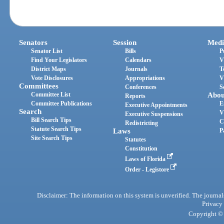
Senators
Session
Medi
Senator List
Bills
P
Find Your Legislators
Calendars
V
District Maps
Journals
T
Vote Disclosures
Appropriations
V
Committees
Conferences
S
Committee List
Abou
Reports
Committee Publications
E
Executive Appointments
Search
V
Executive Suspensions
Bill Search Tips
C
Redistricting
Statute Search Tips
Laws
P
Site Search Tips
Statutes
Constitution
Laws of Florida
Order - Legistore
Disclaimer: The information on this system is unverified. The journals
Privacy
Copyright © 