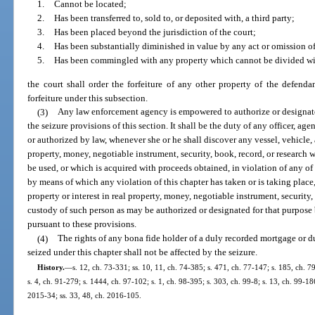
1.
Cannot be located;
2.
Has been transferred to, sold to, or deposited with, a third party;
3.
Has been placed beyond the jurisdiction of the court;
4.
Has been substantially diminished in value by any act or omission of
5.
Has been commingled with any property which cannot be divided wit
the court shall order the forfeiture of any other property of the defend
forfeiture under this subsection.
(3)
Any law enforcement agency is empowered to authorize or designate o
the seizure provisions of this section. It shall be the duty of any officer, ag
or authorized by law, whenever she or he shall discover any vessel, vehicle, ai
property, money, negotiable instrument, security, book, record, or research 
be used, or which is acquired with proceeds obtained, in violation of any of t
by means of which any violation of this chapter has taken or is taking place, t
property or interest in real property, money, negotiable instrument, security, 
custody of such person as may be authorized or designated for that purpose
pursuant to these provisions.
(4)
The rights of any bona fide holder of a duly recorded mortgage or d
seized under this chapter shall not be affected by the seizure.
History.
—
s. 12, ch. 73-331; ss. 10, 11, ch. 74-385; s. 471, ch. 77-147; s. 185, ch. 79
s. 4, ch. 91-279; s. 1444, ch. 97-102; s. 1, ch. 98-395; s. 303, ch. 99-8; s. 13, ch. 99-18
2015-34; ss. 33, 48, ch. 2016-105.