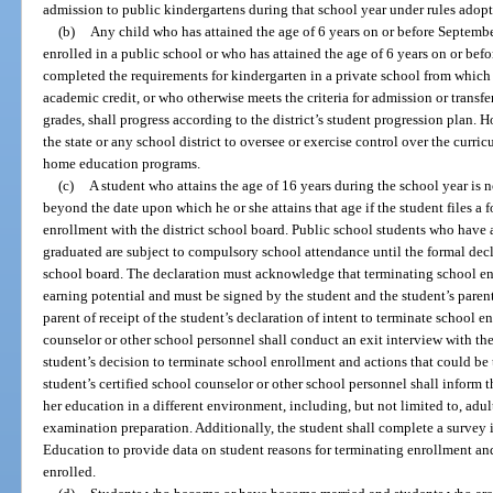
admission to public kindergartens during that school year under rules adopt
(b)
Any child who has attained the age of 6 years on or before Septemb
enrolled in a public school or who has attained the age of 6 years on or befo
completed the requirements for kindergarten in a private school from which t
academic credit, or who otherwise meets the criteria for admission or transfer
grades, shall progress according to the district’s student progression plan. 
the state or any school district to oversee or exercise control over the curr
home education programs.
(c)
A student who attains the age of 16 years during the school year is
beyond the date upon which he or she attains that age if the student files a 
enrollment with the district school board. Public school students who have 
graduated are subject to compulsory school attendance until the formal declar
school board. The declaration must acknowledge that terminating school enr
earning potential and must be signed by the student and the student’s parent.
parent of receipt of the student’s declaration of intent to terminate school e
counselor or other school personnel shall conduct an exit interview with the
student’s decision to terminate school enrollment and actions that could be
student’s certified school counselor or other school personnel shall inform t
her education in a different environment, including, but not limited to, ad
examination preparation. Additionally, the student shall complete a survey 
Education to provide data on student reasons for terminating enrollment an
enrolled.