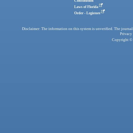
Constitution
Laws of Florida
Order - Legistore
Disclaimer: The information on this system is unverified. The journals
Privacy
Copyright © 