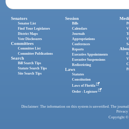
Senators
Session
Medi
Senator List
Bills
P
Find Your Legislators
Calendars
V
District Maps
Journals
T
Vote Disclosures
Appropriations
V
Committees
Conferences
S
Committee List
Abou
Reports
Committee Publications
E
Executive Appointments
Search
V
Executive Suspensions
Bill Search Tips
C
Redistricting
Statute Search Tips
Laws
P
Site Search Tips
Statutes
Constitution
Laws of Florida
Order - Legistore
Disclaimer: The information on this system is unverified. The journals
Privacy
Copyright © 