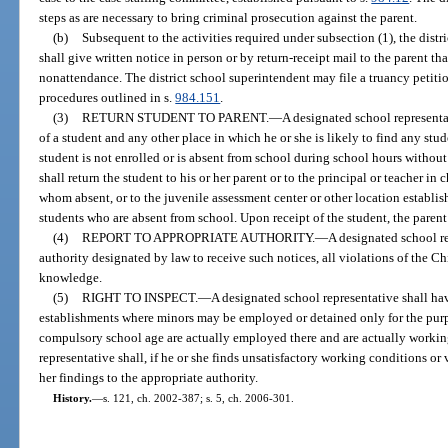
steps as are necessary to bring criminal prosecution against the parent.
(b)
Subsequent to the activities required under subsection (1), the distr
shall give written notice in person or by return-receipt mail to the parent th
nonattendance. The district school superintendent may file a truancy petitio
procedures outlined in s.
984.151
.
(3)
RETURN STUDENT TO PARENT.
—
A designated school representa
of a student and any other place in which he or she is likely to find any st
student is not enrolled or is absent from school during school hours without
shall return the student to his or her parent or to the principal or teacher in 
whom absent, or to the juvenile assessment center or other location establis
students who are absent from school. Upon receipt of the student, the parent
(4)
REPORT TO APPROPRIATE AUTHORITY.
—
A designated school re
authority designated by law to receive such notices, all violations of the C
knowledge.
(5)
RIGHT TO INSPECT.
—
A designated school representative shall have
establishments where minors may be employed or detained only for the purp
compulsory school age are actually employed there and are actually working
representative shall, if he or she finds unsatisfactory working conditions or 
her findings to the appropriate authority.
History.
—
s. 121, ch. 2002-387; s. 5, ch. 2006-301.