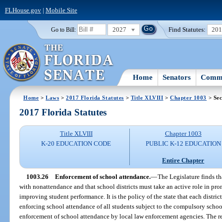
FLHouse.gov
|
Mobile Site
2027
Find Statutes:
20
Go to Bill:
Home
Senators
Commi
Home
>
Laws
>
2017 Florida Statutes
>
Title XLVIII
>
Chapter 1003
> Sec
2017 Florida Statutes
Title XLVIII
Chapter 1003
K-20 EDUCATION CODE
PUBLIC K-12 EDUCATION
Entire Chapter
1003.26
Enforcement of school attendance.
—
The Legislature finds t
with nonattendance and that school districts must take an active role in pr
improving student performance. It is the policy of the state that each distri
enforcing school attendance of all students subject to the compulsory schoo
enforcement of school attendance by local law enforcement agencies. The r