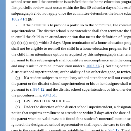
school terms until the committee is satisfied that the home education progr
first portfolio review must occur within the first 30 calendar days of the es
subparagraph 2. do not apply once the committee determines the home educ
1002.41
(1)(b).
2.
If the parent fails to provide a portfolio to the committee, the commit
superintendent. The district school superintendent shall then terminate th
to enroll the child in an attendance option that meets the definition of “re
(a), (b), (c), or (e), within 3 days. Upon termination of a home education pr
shall not be eligible to reenroll the child in a home education program for 1
the child in an attendance option as required by this subparagraph after t
pursuant to this subparagraph shall constitute noncompliance with the com
and may result in criminal prosecution under s.
1003.27
(2). Nothing containe
district school superintendent, or the ability of his or her designee, to revie
(g)
If a student subject to compulsory school attendance will not compl
the parent or the district school superintendent or his or her designee shall r
pursuant to s.
984.12
, and the district school superintendent or his or her d
the procedures in s.
984.151
.
(2)
GIVE WRITTEN NOTICE.
—
(a)
Under the direction of the district school superintendent, a designat
notice that requires enrollment or attendance within 3 days after the date of 
the parent when no valid reason is found for a student’s nonenrollment in sc
ignored, the designated school representative shall report the case to the di
case to the case staffing committee, established pursuant to s.
984.12
. The d