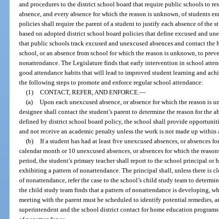
and procedures to the district school board that require public schools to 
absence, and every absence for which the reason is unknown, of students enr
policies shall require the parent of a student to justify each absence of the s
based on adopted district school board policies that define excused and un
that public schools track excused and unexcused absences and contact the 
school, or an absence from school for which the reason is unknown, to prev
nonattendance. The Legislature finds that early intervention in school atte
good attendance habits that will lead to improved student learning and ac
the following steps to promote and enforce regular school attendance:
(1)
CONTACT, REFER, AND ENFORCE.
—
(a)
Upon each unexcused absence, or absence for which the reason is un
designee shall contact the student’s parent to determine the reason for the a
defined by district school board policy, the school shall provide opportunit
and not receive an academic penalty unless the work is not made up within 
(b)
If a student has had at least five unexcused absences, or absences f
calendar month or 10 unexcused absences, or absences for which the reason
period, the student’s primary teacher shall report to the school principal or 
exhibiting a pattern of nonattendance. The principal shall, unless there is cl
of nonattendance, refer the case to the school’s child study team to determine
the child study team finds that a pattern of nonattendance is developing, wh
meeting with the parent must be scheduled to identify potential remedies, and
superintendent and the school district contact for home education programs t