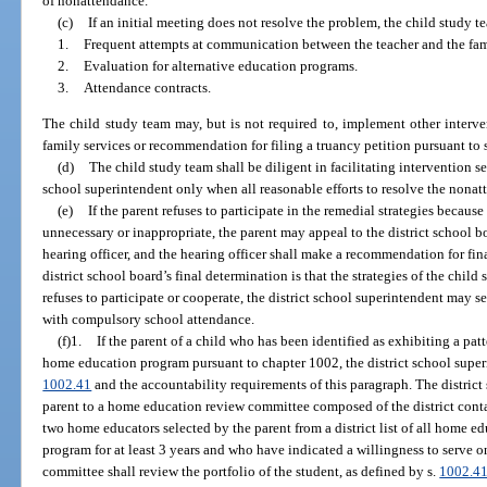
of nonattendance.
(c)
If an initial meeting does not resolve the problem, the child study 
1.
Frequent attempts at communication between the teacher and the fam
2.
Evaluation for alternative education programs.
3.
Attendance contracts.
The child study team may, but is not required to, implement other interven
family services or recommendation for filing a truancy petition pursuant to 
(d)
The child study team shall be diligent in facilitating intervention ser
school superintendent only when all reasonable efforts to resolve the nona
(e)
If the parent refuses to participate in the remedial strategies because
unnecessary or inappropriate, the parent may appeal to the district school b
hearing officer, and the hearing officer shall make a recommendation for final
district school board’s final determination is that the strategies of the child
refuses to participate or cooperate, the district school superintendent may
with compulsory school attendance.
(f)1.
If the parent of a child who has been identified as exhibiting a pat
home education program pursuant to chapter 1002, the district school superi
1002.41
and the accountability requirements of this paragraph. The district 
parent to a home education review committee composed of the district cont
two home educators selected by the parent from a district list of all home
program for at least 3 years and who have indicated a willingness to serve
committee shall review the portfolio of the student, as defined by s.
1002.4