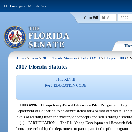
FLHouse.gov
|
Mobile Site
2026
Go to Bill:
Ho
Home
>
Laws
>
2017 Florida Statutes
>
Title XLVIII
>
Chapter 1003
> S
2017 Florida Statutes
Title XLVIII
K-20 EDUCATION CODE
1003.4996
Competency-Based Education Pilot Program.
—
Beginn
Department of Education to be administered for a period of 5 years. The 
levels of learning upon the mastery of concepts and skills through statut
(1)
PARTICIPATION.
—
The P.K. Yonge Developmental Research Schoo
format prescribed by the department to participate in the pilot program.