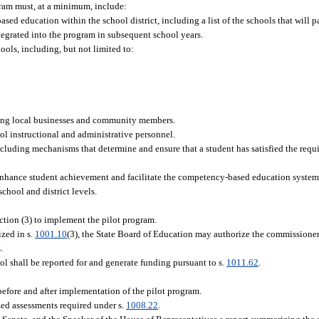
gram must, at a minimum, include:
d education within the school district, including a list of the schools that will par
integrated into the program in subsequent school years.
ols, including, but not limited to:
ding local businesses and community members.
ol instructional and administrative personnel.
ncluding mechanisms that determine and ensure that a student has satisfied the requ
 enhance student achievement and facilitate the competency-based education system
chool and district levels.
ction (3) to implement the pilot program.
ized in s.
1001.10
(3), the State Board of Education may authorize the commissioner
.
ol shall be reported for and generate funding pursuant to s.
1011.62
.
before and after implementation of the pilot program.
zed assessments required under s.
1008.22
.