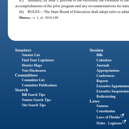
(c)
Annually, by June 1, provide to the Governor, the President of th
accomplishments of the pilot program and any recommendations for statu
(6)
RULES.
—
The State Board of Education shall adopt rules to admin
History.
—
s. 1, ch. 2016-149.
Senators
Session
Senator List
Bills
Find Your Legislators
Calendars
District Maps
Journals
Vote Disclosures
Appropriations
Committees
Conferences
Committee List
Reports
Committee Publications
Executive Appointme
Search
Executive Suspension
Bill Search Tips
Redistricting
Statute Search Tips
Laws
Site Search Tips
Statutes
Constitution
Laws of Florida
Order - Legistore