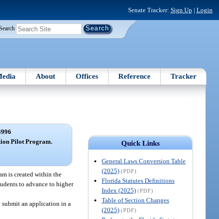
Senate Tracker:
Sign Up
|
Login
Search
edia
About
Offices
Reference
Tracker
4996
ion Pilot Program.
Quick Links
General Laws Conversion Table
(2025)
(PDF)
m is created within the
Florida Statutes Definitions
tudents to advance to higher
Index (2025)
(PDF)
Table of Section Changes
submit an application in a
(2025)
(PDF)