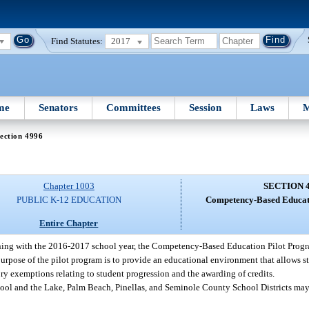
Find Statutes:
2017
me
Senators
Committees
Session
Laws
M
ection 4996
Chapter 1003
SECTION 
PUBLIC K-12 EDUCATION
Competency-Based Educat
Entire Chapter
ing with the 2016-2017 school year, the Competency-Based Education Pilot Progra
purpose of the pilot program is to provide an educational environment that allows s
ory exemptions relating to student progression and the awarding of credits.
l and the Lake, Palm Beach, Pinellas, and Seminole County School Districts may 