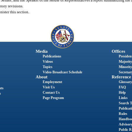
e Senate, and the Speaker of the House of Representatives a report summarizing the 
tory revisions.
ister this section.
Media
Offices
Publications
President
Videos
Majority
Topics
Minority
Video Broadcast Schedule
Secretary
About
Reference
Employment
Glossary
Visit Us
FAQ
nts
Contact Us
Help
s
Page Program
Links
Search T
Publicat
Rules
Handbo
Advisor
Public R