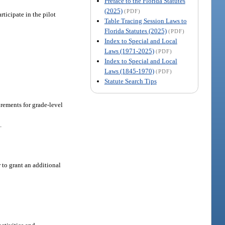
Preface to the Florida Statutes
(2025)
(PDF)
ticipate in the pilot
Table Tracing Session Laws to
Florida Statutes (2025)
(PDF)
Index to Special and Local
Laws (1971-2025)
(PDF)
Index to Special and Local
Laws (1845-1970)
(PDF)
Statute Search Tips
irements for grade-level
.
 to grant an additional