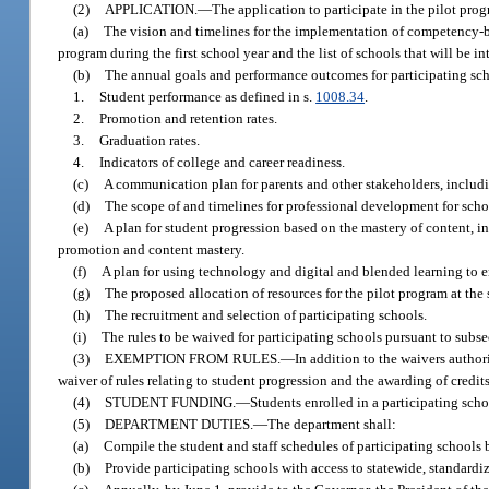
(2)
APPLICATION.
—
The application to participate in the pilot pro
(a)
The vision and timelines for the implementation of competency-base
program during the first school year and the list of schools that will be 
(b)
The annual goals and performance outcomes for participating scho
1.
Student performance as defined in s.
1008.34
.
2.
Promotion and retention rates.
3.
Graduation rates.
4.
Indicators of college and career readiness.
(c)
A communication plan for parents and other stakeholders, inclu
(d)
The scope of and timelines for professional development for scho
(e)
A plan for student progression based on the mastery of content, i
promotion and content mastery.
(f)
A plan for using technology and digital and blended learning to
(g)
The proposed allocation of resources for the pilot program at the s
(h)
The recruitment and selection of participating schools.
(i)
The rules to be waived for participating schools pursuant to subse
(3)
EXEMPTION FROM RULES.
—
In addition to the waivers author
waiver of rules relating to student progression and the awarding of credits
(4)
STUDENT FUNDING.
—
Students enrolled in a participating scho
(5)
DEPARTMENT DUTIES.
—
The department shall:
(a)
Compile the student and staff schedules of participating schools 
(b)
Provide participating schools with access to statewide, standardi