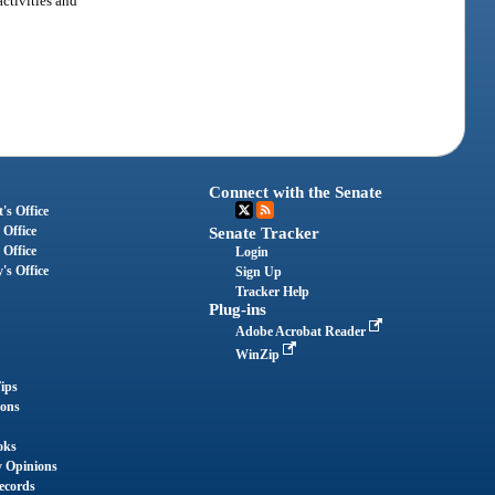
activities and
Connect with the Senate
's Office
 Office
Senate Tracker
 Office
Login
's Office
Sign Up
Tracker Help
Plug-ins
Adobe Acrobat Reader
WinZip
ips
ions
oks
y Opinions
ecords