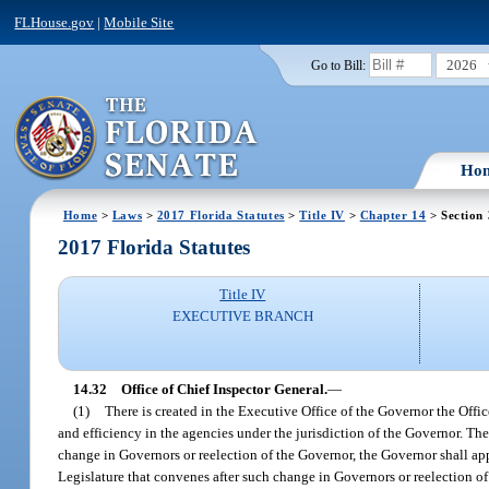
FLHouse.gov
|
Mobile Site
2026
Go to Bill:
Ho
Home
>
Laws
>
2017 Florida Statutes
>
Title IV
>
Chapter 14
> Section
2017 Florida Statutes
Title IV
EXECUTIVE BRANCH
14.32
Office of Chief Inspector General.
—
(1)
There is created in the Executive Office of the Governor the Offic
and efficiency in the agencies under the jurisdiction of the Governor. Th
change in Governors or reelection of the Governor, the Governor shall appo
Legislature that convenes after such change in Governors or reelection of