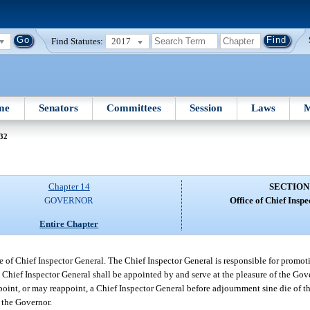
Find Statutes:
2017
me
Senators
Committees
Session
Laws
M
 32
Chapter 14
SECTION
GOVERNOR
Office of Chief Insp
Entire Chapter
e of Chief Inspector General. The Chief Inspector General is responsible for promoti
e Chief Inspector General shall be appointed by and serve at the pleasure of the Go
int, or may reappoint, a Chief Inspector General before adjournment sine die of the 
 the Governor.