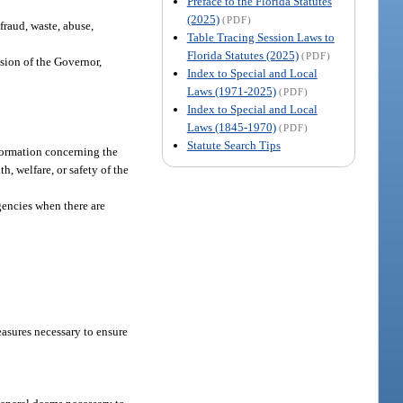
Preface to the Florida Statutes
(2025)
(PDF)
fraud, waste, abuse,
Table Tracing Session Laws to
Florida Statutes (2025)
(PDF)
ision of the Governor,
Index to Special and Local
Laws (1971-2025)
(PDF)
Index to Special and Local
Laws (1845-1970)
(PDF)
Statute Search Tips
nformation concerning the
h, welfare, or safety of the
gencies when there are
easures necessary to ensure