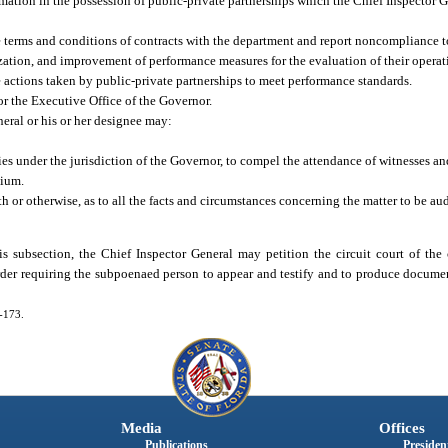
rmation in the possession of public-private partnerships which the Chief Inspector 
e terms and conditions of contracts with the department and report noncompliance t
ization, and improvement of performance measures for the evaluation of their operat
ctions taken by public-private partnerships to meet performance standards.
or the Executive Office of the Governor.
neral or his or her designee may:
s under the jurisdiction of the Governor, to compel the attendance of witnesses an
dium.
th or otherwise, as to all the facts and circumstances concerning the matter to be au
s subsection, the Chief Inspector General may petition the circuit court of the
order requiring the subpoenaed person to appear and testify and to produce document
5-173.
Media
Offices
Publications
President