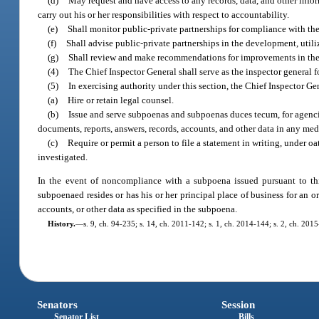
(d)
May request and have access to any records, data, and other info
carry out his or her responsibilities with respect to accountability.
(e)
Shall monitor public-private partnerships for compliance with th
(f)
Shall advise public-private partnerships in the development, util
(g)
Shall review and make recommendations for improvements in the a
(4)
The Chief Inspector General shall serve as the inspector general f
(5)
In exercising authority under this section, the Chief Inspector Ge
(a)
Hire or retain legal counsel.
(b)
Issue and serve subpoenas and subpoenas duces tecum, for agencie
documents, reports, answers, records, accounts, and other data in any me
(c)
Require or permit a person to file a statement in writing, under oa
investigated.
In the event of noncompliance with a subpoena issued pursuant to thi
subpoenaed resides or has his or her principal place of business for an 
accounts, or other data as specified in the subpoena.
History.
—
s. 9, ch. 94-235; s. 14, ch. 2011-142; s. 1, ch. 2014-144; s. 2, ch. 201
Senators
Session
Senator List
Bills