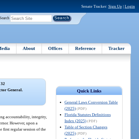
Senate Tracker:
Sign Up
|
Login
Search
edia
About
Offices
Reference
Tracker
 32
ector General.
Quick Links
General Laws Conversion Table
(2025)
(PDF)
Florida Statutes Definitions
ng accountability, integrity,
Index (2025)
(PDF)
vernor. However, upon a
Table of Section Changes
first regular session of the
(2025)
(PDF)