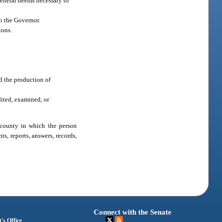
General deems necessary to
o the Governor.
ions.
d the production of
dited, examined, or
 county in which the person
s, reports, answers, records,
Connect with the Senate
's Office