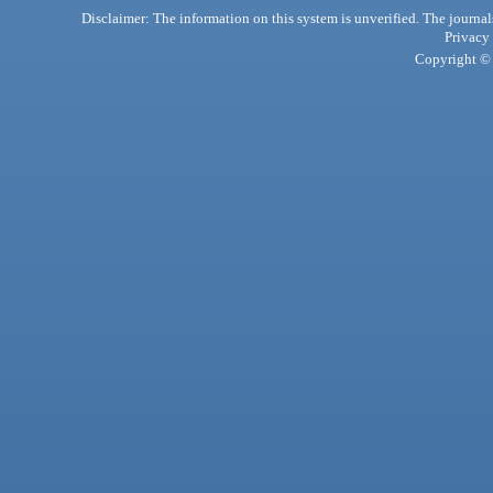
Disclaimer: The information on this system is unverified. The journals
Privacy
Copyright © 