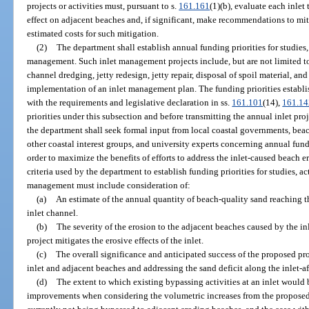
projects or activities must, pursuant to s.
161.161
(1)(b), evaluate each inlet 
effect on adjacent beaches and, if significant, make recommendations to mi
estimated costs for such mitigation.
(2)
The department shall establish annual funding priorities for studies, 
management. Such inlet management projects include, but are not limited to
channel dredging, jetty redesign, jetty repair, disposal of spoil material, an
implementation of an inlet management plan. The funding priorities establ
with the requirements and legislative declaration in ss.
161.101
(14),
161.14
priorities under this subsection and before transmitting the annual inlet proj
the department shall seek formal input from local coastal governments, be
other coastal interest groups, and university experts concerning annual fund
order to maximize the benefits of efforts to address the inlet-caused beach e
criteria used by the department to establish funding priorities for studies, ac
management must include consideration of:
(a)
An estimate of the annual quantity of beach-quality sand reaching t
inlet channel.
(b)
The severity of the erosion to the adjacent beaches caused by the in
project mitigates the erosive effects of the inlet.
(c)
The overall significance and anticipated success of the proposed pr
inlet and adjacent beaches and addressing the sand deficit along the inlet-af
(d)
The extent to which existing bypassing activities at an inlet would 
improvements when considering the volumetric increases from the proposed p