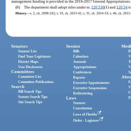
management funding is provided in the 2016-2017 General Appropriations A
(6)
The department shall adopt rules under ss.
120.536
(1) and
120.54
to
History.
—
s. 2, ch. 2008-242; s. 19, ch. 2013-41; s. 31, ch. 2014-53; s. 46, ch. 2015
Senators
Session
Medi
Senator List
Bills
P
Find Your Legislators
Calendars
V
District Maps
Journals
T
Vote Disclosures
Appropriations
V
Committees
Conferences
S
Committee List
Abou
Reports
Committee Publications
E
Executive Appointments
Search
V
Executive Suspensions
Bill Search Tips
C
Redistricting
Statute Search Tips
Laws
P
Site Search Tips
Statutes
Constitution
Laws of Florida
Order - Legistore