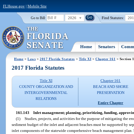
FLHouse.gov
|
Mobile Site
2026
Find Statutes:
20
Go to Bill:
Home
Senators
Commi
Home
>
Laws
>
2017 Florida Statutes
>
Title XI
>
Chapter 161
> Section 
2017 Florida Statutes
Title XI
Chapter 161
COUNTY ORGANIZATION AND
BEACH AND SHORE
INTERGOVERNMENTAL
PRESERVATION
RELATIONS
Entire Chapter
161.143
Inlet management; planning, prioritizing, funding, approvi
(1)
Studies, projects, and activities for the purpose of mitigating the er
sediment budget of the inlet and adjacent beaches must be supported by se
inlet components of the statewide comprehensive beach management plan. Su