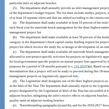
particular inlet on adjacent beaches.
(5)
The department shall annually provide an inlet management project lis
of the department’s budget request. The list must include studies, projects, 
of at least 10 separate inlets and that are ranked according to the criteria es
(a)
The department shall make available at least 10 percent of the total
each fiscal year for statewide beach management for the three highest-ranked
management project list.
(b)
The department shall make available at least 50 percent of the funds
category in the department’s fixed capital outlay funding request for projec
project list which involve the study for, or design or development of, an in
(c)
The department shall make available all statewide beach manageme
allocated to non-project-specific activities for projects on legislatively a
for local-government-specific projects on annual project lists approved by 
purposes for a period of 18 months pursuant to s.
216.301
(2)(a). Based on a
determination that a project will not be ready to proceed during this 18-mon
management projects on legislatively approved lists.
(d)
The Legislature shall designate one of the three highest projects on
as the Inlet of the Year. The department shall annually report to the Legisla
project designated by the Legislature as Inlet of the Year has succeeded in 
adjacent beaches, mitigating the inlet’s erosive effects on adjacent beaches,
quality sand on adjacent eroding beaches.
(e)
Notwithstanding paragraphs (a) and (b), and for the 2016-2017 fiscal