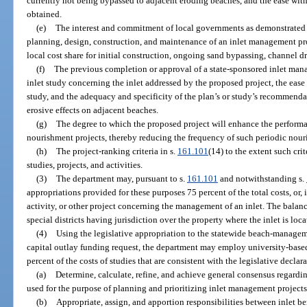
currently not being bypassed to adjacent eroding beaches, and the ease wi
obtained.
(e)
The interest and commitment of local governments as demonstrated b
planning, design, construction, and maintenance of an inlet management proj
local cost share for initial construction, ongoing sand bypassing, channel 
(f)
The previous completion or approval of a state-sponsored inlet ma
inlet study concerning the inlet addressed by the proposed project, the ease
study, and the adequacy and specificity of the plan’s or study’s recommenda
erosive effects on adjacent beaches.
(g)
The degree to which the proposed project will enhance the perform
nourishment projects, thereby reducing the frequency of such periodic nour
(h)
The project-ranking criteria in s.
161.101
(14) to the extent such cri
studies, projects, and activities.
(3)
The department may, pursuant to s.
161.101
and notwithstanding s.
appropriations provided for these purposes 75 percent of the total costs, or, i
activity, or other project concerning the management of an inlet. The balan
special districts having jurisdiction over the property where the inlet is loca
(4)
Using the legislative appropriation to the statewide beach-managem
capital outlay funding request, the department may employ university-based
percent of the costs of studies that are consistent with the legislative declara
(a)
Determine, calculate, refine, and achieve general consensus regardi
used for the purpose of planning and prioritizing inlet management project
(b)
Appropriate, assign, and apportion responsibilities between inlet be