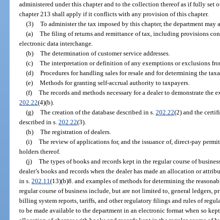
administered under this chapter and to the collection thereof as if fully set 
chapter 213 shall apply if it conflicts with any provision of this chapter.
(3)
To administer the tax imposed by this chapter, the department may ad
(a)
The filing of returns and remittance of tax, including provisions co
electronic data interchange.
(b)
The determination of customer service addresses.
(c)
The interpretation or definition of any exemptions or exclusions fr
(d)
Procedures for handling sales for resale and for determining the taxa
(e)
Methods for granting self-accrual authority to taxpayers.
(f)
The records and methods necessary for a dealer to demonstrate the ex
202.22
(4)(b).
(g)
The creation of the database described in s.
202.22
(2) and the certif
described in s.
202.22
(3).
(h)
The registration of dealers.
(i)
The review of applications for, and the issuance of, direct-pay permit
holders thereof.
(j)
The types of books and records kept in the regular course of busines
dealer’s books and records when the dealer has made an allocation or attribut
in s.
202.11
(13)(b)8. and examples of methods for determining the reasonabl
regular course of business include, but are not limited to, general ledgers, pri
billing system reports, tariffs, and other regulatory filings and rules of reg
to be made available to the department in an electronic format when so kept