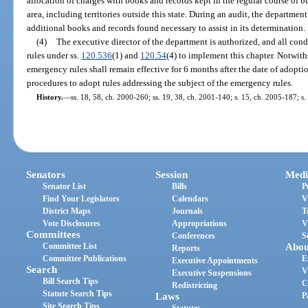
allocation of charges with books and records kept in the regular course of bu
area, including territories outside this state. During an audit, the departm
additional books and records found necessary to assist in its determination.
(4)
The executive director of the department is authorized, and all co
rules under ss.
120.536
(1) and
120.54
(4) to implement this chapter. Notwith
emergency rules shall remain effective for 6 months after the date of adop
procedures to adopt rules addressing the subject of the emergency rules.
History.
—
ss. 18, 58, ch. 2000-260; ss. 19, 38, ch. 2001-140; s. 15, ch. 2005-187; s.
Senators
Session
Medi
Senator List
Bills
P
Find Your Legislators
Calendars
V
District Maps
Journals
T
Vote Disclosures
Appropriations
V
Committees
Conferences
S
Committee List
Abou
Reports
Committee Publications
E
Executive Appointments
Search
V
Executive Suspensions
Bill Search Tips
C
Redistricting
Statute Search Tips
Laws
P
Site Search Tips