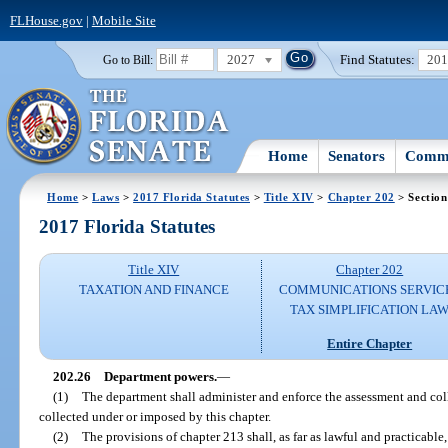
FLHouse.gov
|
Mobile Site
2027
Find Statutes:
20
Go to Bill:
Home
Senators
Commi
Home
>
Laws
>
2017 Florida Statutes
>
Title XIV
>
Chapter 202
> Section
2017 Florida Statutes
Title XIV
Chapter 202
TAXATION AND FINANCE
COMMUNICATIONS SERVIC
TAX SIMPLIFICATION LA
Entire Chapter
202.26
Department powers.
—
(1)
The department shall administer and enforce the assessment and colle
collected under or imposed by this chapter.
(2)
The provisions of chapter 213 shall, as far as lawful and practicable