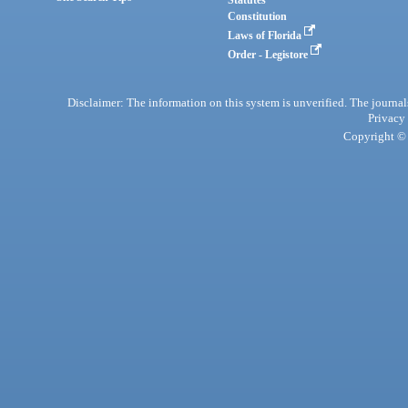
Statutes
Constitution
Laws of Florida
Order - Legistore
Disclaimer: The information on this system is unverified. The journals
Privacy
Copyright © 