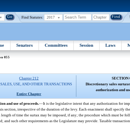
Find Statutes:
2017
me
Senators
Committees
Session
Laws
M
on 055
Chapter 212
SECTION 
 SALES, USE, AND OTHER TRANSACTIONS
Discretionary sales surtaxes
authorization and us
Entire Chapter
tion and use of proceeds.
—
It is the legislative intent that any authorization for im
his section, irrespective of the duration of the levy. Each enactment shall specify th
 length of time the surtax may be imposed, if any; the procedure which must be fol
d; and such other requirements as the Legislature may provide. Taxable transactio