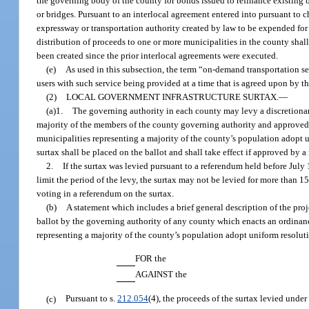
the governing body of the county for bonds issued to refinance existing b
or bridges. Pursuant to an interlocal agreement entered into pursuant to 
expressway or transportation authority created by law to be expended for
distribution of proceeds to one or more municipalities in the county shall
been created since the prior interlocal agreements were executed.
(e)
As used in this subsection, the term “on-demand transportation se
users with such service being provided at a time that is agreed upon by the
(2)
LOCAL GOVERNMENT INFRASTRUCTURE SURTAX.
—
(a)1.
The governing authority in each county may levy a discretionary
majority of the members of the county governing authority and approved by
municipalities representing a majority of the county’s population adopt un
surtax shall be placed on the ballot and shall take effect if approved by a
2.
If the surtax was levied pursuant to a referendum held before July 
limit the period of the levy, the surtax may not be levied for more than 1
voting in a referendum on the surtax.
(b)
A statement which includes a brief general description of the pro
ballot by the governing authority of any county which enacts an ordinanc
representing a majority of the county’s population adopt uniform resoluti
FOR the
AGAINST the
(c)
Pursuant to s.
212.054
(4), the proceeds of the surtax levied unde