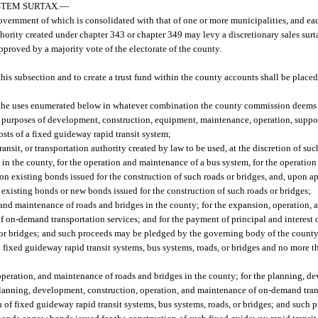
TEM SURTAX.
—
overnment of which is consolidated with that of one or more municipalities, and eac
thority created under chapter 343 or chapter 349 may levy a discretionary sales surt
pproved by a majority vote of the electorate of the county.
this subsection and to create a trust fund within the county accounts shall be place
of the uses enumerated below in whatever combination the county commission deems
he purposes of development, construction, equipment, maintenance, operation, suppor
sts of a fixed guideway rapid transit system;
sit, or transportation authority created by law to be used, at the discretion of such
 in the county, for the operation and maintenance of a bus system, for the operatio
 on existing bonds issued for the construction of such roads or bridges, and, upon 
existing bonds or new bonds issued for the construction of such roads or bridges;
 and maintenance of roads and bridges in the county; for the expansion, operation,
 on-demand transportation services; and for the payment of principal and interest 
, or bridges; and such proceeds may be pledged by the governing body of the county
 fixed guideway rapid transit systems, bus systems, roads, or bridges and no more t
operation, and maintenance of roads and bridges in the county; for the planning, d
lanning, development, construction, operation, and maintenance of on-demand trans
n of fixed guideway rapid transit systems, bus systems, roads, or bridges; and suc