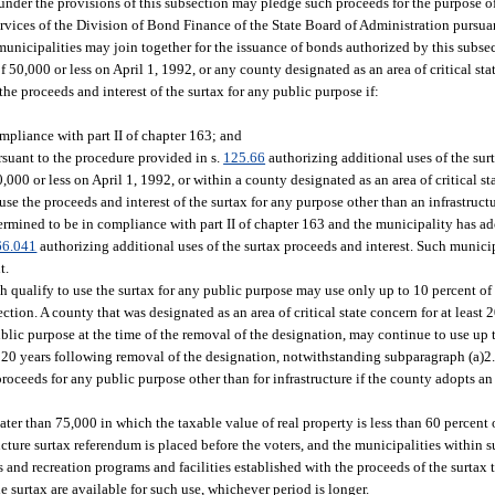
 under the provisions of this subsection may pledge such proceeds for the purpose 
vices of the Division of Bond Finance of the State Board of Administration pursuan
unicipalities may join together for the issuance of bonds authorized by this subse
50,000 or less on April 1, 1992, or any county designated as an area of critical sta
the proceeds and interest of the surtax for any public purpose if:
pliance with part II of chapter 163; and
suant to the procedure provided in s.
125.66
authorizing additional uses of the surt
000 or less on April 1, 1992, or within a county designated as an area of critical st
 use the proceeds and interest of the surtax for any purpose other than an infrastruc
ermined to be in compliance with part II of chapter 163 and the municipality has a
66.041
authorizing additional uses of the surtax proceeds and interest. Such munic
t.
ch qualify to use the surtax for any public purpose may use only up to 10 percent of
ction. A county that was designated as an area of critical state concern for at least 
ublic purpose at the time of the removal of the designation, may continue to use up 
r 20 years following removal of the designation, notwithstanding subparagraph (a)2. 
proceeds for any public purpose other than for infrastructure if the county adopts a
r than 75,000 in which the taxable value of real property is less than 60 percent of
ucture surtax referendum is placed before the voters, and the municipalities within 
s and recreation programs and facilities established with the proceeds of the surtax
e surtax are available for such use, whichever period is longer.