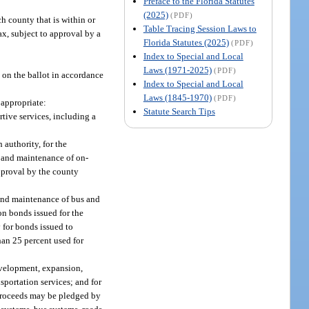
Preface to the Florida Statutes
(2025)
(PDF)
h county that is within or
Table Tracing Session Laws to
ax, subject to approval by a
Florida Statutes (2025)
(PDF)
Index to Special and Local
Laws (1971-2025)
(PDF)
d on the ballot in accordance
Index to Special and Local
Laws (1845-1970)
(PDF)
 appropriate:
Statute Search Tips
tive services, including a
 authority, for the
n and maintenance of on-
approval by the county
 and maintenance of bus and
on bonds issued for the
 for bonds issued to
han 25 percent used for
evelopment, expansion,
portation services; and for
h proceeds may be pledged by