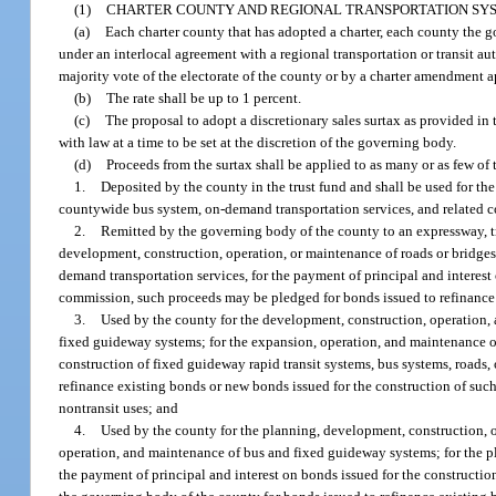
(1)
CHARTER COUNTY AND REGIONAL TRANSPORTATION SYS
(a)
Each charter county that has adopted a charter, each county the g
under an interlocal agreement with a regional transportation or transit au
majority vote of the electorate of the county or by a charter amendment a
(b)
The rate shall be up to 1 percent.
(c)
The proposal to adopt a discretionary sales surtax as provided in 
with law at a time to be set at the discretion of the governing body.
(d)
Proceeds from the surtax shall be applied to as many or as few 
1.
Deposited by the county in the trust fund and shall be used for t
countywide bus system, on-demand transportation services, and related co
2.
Remitted by the governing body of the county to an expressway, tran
development, construction, operation, or maintenance of roads or bridges
demand transportation services, for the payment of principal and interest
commission, such proceeds may be pledged for bonds issued to refinance 
3.
Used by the county for the development, construction, operation,
fixed guideway systems; for the expansion, operation, and maintenance of
construction of fixed guideway rapid transit systems, bus systems, roads
refinance existing bonds or new bonds issued for the construction of such
nontransit uses; and
4.
Used by the county for the planning, development, construction, 
operation, and maintenance of bus and fixed guideway systems; for the p
the payment of principal and interest on bonds issued for the constructio