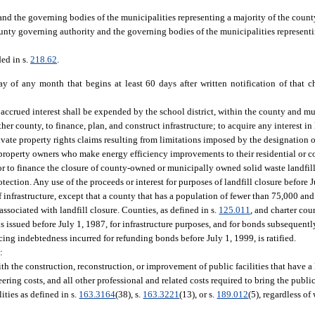
nd the governing bodies of the municipalities representing a majority of the count
unty governing authority and the governing bodies of the municipalities representi
ded in s.
218.62
.
ay of any month that begins at least 60 days after written notification of that
accrued interest shall be expended by the school district, within the county and mu
her county, to finance, plan, and construct infrastructure; to acquire any interest in 
rivate property rights claims resulting from limitations imposed by the designation of 
l property owners who make energy efficiency improvements to their residential or co
 to finance the closure of county-owned or municipally owned solid waste landfill
ction. Any use of the proceeds or interest for purposes of landfill closure before Ju
infrastructure, except that a county that has a population of fewer than 75,000 and t
associated with landfill closure. Counties, as defined in s.
125.011
, and charter cou
nds issued before July 1, 1987, for infrastructure purposes, and for bonds subsequent
icing indebtedness incurred for refunding bonds before July 1, 1999, is ratified.
:
th the construction, reconstruction, or improvement of public facilities that have a
ing costs, and all other professional and related costs required to bring the public 
ities as defined in s.
163.3164
(38), s.
163.3221
(13), or s.
189.012
(5), regardless of