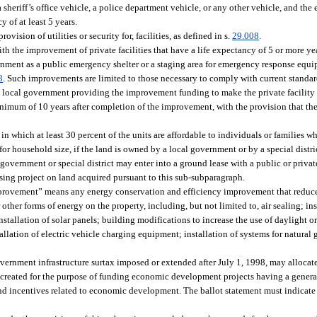
 sheriff’s office vehicle, a police department vehicle, or any other vehicle, and th
y of at least 5 years.
vision of utilities or security for, facilities, as defined in s.
29.008
.
th the improvement of private facilities that have a life expectancy of 5 or more ye
ernment as a public emergency shelter or a staging area for emergency response eq
8
. Such improvements are limited to those necessary to comply with current standa
e local government providing the improvement funding to make the private facility 
nimum of 10 years after completion of the improvement, with the provision that the 
in which at least 30 percent of the units are affordable to individuals or families 
 household size, if the land is owned by a local government or by a special district
vernment or special district may enter into a ground lease with a public or private
using project on land acquired pursuant to this sub-subparagraph.
 improvement” means any energy conservation and efficiency improvement that redu
r other forms of energy on the property, including, but not limited to, air sealing; ins
installation of solar panels; building modifications to increase the use of daylight 
llation of electric vehicle charging equipment; installation of systems for natural ga
vernment infrastructure surtax imposed or extended after July 1, 1998, may allocate
ts created for the purpose of funding economic development projects having a genera
nd incentives related to economic development. The ballot statement must indicate