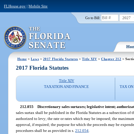
FLHouse.gov
|
Mobile Site
2027
Go to Bill:
Ho
Home
>
Laws
>
2017 Florida Statutes
>
Title XIV
>
Chapter 212
> Secti
2017 Florida Statutes
Title XIV
TAXATION AND FINANCE
TAX ON
212.055
Discretionary sales surtaxes; legislative intent; authoriza
sales surtax shall be published in the Florida Statutes as a subsection of t
authorized to levy; the rate or rates which may be imposed; the maximum
approval, if required; the purpose for which the proceeds may be expende
procedures shall be as provided in s.
212.054
.