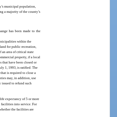
y’s municipal population,
ng a majority of the county’s
 change has been made to the
nicipalities within the
land for public recreation,
an area of critical state
mmercial property, if a local
s that have been closed or
ly 1, 1993, is ratified. The
hat is required to close a
nties may, in addition, use
ly issued to refund such
 life expectancy of 5 or more
facilities into service. For
 whether the facilities are