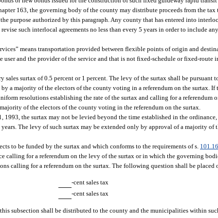
onds or new bonds issued for the construction of such fixed guideway rapid transit
chapter 163, the governing body of the county may distribute proceeds from the tax 
 the purpose authorized by this paragraph. Any county that has entered into interlo
 revise such interlocal agreements no less than every 5 years in order to include an
rvices” means transportation provided between flexible points of origin and destin
 user and the provider of the service and that is not fixed-schedule or fixed-route i
 sales surtax of 0.5 percent or 1 percent. The levy of the surtax shall be pursuant 
 a majority of the electors of the county voting in a referendum on the surtax. If
iform resolutions establishing the rate of the surtax and calling for a referendum on
 majority of the electors of the county voting in the referendum on the surtax.
1, 1993, the surtax may not be levied beyond the time established in the ordinance, 
5 years. The levy of such surtax may be extended only by approval of a majority of t
jects to be funded by the surtax and which conforms to the requirements of s.
101.1
e calling for a referendum on the levy of the surtax or in which the governing bodi
ons calling for a referendum on the surtax. The following question shall be placed o
-cent sales tax
-cent sales tax
r this subsection shall be distributed to the county and the municipalities within su