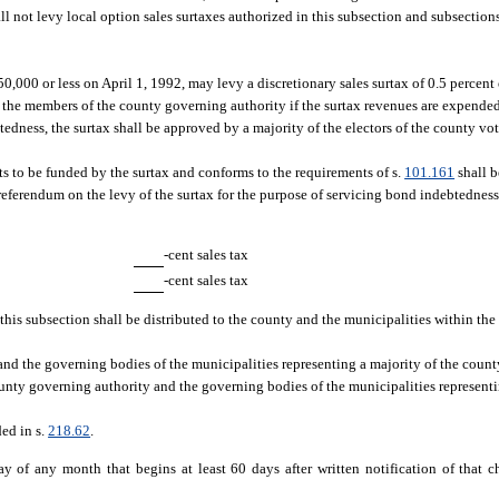
l not levy local option sales surtaxes authorized in this subsection and subsections (
,000 or less on April 1, 1992, may levy a discretionary sales surtax of 0.5 percent 
 the members of the county governing authority if the surtax revenues are expended
edness, the surtax shall be approved by a majority of the electors of the county vo
cts to be funded by the surtax and conforms to the requirements of s.
101.161
shall b
 referendum on the levy of the surtax for the purpose of servicing bond indebtednes
-cent sales tax
-cent sales tax
 this subsection shall be distributed to the county and the municipalities within th
nd the governing bodies of the municipalities representing a majority of the count
unty governing authority and the governing bodies of the municipalities representi
ded in s.
218.62
.
day of any month that begins at least 60 days after written notification of that