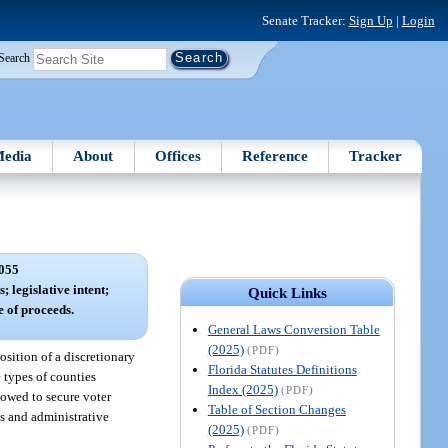
Senate Tracker:
Sign Up
|
Login
Search
edia
About
Offices
Reference
Tracker
055
; legislative intent;
Quick Links
e of proceeds.
General Laws Conversion Table
(2025)
(PDF)
position of a discretionary
Florida Statutes Definitions
e types of counties
Index (2025)
(PDF)
lowed to secure voter
Table of Section Changes
ns and administrative
(2025)
(PDF)