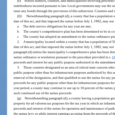
(e)
School districts, counties, and municipalities receiving proceeds
indebtedness incurred pursuant to law. Local governments may use the ser
issue any bonds through the provisions of this subsection. Counties and m
(f)1.
Notwithstanding paragraph (d), a county that has a population of 
date of this act, and that imposed the surtax before July 1, 1992, may use 
a.
The debt service obligations for any year are met;
b.
The county’s comprehensive plan has been determined to be in com
c.
The county has adopted an amendment to the surtax ordinance pur
2.
A municipality located within a county that has a population of 50,
date of this act, and that imposed the surtax before July 1, 1992, may not
paragraph (d) unless the municipality’s comprehensive plan has been det
surtax ordinance or resolution pursuant to the procedure provided in s.
1
proceeds and interest for any public purpose authorized in the amendmen
3.
Those counties designated as an area of critical state concern whi
public purpose other than for infrastructure purposes authorized by this se
removal of the designation, and that qualified to use the surtax for any p
proceeds for any public purpose other than for infrastructure purposes fo
year period, a county may continue to use up to 10 percent of the surtax 
such continued use of the surtax proceeds.
(g)
Notwithstanding paragraph (d), a county having a population greate
property for ad valorem tax purposes for the tax year in which an infrastr
proceeds and interest of the surtax for operation and maintenance of park
the surtax levy or while interest earnings accruing from the proceeds of th