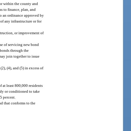
 or within the county and
s to finance, plan, and
t to an ordinance approved by
f any infrastructure or for
struction, or improvement of
ose of servicing new bond
 bonds through the
may join together to issue
2), (4), and (5) in excess of
 at least 800,000 residents
ody or conditioned to take
.5 percent.
nd that conforms to the