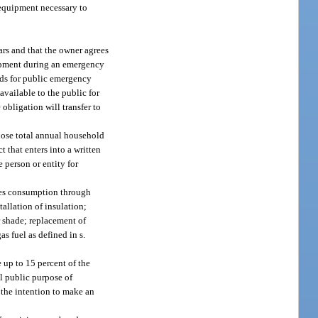
e equipment necessary to
ars and that the owner agrees
uipment during an emergency
rds for public emergency
available to the public for
obligation will transfer to
whose total annual household
 that enters into a written
 person or entity for
ces consumption through
tallation of insulation;
or shade; replacement of
s fuel as defined in s.
 up to 15 percent of the
l public purpose of
 the intention to make an