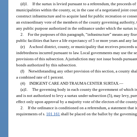
(d)1.
If the surtax is levied pursuant to a referendum, the proceeds o
municipalities within the county, or, in the case of a negotiated joint co
construct infrastructure and to acquire land for public recreation or cons
an extraordinary vote of the members of the county governing authority, t
any public purpose authorized in the ordinance under which the surtax is
2.
For the purposes of this paragraph, “infrastructure” means any fix
public facilities that have a life expectancy of 5 or more years and any l
(e)
A school district, county, or municipality that receives proceed
indebtedness incurred pursuant to law. Local governments may use the se
provisions of this subsection. A jurisdiction may not issue bonds pursuan
bonds authorized by this subsection.
(f)
Notwithstanding any other provision of this section, a county shall
a combined rate of 1 percent.
(4)
INDIGENT CARE AND TRAUMA CENTER SURTAX.
—
(a)1.
The governing body in each county the government of which is n
and is not authorized to levy a surtax under subsection (5), may levy, p
effect only upon approval by a majority vote of the electors of the county
2.
If the ordinance is conditioned on a referendum, a statement that i
requirements of s.
101.161
shall be placed on the ballot by the governing