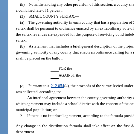
(h)
Notwithstanding any other provision of this section, a county shal
a combined rate of 1 percent.
(3)
SMALL COUNTY SURTAX.
—
(a)
The governing authority in each county that has a population of 50
surtax shall be pursuant to ordinance enacted by an extraordinary vote of
the surtax revenues are expended for the purpose of servicing bond indebt
surtax.
(b)
A statement that includes a brief general description of the proje
governing authority of any county that enacts an ordinance calling for a
shall be placed on the ballot:
FOR the
AGAINST the
(c)
Pursuant to s.
212.054
(4), the proceeds of the surtax levied under
was collected, according to:
1.
An interlocal agreement between the county governing authority a
which agreement may include a school district with the consent of the co
municipal population; or
2.
If there is no interlocal agreement, according to the formula provi
Any change in the distribution formula shall take effect on the first 
department.