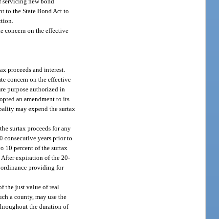
of servicing new bond
t to the State Bond Act to
ction.
te concern on the effective
ax proceeds and interest.
ate concern on the effective
ture purpose authorized in
dopted an amendment to its
ipality may expend the surtax
 the surtax proceeds for any
20 consecutive years prior to
to 10 percent of the surtax
After expiration of the 20-
n ordinance providing for
 the just value of real
such a county, may use the
 throughout the duration of