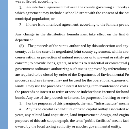
was collected, according to:
1.
An interlocal agreement between the county governing authority a
which agreement may include a school district with the consent of the co
municipal population; or
2.
If there is no interlocal agreement, according to the formula provi
Any change in the distribution formula must take effect on the first d
department.
(d)
The proceeds of the surtax authorized by this subsection and any 
county, or, in the case of a negotiated joint county agreement, within anot
conservation, or protection of natural resources or to prevent or satisfy p
concern; to provide loans, grants, or rebates to residential or commercia
government ordinance authorizing such use is approved by referendum; or
are required to be closed by order of the Department of Environmental Prote
proceeds and any interest may not be used for the operational expenses of 
landfill may use the proceeds or interest for long-term maintenance costs 
the proceeds or interest to retire or service indebtedness incurred for bo
bonds. Any use of the proceeds or interest for purposes of retiring or serv
1.
For the purposes of this paragraph, the term “infrastructure” means
a.
Any fixed capital expenditure or fixed capital outlay associated wi
years, any related land acquisition, land improvement, design, and engineer
purposes of this sub-subparagraph, the term “public facilities” means facil
owned by the local taxing authority or another governmental entity.