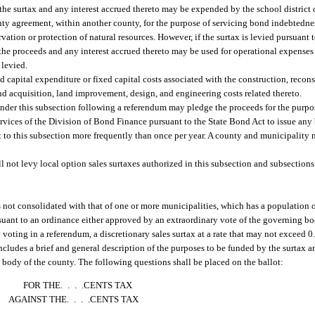
f the surtax and any interest accrued thereto may be expended by the school district
unty agreement, within another county, for the purpose of servicing bond indebtednes
ervation or protection of natural resources. However, if the surtax is levied pursuan
he proceeds and any interest accrued thereto may be used for operational expenses o
 levied.
ed capital expenditure or fixed capital costs associated with the construction, recon
and acquisition, land improvement, design, and engineering costs related thereto.
s under this subsection following a referendum may pledge the proceeds for the purp
rvices of the Division of Bond Finance pursuant to the State Bond Act to issue any
t to this subsection more frequently than once per year. A county and municipality 
 not levy local option sales surtaxes authorized in this subsection and subsections (
ot consolidated with that of one or more municipalities, which has a population of
ursuant to an ordinance either approved by an extraordinary vote of the governing b
 voting in a referendum, a discretionary sales surtax at a rate that may not exceed 0
ncludes a brief and general description of the purposes to be funded by the surtax a
 body of the county. The following questions shall be placed on the ballot:
FOR THE. . . .CENTS TAX
AGAINST THE. . . .CENTS TAX