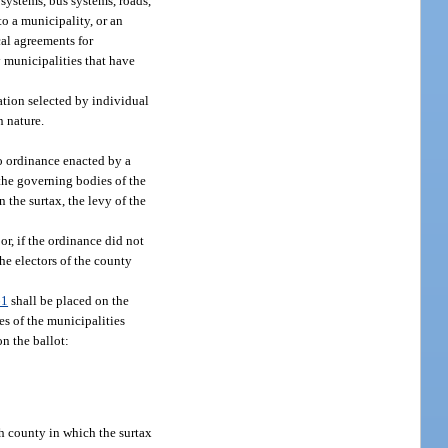
 systems, bus systems, roads,
to a municipality, or an
cal agreements for
y municipalities that have
ation selected by individual
n nature.
to ordinance enacted by a
 the governing bodies of the
 the surtax, the levy of the
or, if the ordinance did not
he electors of the county
61
shall be placed on the
es of the municipalities
n the ballot:
ch county in which the surtax