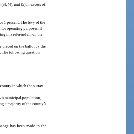
3), (4), and (5) in excess of
or 1 percent. The levy of the
 for operating purposes. If
ting in a referendum on the
e placed on the ballot by the
s. The following question
e county in which the surtax
y’s municipal population,
ng a majority of the county’s
 change has been made to the