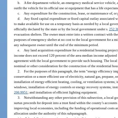
b.
A fire department vehicle, an emergency medical service vehicle, a
outfit the vehicle for its official use or equipment that has a life expectanc
c.
Any expenditure for the construction, lease, or maintenance of, or pro
d.
Any fixed capital expenditure or fixed capital outlay associated wi
to make available for use on a temporary basis as needed by a local gov
officially declared by the state or by the local government under s.
252.3
evacuation shelters. The owner must enter into a written contract with th
purposes of emergency shelter at no cost to the local government for a mi
any subsequent owner until the end of the minimum period.
e.
Any land acquisition expenditure for a residential housing project 
income does not exceed 120 percent of the area median income adjusted for
agreement with the local government to provide such housing. The local go
nominal or other consideration for the construction of the residential ho
2.
For the purposes of this paragraph, the term “energy efficiency
conservation or a more efficient use of electricity, natural gas, propane, o
installation of energy-efficient heating, cooling, or ventilation systems; 
windows; installation of energy controls or energy recovery systems; insta
206.9951
; and installation of efficient lighting equipment.
3.
Notwithstanding any other provision of this subsection, a local go
surtax proceeds for deposit into a trust fund within the county’s accoun
improving local economies, including the funding of operational costs a
allocation under the authority of this subparagraph.