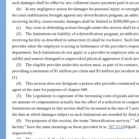
such damages shall be offset by any collateral source payment paid in acco
(b)
In any negligence action for damages for personal injury or wrongful
for crisis stabilization brought against any detoxification program, an addic
receiving facility, noneconomic damages shall be limited to $200,000 per c
(c)
Any costs in defending actions brought under this section shall be a
(2)
The limitations on liability of a detoxification program, an addictio
receiving facility as described in subsection (1) shall be exclusive. Such l
provider when the employee is acting in furtherance of the provider’s respons
department. Such limitations do not apply to a provider or employee who ac
willful and wanton disregard or unprovoked physical aggression if such acts 
(3)
The eligible provider under this section must, as part of its contrac
providing a minimum of $1 million per claim and $3 million per incident in
(1).
(4)
This section does not designate a person who provides contracted s
agent of the state for purposes of chapter 440.
(5)
The Legislature is cognizant of the increasing costs of goods and se
set amount of compensation actually has the effect of a reduction in compen
limitations on damages in this section shall be increased at the rate of 5 per
the date at which damages subject to such limitations are awarded by final 
(6)
For purposes of this section, the terms “detoxification services,” “a
facility” have the same meanings as those provided in ss.
397.311
(26)(a)4.
respectively.