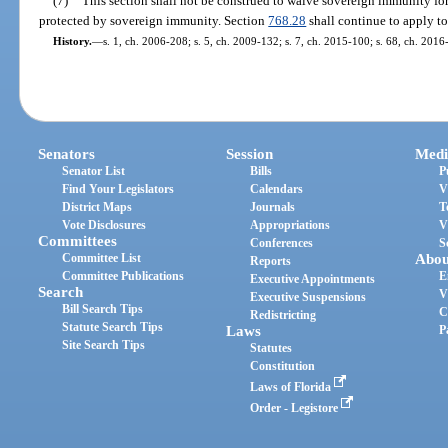
(7)
This section shall not be construed to waive sovereign immunity for
protected by sovereign immunity. Section
768.28
shall continue to apply to
History.
—
s. 1, ch. 2006-208; s. 5, ch. 2009-132; s. 7, ch. 2015-100; s. 68, ch. 2016
Senators
Session
Medi
Senator List
Bills
P
Find Your Legislators
Calendars
V
District Maps
Journals
T
Vote Disclosures
Appropriations
V
Committees
Conferences
S
Committee List
Abou
Reports
Committee Publications
E
Executive Appointments
Search
V
Executive Suspensions
Bill Search Tips
C
Redistricting
Statute Search Tips
Laws
P
Site Search Tips
Statutes
Constitution
Laws of Florida
Order - Legistore