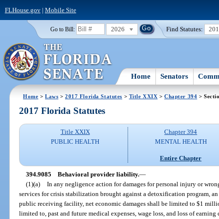
FLHouse.gov
|
Mobile Site
2026
Find Statutes:
20
Go to Bill:
Home
Senators
Commi
Home
>
Laws
>
2017 Florida Statutes
>
Title XXIX
>
Chapter 394
> Secti
2017 Florida Statutes
Title XXIX
Chapter 394
PUBLIC HEALTH
MENTAL HEALTH
Entire Chapter
394.9085
Behavioral provider liability.
—
(1)(a)
In any negligence action for damages for personal injury or wrong
services for crisis stabilization brought against a detoxification program, an
public receiving facility, net economic damages shall be limited to $1 millio
limited to, past and future medical expenses, wage loss, and loss of earnin