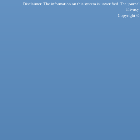
Disclaimer: The information on this system is unverified. The journals
Privacy
Copyright © 