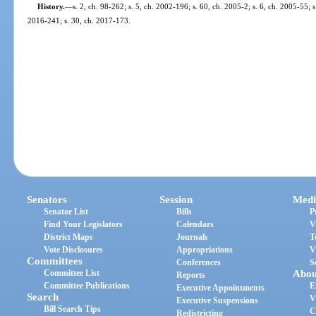
History.
—
s. 2, ch. 98-262; s. 5, ch. 2002-196; s. 60, ch. 2005-2; s. 6, ch. 2005-55; 
2016-241; s. 30, ch. 2017-173.
Senators
Session
Medi
Senator List
Bills
P
Find Your Legislators
Calendars
V
District Maps
Journals
T
Vote Disclosures
Appropriations
V
Committees
Conferences
S
Committee List
Abou
Reports
Committee Publications
E
Executive Appointments
Search
V
Executive Suspensions
Bill Search Tips
C
Redistricting