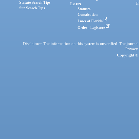
Statute Search Tips
Laws
P
Site Search Tips
Statutes
Constitution
Laws of Florida
Order - Legistore
Disclaimer: The information on this system is unverified. The journals
Privacy
Copyright © 