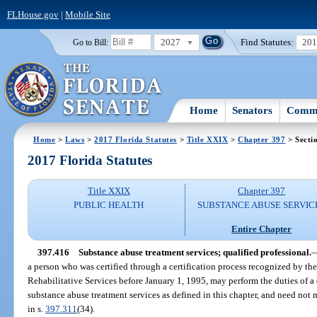
FLHouse.gov
|
Mobile Site
2027
Find Statutes:
20
Go to Bill:
Home
Senators
Commi
Home
>
Laws
>
2017 Florida Statutes
>
Title XXIX
>
Chapter 397
> Secti
2017 Florida Statutes
Title XXIX
Chapter 397
PUBLIC HEALTH
SUBSTANCE ABUSE SERVIC
Entire Chapter
397.416
Substance abuse treatment services; qualified professional.
a person who was certified through a certification process recognized by t
Rehabilitative Services before January 1, 1995, may perform the duties of a 
substance abuse treatment services as defined in this chapter, and need not 
in s.
397.311
(34).