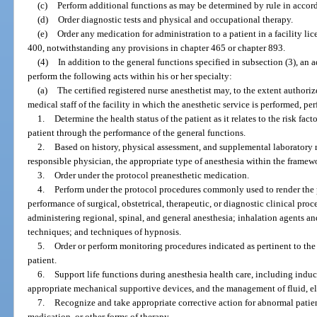
(c)
Perform additional functions as may be determined by rule in accor
(d)
Order diagnostic tests and physical and occupational therapy.
(e)
Order any medication for administration to a patient in a facility lic
400, notwithstanding any provisions in chapter 465 or chapter 893.
(4)
In addition to the general functions specified in subsection (3), an
perform the following acts within his or her specialty:
(a)
The certified registered nurse anesthetist may, to the extent author
medical staff of the facility in which the anesthetic service is performed, pe
1.
Determine the health status of the patient as it relates to the risk fa
patient through the performance of the general functions.
2.
Based on history, physical assessment, and supplemental laboratory r
responsible physician, the appropriate type of anesthesia within the framewo
3.
Order under the protocol preanesthetic medication.
4.
Perform under the protocol procedures commonly used to render the p
performance of surgical, obstetrical, therapeutic, or diagnostic clinical pr
administering regional, spinal, and general anesthesia; inhalation agents a
techniques; and techniques of hypnosis.
5.
Order or perform monitoring procedures indicated as pertinent to th
patient.
6.
Support life functions during anesthesia health care, including induc
appropriate mechanical supportive devices, and the management of fluid, e
7.
Recognize and take appropriate corrective action for abnormal patien
medication, or other forms of therapy.