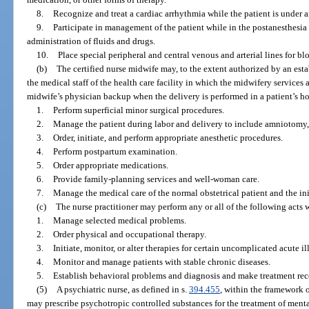
8.
Recognize and treat a cardiac arrhythmia while the patient is under a
9.
Participate in management of the patient while in the postanesthesia
administration of fluids and drugs.
10.
Place special peripheral and central venous and arterial lines for 
(b)
The certified nurse midwife may, to the extent authorized by an es
the medical staff of the health care facility in which the midwifery services
midwife’s physician backup when the delivery is performed in a patient’s ho
1.
Perform superficial minor surgical procedures.
2.
Manage the patient during labor and delivery to include amniotomy, 
3.
Order, initiate, and perform appropriate anesthetic procedures.
4.
Perform postpartum examination.
5.
Order appropriate medications.
6.
Provide family-planning services and well-woman care.
7.
Manage the medical care of the normal obstetrical patient and the ini
(c)
The nurse practitioner may perform any or all of the following acts 
1.
Manage selected medical problems.
2.
Order physical and occupational therapy.
3.
Initiate, monitor, or alter therapies for certain uncomplicated acute il
4.
Monitor and manage patients with stable chronic diseases.
5.
Establish behavioral problems and diagnosis and make treatment r
(5)
A psychiatric nurse, as defined in s.
394.455
, within the framework o
may prescribe psychotropic controlled substances for the treatment of menta