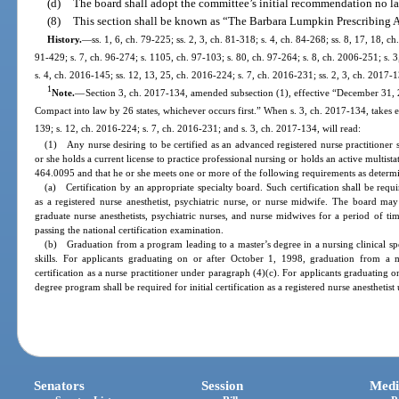
(d)
The board shall adopt the committee’s initial recommendation no la
(8)
This section shall be known as “The Barbara Lumpkin Prescribing A
History.
—
ss. 1, 6, ch. 79-225; ss. 2, 3, ch. 81-318; s. 4, ch. 84-268; ss. 8, 17, 18, ch
91-429; s. 7, ch. 96-274; s. 1105, ch. 97-103; s. 80, ch. 97-264; s. 8, ch. 2006-251; s. 
s. 4, ch. 2016-145; ss. 12, 13, 25, ch. 2016-224; s. 7, ch. 2016-231; ss. 2, 3, ch. 2017-
1
Note.
—
Section 3, ch. 2017-134, amended subsection (1), effective “December 31,
Compact into law by 26 states, whichever occurs first.” When s. 3, ch. 2017-134, takes e
139; s. 12, ch. 2016-224; s. 7, ch. 2016-231; and s. 3, ch. 2017-134, will read:
(1) Any nurse desiring to be certified as an advanced registered nurse practitioner 
or she holds a current license to practice professional nursing or holds an active multistat
464.0095 and that he or she meets one or more of the following requirements as determ
(a) Certification by an appropriate specialty board. Such certification shall be require
as a registered nurse anesthetist, psychiatric nurse, or nurse midwife. The board may 
graduate nurse anesthetists, psychiatric nurses, and nurse midwives for a period of t
passing the national certification examination.
(b) Graduation from a program leading to a master’s degree in a nursing clinical spec
skills. For applicants graduating on or after October 1, 1998, graduation from a m
certification as a nurse practitioner under paragraph (4)(c). For applicants graduating 
degree program shall be required for initial certification as a registered nurse anesthetis
Senators
Session
Medi