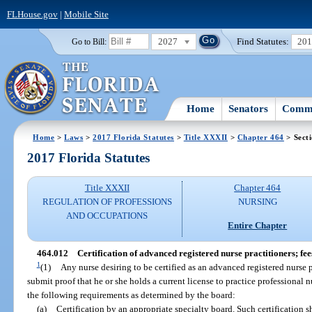
FLHouse.gov
|
Mobile Site
2027
Find Statutes:
20
Go to Bill:
Home
Senators
Commi
Home
>
Laws
>
2017 Florida Statutes
>
Title XXXII
>
Chapter 464
> Sect
2017 Florida Statutes
Title XXXII
Chapter 464
REGULATION OF PROFESSIONS
NURSING
AND OCCUPATIONS
Entire Chapter
464.012
Certification of advanced registered nurse practitioners; fee
1
(1)
Any nurse desiring to be certified as an advanced registered nurse 
submit proof that he or she holds a current license to practice professional 
the following requirements as determined by the board:
(a)
Certification by an appropriate specialty board. Such certification sha