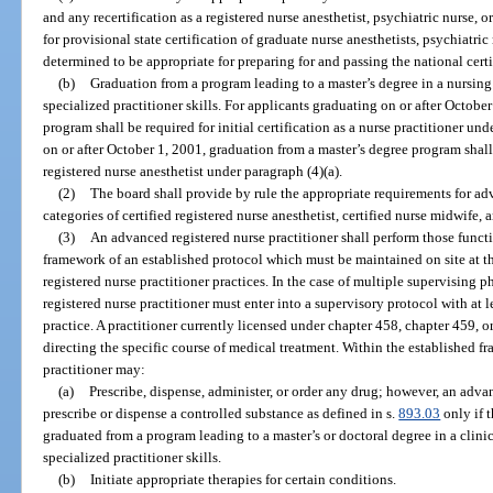
and any recertification as a registered nurse anesthetist, psychiatric nurse,
for provisional state certification of graduate nurse anesthetists, psychiatri
determined to be appropriate for preparing for and passing the national cert
(b)
Graduation from a program leading to a master’s degree in a nursing 
specialized practitioner skills. For applicants graduating on or after Octobe
program shall be required for initial certification as a nurse practitioner un
on or after October 1, 2001, graduation from a master’s degree program shall b
registered nurse anesthetist under paragraph (4)(a).
(2)
The board shall provide by rule the appropriate requirements for adv
categories of certified registered nurse anesthetist, certified nurse midwife, 
(3)
An advanced registered nurse practitioner shall perform those functi
framework of an established protocol which must be maintained on site at t
registered nurse practitioner practices. In the case of multiple supervising
registered nurse practitioner must enter into a supervisory protocol with at
practice. A practitioner currently licensed under chapter 458, chapter 459, o
directing the specific course of medical treatment. Within the established 
practitioner may:
(a)
Prescribe, dispense, administer, or order any drug; however, an adva
prescribe or dispense a controlled substance as defined in s.
893.03
only if 
graduated from a program leading to a master’s or doctoral degree in a clinic
specialized practitioner skills.
(b)
Initiate appropriate therapies for certain conditions.