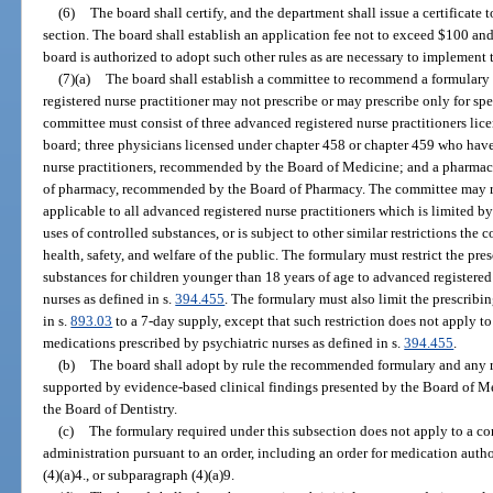
(6)
The board shall certify, and the department shall issue a certificate 
section. The board shall establish an application fee not to exceed $100 an
board is authorized to adopt such other rules as are necessary to implement t
(7)(a)
The board shall establish a committee to recommend a formulary 
registered nurse practitioner may not prescribe or may prescribe only for spec
committee must consist of three advanced registered nurse practitioners li
board; three physicians licensed under chapter 458 or chapter 459 who hav
nurse practitioners, recommended by the Board of Medicine; and a pharmaci
of pharmacy, recommended by the Board of Pharmacy. The committee may
applicable to all advanced registered nurse practitioners which is limited by
uses of controlled substances, or is subject to other similar restrictions the 
health, safety, and welfare of the public. The formulary must restrict the pre
substances for children younger than 18 years of age to advanced registered 
nurses as defined in s.
394.455
. The formulary must also limit the prescribin
in s.
893.03
to a 7-day supply, except that such restriction does not apply to
medications prescribed by psychiatric nurses as defined in s.
394.455
.
(b)
The board shall adopt by rule the recommended formulary and any re
supported by evidence-based clinical findings presented by the Board of M
the Board of Dentistry.
(c)
The formulary required under this subsection does not apply to a con
administration pursuant to an order, including an order for medication auth
(4)(a)4., or subparagraph (4)(a)9.