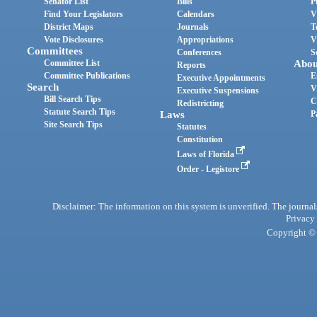
Senator List
Bills
P
Find Your Legislators
Calendars
V
District Maps
Journals
T
Vote Disclosures
Appropriations
V
Committees
Conferences
S
Committee List
Abou
Reports
Committee Publications
E
Executive Appointments
Search
V
Executive Suspensions
Bill Search Tips
C
Redistricting
Statute Search Tips
Laws
P
Site Search Tips
Statutes
Constitution
Laws of Florida
Order - Legistore
Disclaimer: The information on this system is unverified. The journals
Privacy
Copyright © 