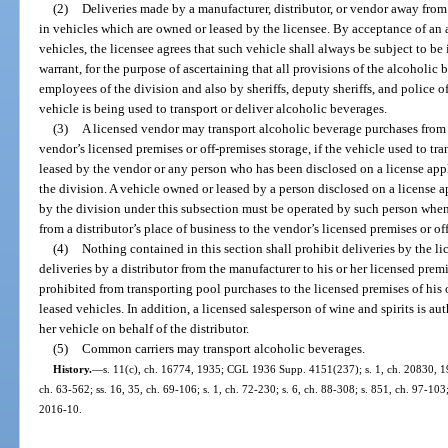
(2)
Deliveries made by a manufacturer, distributor, or vendor away from
in vehicles which are owned or leased by the licensee. By acceptance of an 
vehicles, the licensee agrees that such vehicle shall always be subject to b
warrant, for the purpose of ascertaining that all provisions of the alcoholi
employees of the division and also by sheriffs, deputy sheriffs, and police o
vehicle is being used to transport or deliver alcoholic beverages.
(3)
A licensed vendor may transport alcoholic beverage purchases from a 
vendor’s licensed premises or off-premises storage, if the vehicle used to tr
leased by the vendor or any person who has been disclosed on a license app
the division. A vehicle owned or leased by a person disclosed on a license 
by the division under this subsection must be operated by such person whe
from a distributor’s place of business to the vendor’s licensed premises or of
(4)
Nothing contained in this section shall prohibit deliveries by the li
deliveries by a distributor from the manufacturer to his or her licensed prem
prohibited from transporting pool purchases to the licensed premises of his
leased vehicles. In addition, a licensed salesperson of wine and spirits is au
her vehicle on behalf of the distributor.
(5)
Common carriers may transport alcoholic beverages.
History.
—
s. 11(c), ch. 16774, 1935; CGL 1936 Supp. 4151(237); s. 1, ch. 20830, 194
ch. 63-562; ss. 16, 35, ch. 69-106; s. 1, ch. 72-230; s. 6, ch. 88-308; s. 851, ch. 97-103;
2016-10.