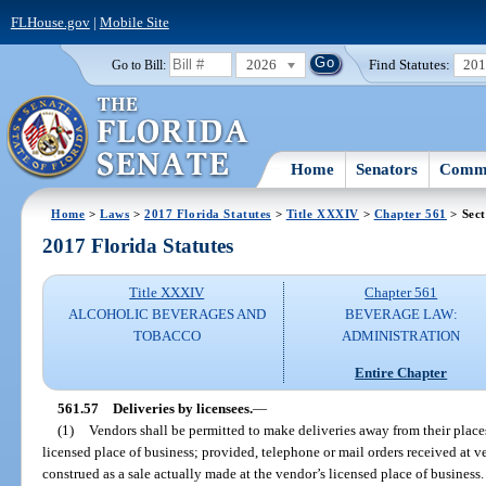
FLHouse.gov
|
Mobile Site
2026
Find Statutes:
20
Go to Bill:
Home
Senators
Commi
Home
>
Laws
>
2017 Florida Statutes
>
Title XXXIV
>
Chapter 561
> Sect
2017 Florida Statutes
Title XXXIV
Chapter 561
ALCOHOLIC BEVERAGES AND
BEVERAGE LAW:
TOBACCO
ADMINISTRATION
Entire Chapter
561.57
Deliveries by licensees.
—
(1)
Vendors shall be permitted to make deliveries away from their places
licensed place of business; provided, telephone or mail orders received at v
construed as a sale actually made at the vendor’s licensed place of business.