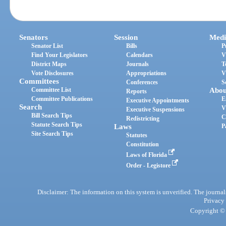
Senators
Session
Medi
Senator List
Bills
P
Find Your Legislators
Calendars
V
District Maps
Journals
T
Vote Disclosures
Appropriations
V
Committees
Conferences
S
Committee List
Abou
Reports
Committee Publications
E
Executive Appointments
Search
V
Executive Suspensions
Bill Search Tips
C
Redistricting
Statute Search Tips
Laws
P
Site Search Tips
Statutes
Constitution
Laws of Florida
Order - Legistore
Disclaimer: The information on this system is unverified. The journals
Privacy
Copyright © 