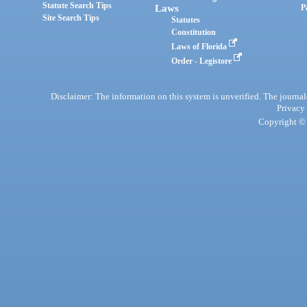
Statute Search Tips
Laws
P
Site Search Tips
Statutes
Constitution
Laws of Florida
Order - Legistore
Disclaimer: The information on this system is unverified. The journals
Privacy
Copyright © 