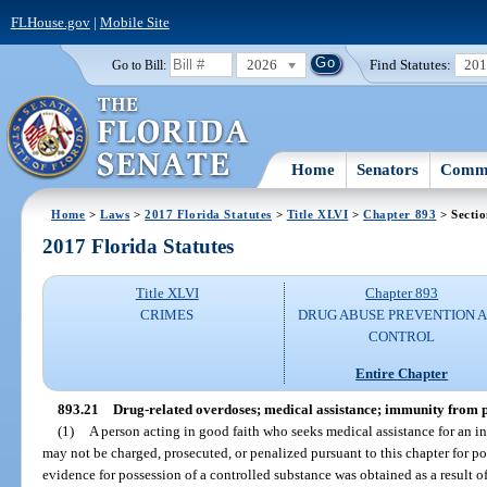
FLHouse.gov
|
Mobile Site
2026
Find Statutes:
20
Go to Bill:
Home
Senators
Commi
Home
>
Laws
>
2017 Florida Statutes
>
Title XLVI
>
Chapter 893
> Sectio
2017 Florida Statutes
Title XLVI
Chapter 893
CRIMES
DRUG ABUSE PREVENTION 
CONTROL
Entire Chapter
893.21
Drug-related overdoses; medical assistance; immunity from p
(1)
A person acting in good faith who seeks medical assistance for an i
may not be charged, prosecuted, or penalized pursuant to this chapter for po
evidence for possession of a controlled substance was obtained as a result o