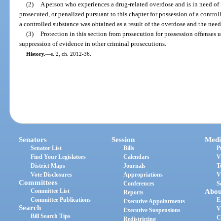
(2)
A person who experiences a drug-related overdose and is in need of
prosecuted, or penalized pursuant to this chapter for possession of a control
a controlled substance was obtained as a result of the overdose and the need
(3)
Protection in this section from prosecution for possession offenses 
suppression of evidence in other criminal prosecutions.
History.
—
s. 2, ch. 2012-36.
Senators
Session
Medi
Senator List
Bills
P
Find Your Legislators
Calendars
V
District Maps
Journals
T
Vote Disclosures
Appropriations
V
Committees
Conferences
S
Committee List
Abou
Reports
Committee Publications
E
Executive Appointments
Search
V
Executive Suspensions
Bill Search Tips
C
Redistricting