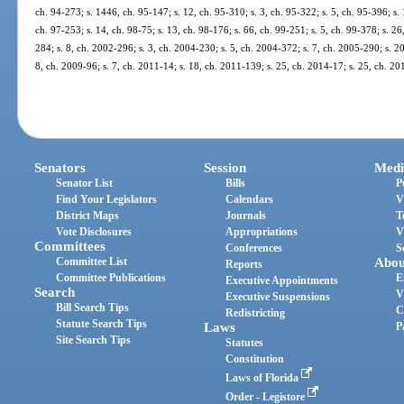
ch. 94-273; s. 1446, ch. 95-147; s. 12, ch. 95-310; s. 3, ch. 95-322; s. 5, ch. 95-396; s. 
ch. 97-253; s. 14, ch. 98-75; s. 13, ch. 98-176; s. 66, ch. 99-251; s. 5, ch. 99-378; s. 2
284; s. 8, ch. 2002-296; s. 3, ch. 2004-230; s. 5, ch. 2004-372; s. 7, ch. 2005-290; s. 20
8, ch. 2009-96; s. 7, ch. 2011-14; s. 18, ch. 2011-139; s. 25, ch. 2014-17; s. 25, ch. 2
Senators
Session
Medi
Senator List
Bills
P
Find Your Legislators
Calendars
V
District Maps
Journals
T
Vote Disclosures
Appropriations
V
Committees
Conferences
S
Committee List
Abou
Reports
Committee Publications
E
Executive Appointments
Search
V
Executive Suspensions
Bill Search Tips
C
Redistricting
Statute Search Tips
Laws
P
Site Search Tips
Statutes
Constitution
Laws of Florida
Order - Legistore