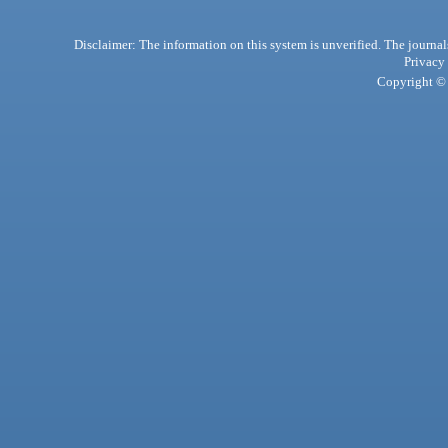
Disclaimer: The information on this system is unverified. The journals
Privacy
Copyright © 