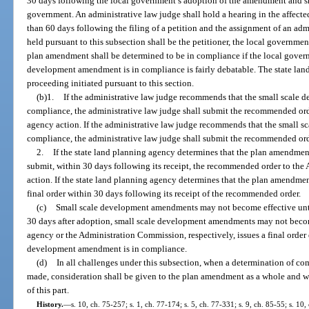
30 days following the local government’s adoption of the amendment and sha
government. An administrative law judge shall hold a hearing in the affecte
than 60 days following the filing of a petition and the assignment of an adm
held pursuant to this subsection shall be the petitioner, the local governmen
plan amendment shall be determined to be in compliance if the local govern
development amendment is in compliance is fairly debatable. The state lan
proceeding initiated pursuant to this section.
(b)1.
If the administrative law judge recommends that the small scale
compliance, the administrative law judge shall submit the recommended ord
agency action. If the administrative law judge recommends that the small
compliance, the administrative law judge shall submit the recommended orde
2.
If the state land planning agency determines that the plan amendment
submit, within 30 days following its receipt, the recommended order to the
action. If the state land planning agency determines that the plan amendmen
final order within 30 days following its receipt of the recommended order.
(c)
Small scale development amendments may not become effective until
30 days after adoption, small scale development amendments may not become
agency or the Administration Commission, respectively, issues a final order
development amendment is in compliance.
(d)
In all challenges under this subsection, when a determination of co
made, consideration shall be given to the plan amendment as a whole and w
of this part.
History.
—
s. 10, ch. 75-257; s. 1, ch. 77-174; s. 5, ch. 77-331; s. 9, ch. 85-55; s. 10,