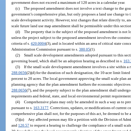
government does not exceed a maximum of 120 acres in a calendar year.
(c)
The proposed amendment does not involve a text change to the goals,
government’s comprehensive plan, but only proposes a land use change to the
scale development activity. However, text changes that relate directly to, a
scale future land use map amendment shall be permissible under this section
(d)
The property that is the subject of the proposed amendment is not loc
unless the project subject to the proposed amendment involves the construc
criteria of s.
420.0004
(3), and is located within an area of critical state con
Administration Commission pursuant to s.
380.05
(1).
(2)
Small scale development amendments adopted pursuant to this secti
governing board, which shall be an adoption hearing as described in s.
163
(3)
If the small scale development amendment involves a site within a ru
288.0656
(2)(d) for the duration of such designation, the 10-acre limit liste
percent to 20 acres. The local government approving the small scale plan am
planning agency that the plan amendment furthers the economic objectives se
288.0656
(7), and the property subject to the plan amendment shall undergo
requirements and federal, state, and local environmental permit requirement
(4)
Comprehensive plans may only be amended in such a way as to prese
pursuant to s.
163.3177
. Corrections, updates, or modifications of current co
comprehensive plan shall not, for the purposes of this act, be deemed to b
(5)(a)
Any affected person may file a petition with the Division of Admi
and
120.57
to request a hearing to challenge the compliance of a small sc