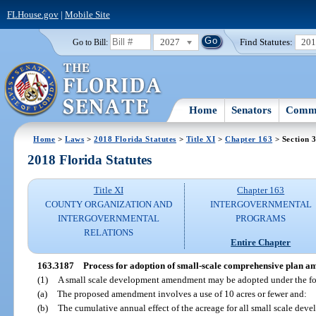
FLHouse.gov
|
Mobile Site
2027
Find Statutes:
20
Go to Bill:
Home
Senators
Commi
Home
>
Laws
>
2018 Florida Statutes
>
Title XI
>
Chapter 163
> Section 
2018 Florida Statutes
Title XI
Chapter 163
COUNTY ORGANIZATION AND
INTERGOVERNMENTAL
INTERGOVERNMENTAL
PROGRAMS
RELATIONS
Entire Chapter
163.3187
Process for adoption of small-scale comprehensive plan 
(1)
A small scale development amendment may be adopted under the fo
(a)
The proposed amendment involves a use of 10 acres or fewer and:
(b)
The cumulative annual effect of the acreage for all small scale de